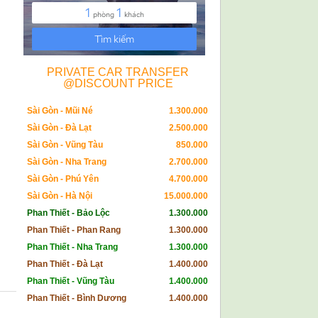
PRIVATE CAR TRANSFER
@DISCOUNT PRICE
Sài Gòn - Mũi Né
1.300.000
Sài Gòn - Đà Lạt
2.500.000
Sài Gòn - Vũng Tàu
850.000
Sài Gòn - Nha Trang
2.700.000
Sài Gòn - Phú Yên
4.700.000
Sài Gòn - Hà Nội
15.000.000
Phan Thiết - Bảo Lộc
1.300.000
Phan Thiết - Phan Rang
1.300.000
Phan Thiết - Nha Trang
1.300.000
Phan Thiết - Đà Lạt
1.400.000
Phan Thiết - Vũng Tàu
1.400.000
Phan Thiết - Bình Dương
1.400.000