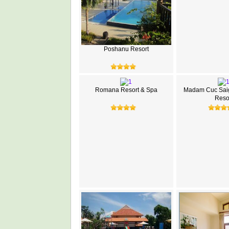
Poshanu Resort
Romana Resort & Spa
Madam Cuc Sai
Reso