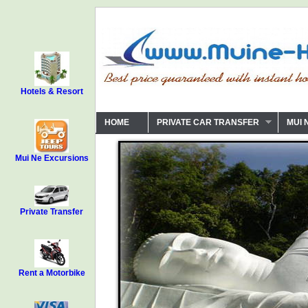
Hotels & Resort
HOME
PRIVATE CAR TRANSFER
MUI 
Mui Ne Excursions
Private Transfer
Rent a Motorbike