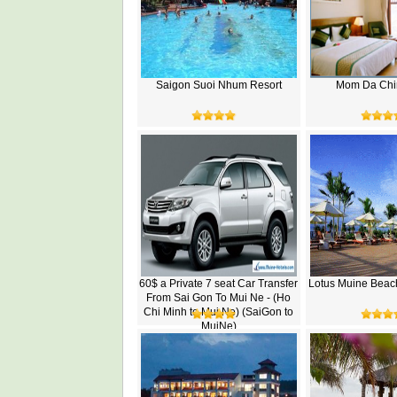
Saigon Suoi Nhum Resort
Mom Da Chi
60$ a Private 7 seat Car Transfer
Lotus Muine Beac
From Sai Gon To Mui Ne - (Ho
Chi Minh to Mui Ne) (SaiGon to
MuiNe)