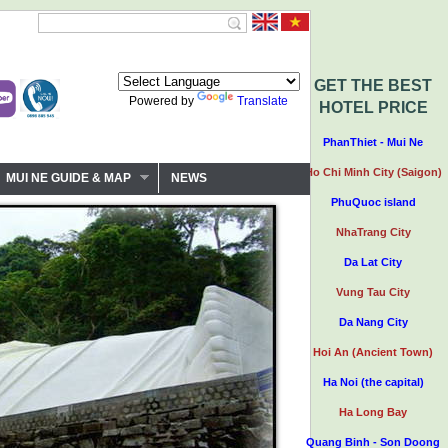
GET THE BEST
Powered by
Translate
HOTEL PRICE
PhanThiet - Mui Ne
Ho Chi Minh City (Saigon)
MUI NE GUIDE & MAP
NEWS
PhuQuoc island
NhaTrang City
Da Lat City
Vung Tau City
Da Nang City
Hoi An (Ancient Town)
Ha Noi (the capital)
Ha Long Bay
Quang Binh - Son Doong