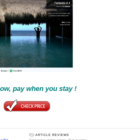
ow, pay when you stay !
ARTICLE REVIEWS
Total notes of this article: 20 in 4 rating