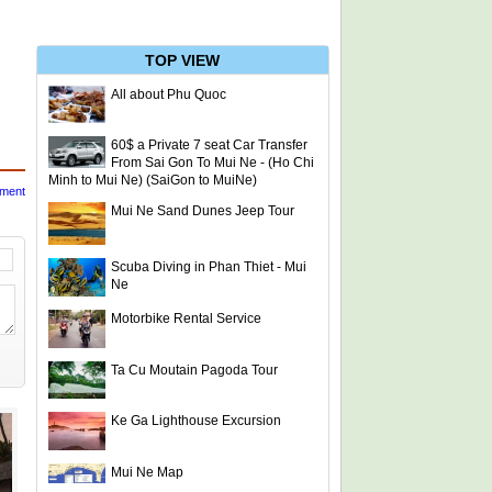
TOP VIEW
All about Phu Quoc
60$ a Private 7 seat Car Transfer
From Sai Gon To Mui Ne - (Ho Chi
Minh to Mui Ne) (SaiGon to MuiNe)
mment
Mui Ne Sand Dunes Jeep Tour
Scuba Diving in Phan Thiet - Mui
Ne
Motorbike Rental Service
Ta Cu Moutain Pagoda Tour
Ke Ga Lighthouse Excursion
Mui Ne Map