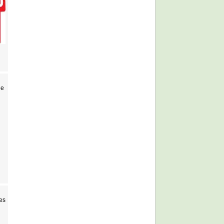
Ne
es