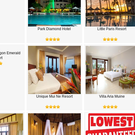
Park Diamond Hotel
Little Paris Resort
gon Emerald
rt
Unique Mui Ne Resort
Villa Aria Muine