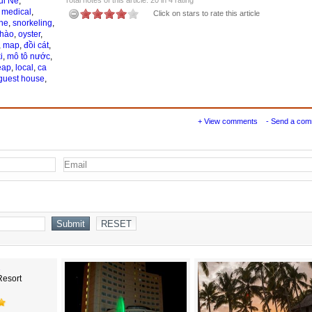
ui Ne
,
,
medical
,
Click on stars to rate this article
ne
,
snorkeling
,
 hào
,
oyster
,
,
map
,
đồi cát
,
i
,
mô tô nước
,
eap
,
local
,
ca
guest house
,
+ View comments
- Send a co
Resort