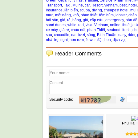
Green
,
Organic
,
Villas
,
Transfer
,
Service
,
Phan Thiet
,
M
Transport
,
Taxi
,
Muine
,
car
,
Resort
,
vietnam
,
best
,
hotel
insurance
,
lặn biển
,
scuba
,
diving
,
cheapest hotel
,
mui 
mực
,
một nắng
,
khô
,
phan thiết
,
tôm hùm
,
lobster
,
cháo
hải sản
,
giá
,
rẻ
,
bảng
,
giá
,
cấp cứu
,
emergency
,
bản đồ
sand dunes
,
white
,
red
,
visa
,
Vietnam
,
online
,
thuê
,
jesk
xe máy
,
giá rẻ
,
chùa núi
,
phan Thiết
,
seafood
,
fresh
,
ch
sau
,
crocodile
,
eat
,
tươi
,
sống
,
Bình Thuận
,
easy
,
rider
,
nhà
,
trọ
,
nghỉ
,
hòn rơm
,
flower
,
đặt
,
hoa
,
dịch vụ
,
Reader Comments
Security code:
Phu Hai 