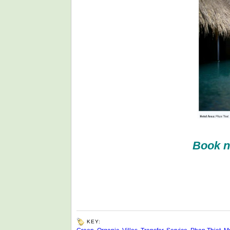
Book n
KEY: