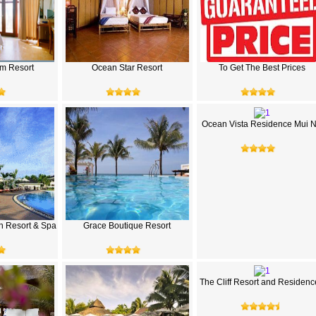
m Resort
Ocean Star Resort
To Get The Best Prices
Ocean Vista Residence Mui 
h Resort & Spa
Grace Boutique Resort
The Cliff Resort and Residenc