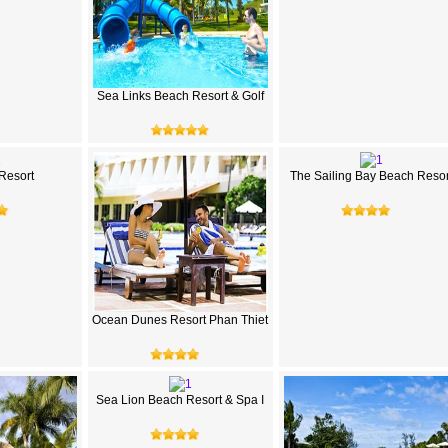
Sea Links Beach Resort & Golf
 Resort
The Sailing Bay Beach Resor
Ocean Dunes Resort Phan Thiet
Sea Lion Beach Resort & Spa I