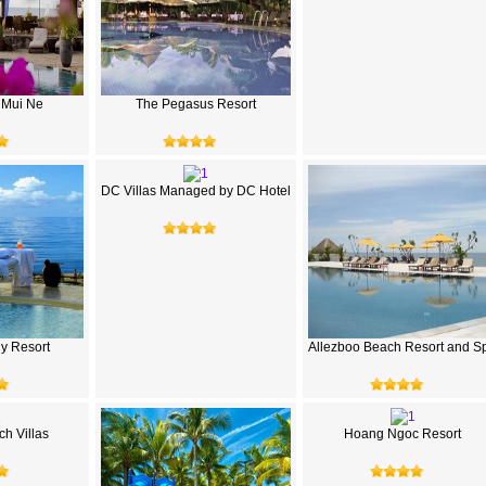
 Mui Ne
The Pegasus Resort
DC Villas Managed by DC Hotel
hy Resort
Allezboo Beach Resort and S
h Villas
Hoang Ngoc Resort