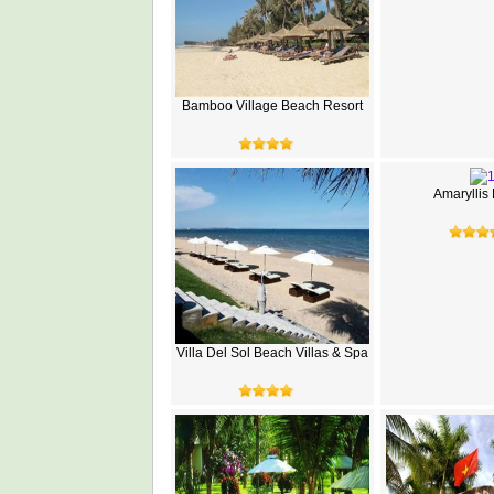
Bamboo Village Beach Resort
Amaryllis
Villa Del Sol Beach Villas & Spa