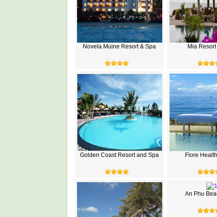
Novela Muine Resort & Spa
Mia Resort
Golden Coast Resort and Spa
Fiore Healt
An Phu Beac