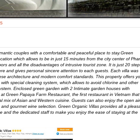
TS
romantic couples with a comfortable and peaceful place to stay.Green
ocation which allows to be in just 15 minutes from the city center of Pha
s and all the disadvantages of intrusive tourist zone. It is just 20 step
e and gives personal sincere attention to each guests. Each villa was
ese architecture and modern comfort standards. This property offers y
 with special cleaning system, which allows to avoid chlorine and other
osystem. Enclosed green garden with 2 Intimate garden houses with
at Green Papaya Farm Restaurant, the first restaurant in Vietnam that
nal mix of Asian and Western cuisine. Guests can also enjoy the open ai
and gourmet wine selection. Green Organic Villas provides all a pleas
ice and the dedicated staff to make you enjoy the ease of staying at the