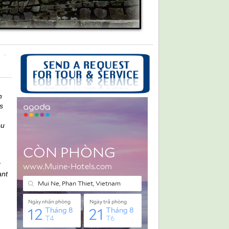
n
s
ou
r
ant