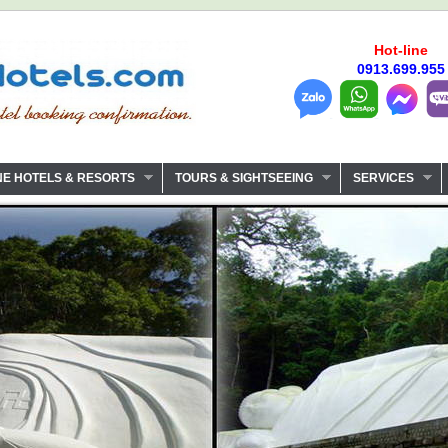
Hot-line
0913.699.955
NE HOTELS & RESORTS
TOURS & SIGHTSEEING
SERVICES