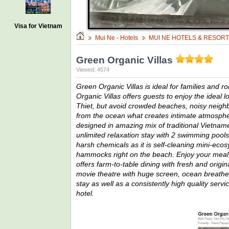
Visa for Vietnam
Mui Ne - Hotels
MUI NE HOTELS & RESOR
Green Organic Villas
Viewed: 4574
Green Organic Villas is ideal for families and 
Organic Villas offers guests to enjoy the ideal l
Thiet, but avoid crowded beaches, noisy neighbor
from the ocean what creates intimate atmospher
designed in amazing mix of traditional Vietnam
unlimited relaxation stay with 2 swimming pools
harsh chemicals as it is self-cleaning mini-ec
hammocks right on the beach. Enjoy your meal 
offers farm-to-table dining with fresh and origi
movie theatre with huge screen, ocean breathe 
stay as well as a consistently high quality serv
hotel.