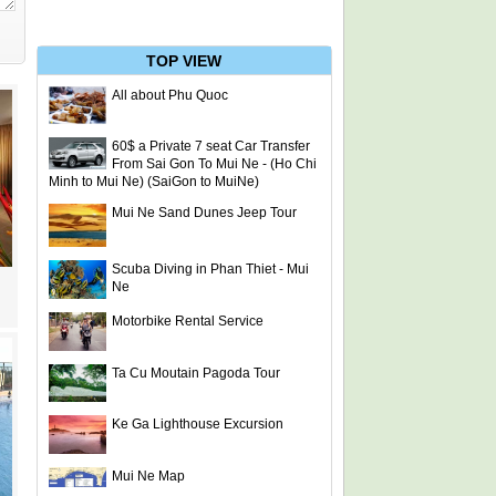
TOP VIEW
All about Phu Quoc
60$ a Private 7 seat Car Transfer
From Sai Gon To Mui Ne - (Ho Chi
Minh to Mui Ne) (SaiGon to MuiNe)
Mui Ne Sand Dunes Jeep Tour
Scuba Diving in Phan Thiet - Mui
Ne
Motorbike Rental Service
Ta Cu Moutain Pagoda Tour
Ke Ga Lighthouse Excursion
Mui Ne Map