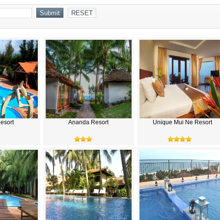
Resort
Ananda Resort
Unique Mui Ne Resort