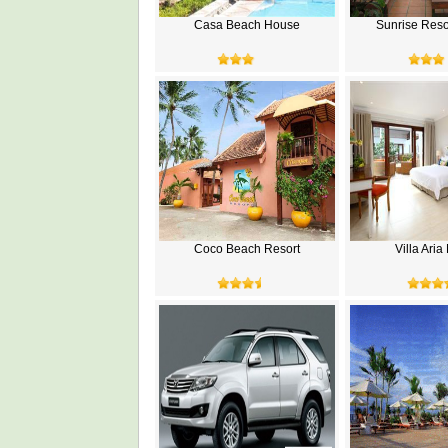
Casa Beach House
Sunrise Reso
Coco Beach Resort
Villa Ari