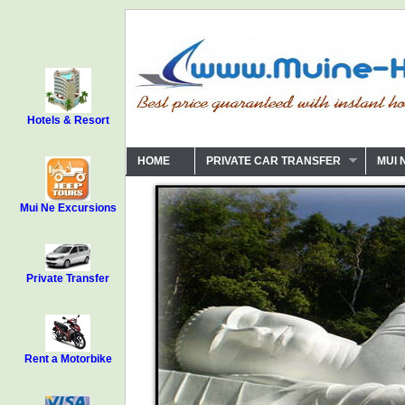
Hotels & Resort
HOME
PRIVATE CAR TRANSFER
MUI 
Mui Ne Excursions
Private Transfer
Rent a Motorbike