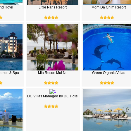
nd Hotel
Little Paris Resort
Mom Da Chim Resort
esort & Spa
Mia Resort Mui Ne
Green Organic Villas
DC Villas Managed by DC Hotel