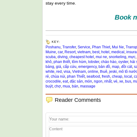
stay every time.
Book n
KEY:
Poshanu
,
Transfer
,
Service
,
Phan Thiet
,
Mui Ne
,
Transp
Muine
,
car
,
Resort
,
vietnam
,
best
,
hotel
,
medical
,
insur
scuba
,
diving
,
cheapest hotel
,
mui ne
,
snorkeling
,
mực
khô
,
phan thiết
,
tôm hùm
,
lobster
,
cháo hào
,
oyster
,
hải 
bảng
,
giá
,
cấp cứu
,
emergency
,
bản đồ
,
map
,
đồi cát
,
s
white
,
red
,
visa
,
Vietnam
,
online
,
thuê
,
jeski
,
mô tô nướ
rẻ
,
chùa núi
,
phan Thiết
,
seafood
,
fresh
,
cheap
,
local
,
c
crocodile
,
eat
,
đặc sản
,
món
,
ngon
,
nhất
,
vé
,
xe
,
bus
,
má
buýt
,
chợ
,
mua
,
bán
,
massage
Reader Comments