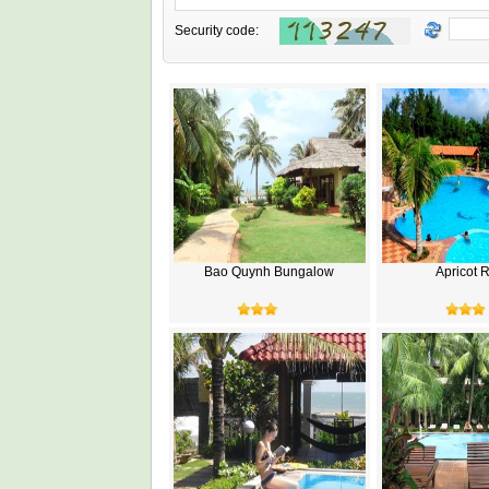
Security code:
Bao Quynh Bungalow
Apricot 