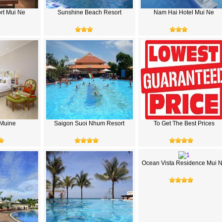
rt Mui Ne
Sunshine Beach Resort
Nam Hai Hotel Mui Ne
a Muine
Saigon Suoi Nhum Resort
To Get The Best Prices
Ocean Vista Residence Mui 