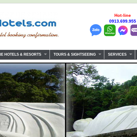
Hot-line
0913.699.955
NE HOTELS & RESORTS
TOURS & SIGHTSEEING
SERVICES