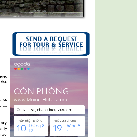
ere,
 the
lass
d at
tary
enty
free