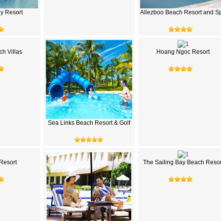
hy Resort
Allezboo Beach Resort and S
h Villas
Hoang Ngoc Resort
Sea Links Beach Resort & Golf
 Resort
The Sailing Bay Beach Resor