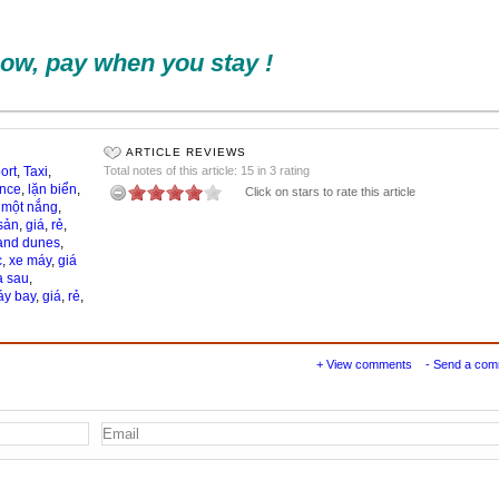
ow, pay when you stay !
ARTICLE REVIEWS
ort
,
Taxi
,
Total notes of this article: 15 in 3 rating
ance
,
lặn biển
,
Click on stars to rate this article
,
một nắng
,
sản
,
giá
,
rẻ
,
and dunes
,
c
,
xe máy
,
giá
a sau
,
y bay
,
giá
,
rẻ
,
+ View comments
- Send a co