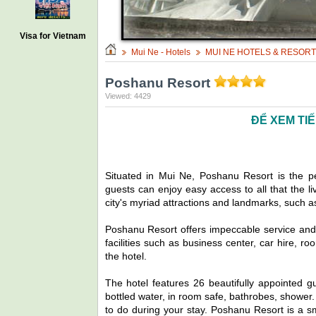
Visa for Vietnam
Mui Ne - Hotels
MUI NE HOTELS & RESOR
Poshanu Resort
Viewed: 4429
ĐỂ XEM TI
Situated in Mui Ne, Poshanu Resort is the p
guests can enjoy easy access to all that the liv
city's myriad attractions and landmarks, such 
Poshanu Resort offers impeccable service and al
facilities such as business center, car hire, r
the hotel.
The hotel features 26 beautifully appointed 
bottled water, in room safe, bathrobes, shower.
to do during your stay. Poshanu Resort is a sm