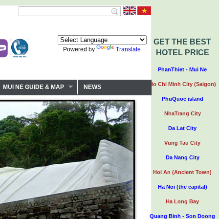
GET THE BEST
Powered by
Translate
HOTEL PRICE
PhanThiet - Mui Ne
Ho Chi Minh City (Saigon)
MUI NE GUIDE & MAP
NEWS
PhuQuoc island
NhaTrang City
Da Lat City
Vung Tau City
Da Nang City
Hoi An (Ancient Town)
Ha Noi (the capital)
Ha Long Bay
Quang Binh - Son Doong