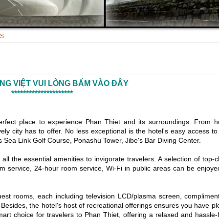
TS
ẾNG VIỆT VUI LÒNG BẤM VÀO ĐÂY
*********************
erfect place to experience Phan Thiet and its surroundings. From h
ely city has to offer. No less exceptional is the hotel's easy access to
as Sea Link Golf Course, Ponashu Tower, Jibe's Bar Diving Center.
l the essential amenities to invigorate travelers. A selection of top-c
oom service, 24-hour room service, Wi-Fi in public areas can be enjoye
guest rooms, each including television LCD/plasma screen, complimen
 Besides, the hotel's host of recreational offerings ensures you have pl
art choice for travelers to Phan Thiet, offering a relaxed and hassle-