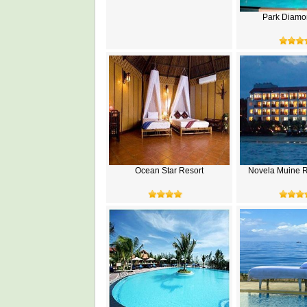
Park Diamo
Ocean Star Resort
Novela Muine R