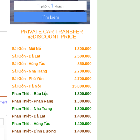
PRIVATE CAR TRANSFER
@DISCOUNT PRICE
Sài Gòn - Mũi Né
1.300.000
Sài Gòn - Đà Lạt
2.500.000
Sài Gòn - Vũng Tàu
850.000
Sài Gòn - Nha Trang
2.700.000
Sài Gòn - Phú Yên
4.700.000
Sài Gòn - Hà Nội
15.000.000
Phan Thiết - Bảo Lộc
1.300.000
Phan Thiết - Phan Rang
1.300.000
mment
Phan Thiết - Nha Trang
1.300.000
Phan Thiết - Đà Lạt
1.400.000
Phan Thiết - Vũng Tàu
1.400.000
Phan Thiết - Bình Dương
1.400.000