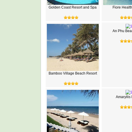
Golden Coast Resort and Spa
Fiore Healt
An Phu Beac
Bamboo Village Beach Resort
Amaryllis