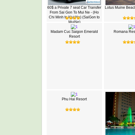
60$ a Private 7 seat Car Transfer
Lotus Muine Beac
From Sai Gon To Mui Ne - (Ho
Chi Minh to Mui Ne) (SaiGon to
MuiNe)
Madam Cuc Saigon Emerald
Romana Reso
Resort
Phu Hai Resort