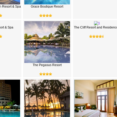
h Resort & Spa
Grace Boutique Resort
rt & Spa
The Cliff Resort and Residenc
The Pegasus Resort