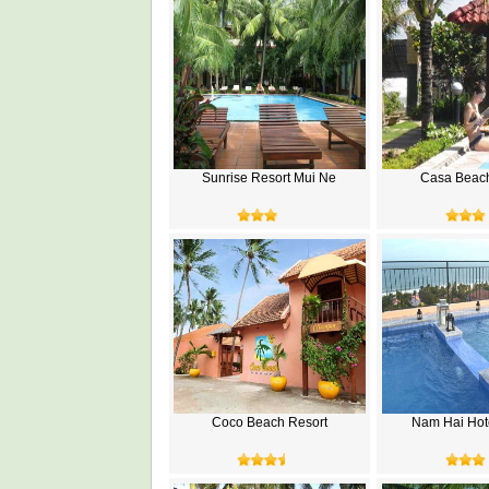
Sunrise Resort Mui Ne
Casa Beac
Coco Beach Resort
Nam Hai Hot