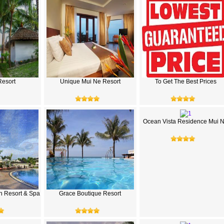
esort
Unique Mui Ne Resort
To Get The Best Prices
Ocean Vista Residence Mui 
h Resort & Spa
Grace Boutique Resort