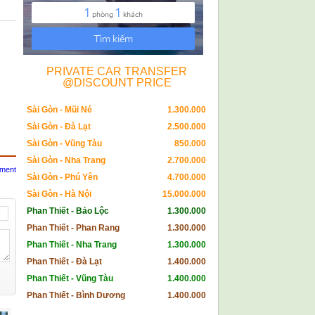
PRIVATE CAR TRANSFER
@DISCOUNT PRICE
Sài Gòn - Mũi Né
1.300.000
Sài Gòn - Đà Lạt
2.500.000
Sài Gòn - Vũng Tàu
850.000
Sài Gòn - Nha Trang
2.700.000
mment
Sài Gòn - Phú Yên
4.700.000
Sài Gòn - Hà Nội
15.000.000
Phan Thiết - Bảo Lộc
1.300.000
Phan Thiết - Phan Rang
1.300.000
Phan Thiết - Nha Trang
1.300.000
Phan Thiết - Đà Lạt
1.400.000
Phan Thiết - Vũng Tàu
1.400.000
Phan Thiết - Bình Dương
1.400.000