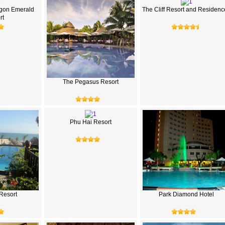
gon Emerald
The Cliff Resort and Residenc
rt
The Pegasus Resort
Phu Hai Resort
Resort
Park Diamond Hotel