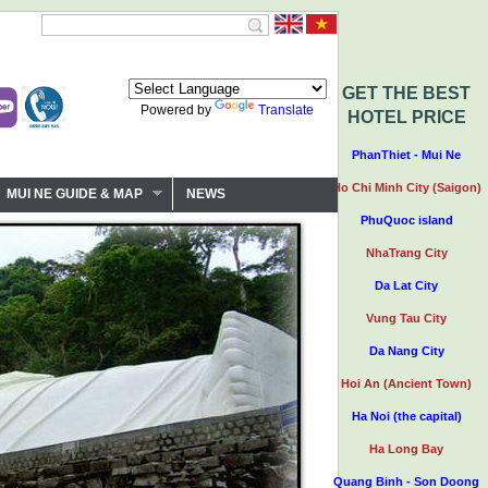
GET THE BEST
Powered by
Translate
HOTEL PRICE
PhanThiet - Mui Ne
Ho Chi Minh City (Saigon)
MUI NE GUIDE & MAP
NEWS
PhuQuoc island
NhaTrang City
Da Lat City
Vung Tau City
Da Nang City
Hoi An (Ancient Town)
Ha Noi (the capital)
Ha Long Bay
Quang Binh - Son Doong