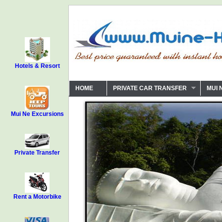
Hotels & Resort
HOME
PRIVATE CAR TRANSFER
MUI 
Mui Ne Excursions
Private Transfer
Rent a Motorbike