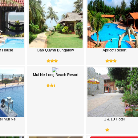
h House
Bao Quynh Bungalow
Apricot Resort
Mui Ne Long Beach Resort
el Mui Ne
1 & 10 Hotel