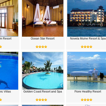
m Resort
Ocean Star Resort
Novela Muine Resort & Spa
ic Villas
Golden Coast Resort and Spa
Fiore Healthy Resort