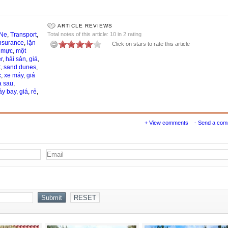
ARTICLE REVIEWS
 Ne
,
Transport
,
Total notes of this article: 10 in 2 rating
nsurance
,
lặn
Click on stars to rate this article
,
mực
,
một
r
,
hải sản
,
giá
,
t
,
sand dunes
,
c
,
xe máy
,
giá
a sau
,
y bay
,
giá
,
rẻ
,
+ View comments
- Send a co