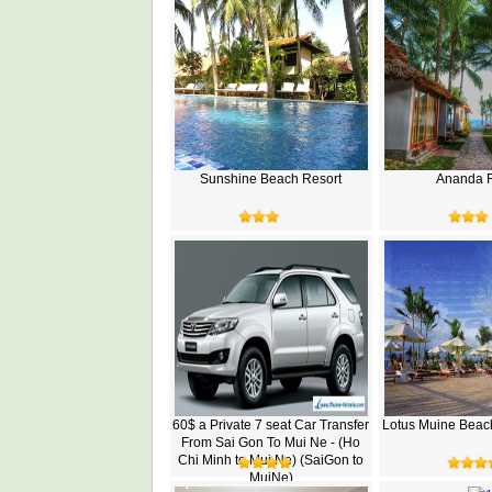
Sunshine Beach Resort
Ananda R
60$ a Private 7 seat Car Transfer
Lotus Muine Beac
From Sai Gon To Mui Ne - (Ho
Chi Minh to Mui Ne) (SaiGon to
MuiNe)