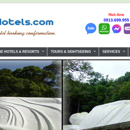
Hot-line
0913.699.955
NE HOTELS & RESORTS
TOURS & SIGHTSEEING
SERVICES