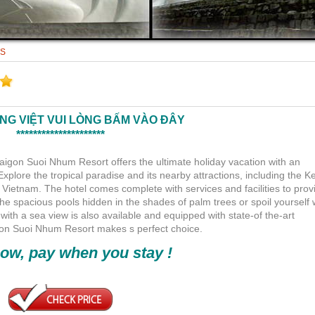
TS
ẾNG VIỆT VUI LÒNG BẤM VÀO ĐÂY
*********************
Saigon Suoi Nhum Resort offers the ultimate holiday vacation with an
lore the tropical paradise and its nearby attractions, including the K
 Vietnam. The hotel comes complete with services and facilities to prov
the spacious pools hidden in the shades of palm trees or spoil yourself 
h a sea view is also available and equipped with state-of the-art
aigon Suoi Nhum Resort makes s perfect choice.
ow, pay when you stay !