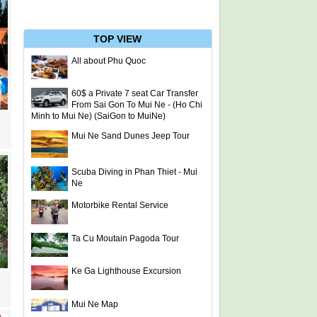
TOP VIEW
All about Phu Quoc
60$ a Private 7 seat Car Transfer
From Sai Gon To Mui Ne - (Ho Chi
Minh to Mui Ne) (SaiGon to MuiNe)
Mui Ne Sand Dunes Jeep Tour
Scuba Diving in Phan Thiet - Mui
Ne
Motorbike Rental Service
Ta Cu Moutain Pagoda Tour
Ke Ga Lighthouse Excursion
Mui Ne Map