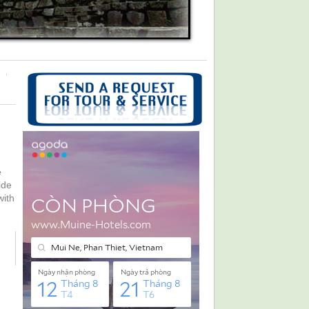
e
ide
with