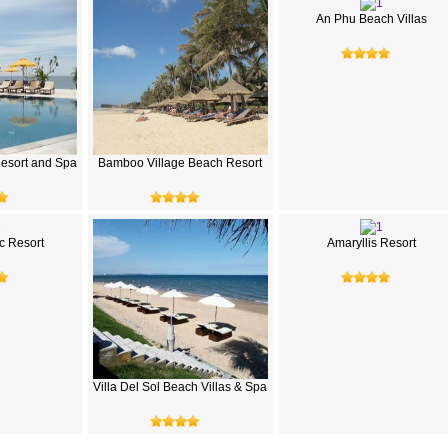
An Phu Beach Villas
esort and Spa
Bamboo Village Beach Resort
 Resort
Amaryllis Resort
Villa Del Sol Beach Villas & Spa