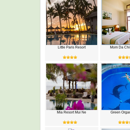
Little Paris Resort
Mom Da Chi
Mia Resort Mui Ne
Green Organ