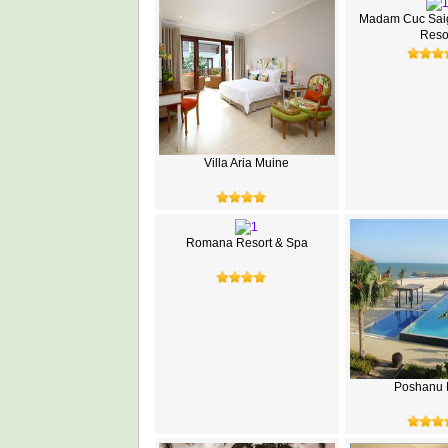
Madam Cuc Sai
Reso
Villa Aria Muine
Romana Resort & Spa
Poshanu 