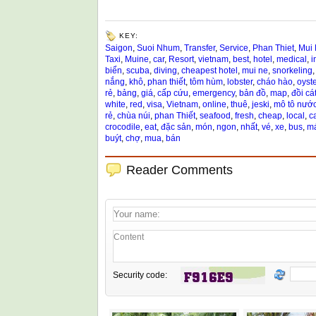
KEY:
Saigon
,
Suoi Nhum
,
Transfer
,
Service
,
Phan Thiet
,
Mui
Taxi
,
Muine
,
car
,
Resort
,
vietnam
,
best
,
hotel
,
medical
,
i
biển
,
scuba
,
diving
,
cheapest hotel
,
mui ne
,
snorkeling
nắng
,
khô
,
phan thiết
,
tôm hùm
,
lobster
,
cháo hào
,
oyste
rẻ
,
bảng
,
giá
,
cấp cứu
,
emergency
,
bản đồ
,
map
,
đồi cá
white
,
red
,
visa
,
Vietnam
,
online
,
thuê
,
jeski
,
mô tô nướ
rẻ
,
chùa núi
,
phan Thiết
,
seafood
,
fresh
,
cheap
,
local
,
c
crocodile
,
eat
,
đặc sản
,
món
,
ngon
,
nhất
,
vé
,
xe
,
bus
,
má
buýt
,
chợ
,
mua
,
bán
Reader Comments
Security code: