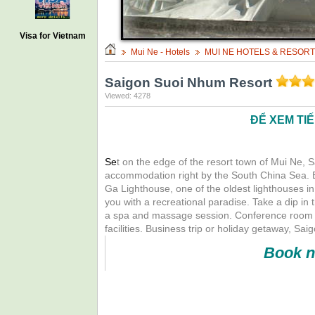
Visa for Vietnam
Mui Ne - Hotels
MUI NE HOTELS & RESOR
Saigon Suoi Nhum Resort
Viewed: 4278
ĐỂ XEM TI
Se
t on the edge of the resort town of Mui Ne, 
accommodation right by the South China Sea. Exp
Ga Lighthouse, one of the oldest lighthouses in
you with a recreational paradise. Take a dip in 
a spa and massage session. Conference room wit
facilities. Business trip or holiday getaway, S
Book n