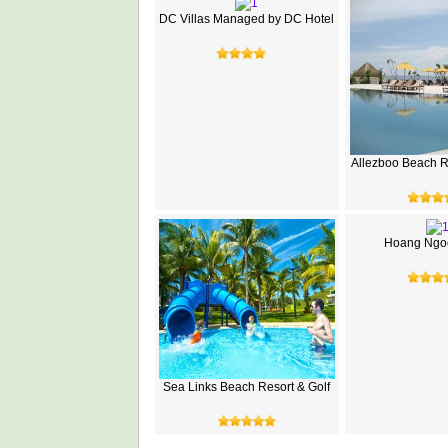
DC Villas Managed by DC Hotel
Allezboo Beach R
Hoang Ngoc
Sea Links Beach Resort & Golf