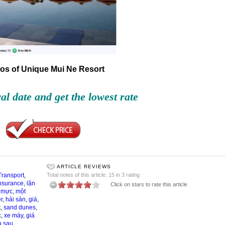
os of Unique Mui Ne Resort
val date and get the lowest rate
ARTICLE REVIEWS
Transport
,
Total notes of this article: 15 in 3 rating
nsurance
,
lặn
Click on stars to rate this article
,
mực
,
một
r
,
hải sản
,
giá
,
t
,
sand dunes
,
c
,
xe máy
,
giá
a sau
,