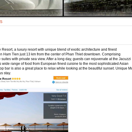
TS
esort, a luxury resort with unique blend of exotic architecture and finest
d in Ham Tien just 13 km from the center of Phan Thiet downtown. Comprising
ites with private sea view. After a long day, guests can rejuvenate at the Jacuzzi
es wide range of food from European finest cuisine to the most sophisticated Asian
p bar is also a great place to relax while looking at the beautiful sunset. Unique M
s stay.