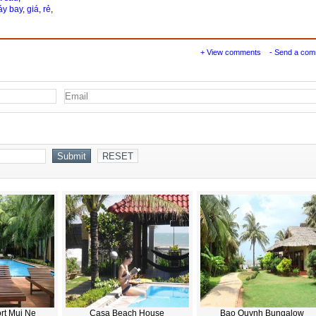
y bay
,
giá
,
rẻ
,
+ View comments
- Send a co
rt Mui Ne
Casa Beach House
Bao Quynh Bungalow