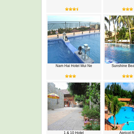
Nam Hai Hotel Mui Ne
Sunshine Bea
1 & 10 Hotel
Apricot 