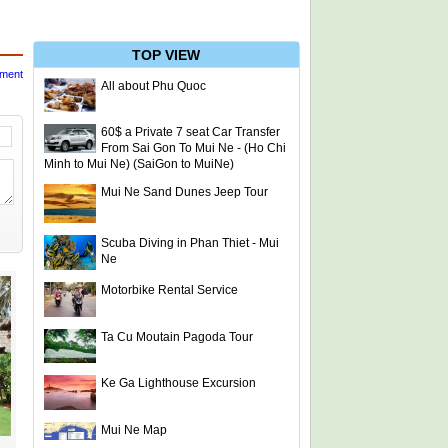
TOP VIEW
mment
All about Phu Quoc
60$ a Private 7 seat Car Transfer
From Sai Gon To Mui Ne - (Ho Chi
Minh to Mui Ne) (SaiGon to MuiNe)
Mui Ne Sand Dunes Jeep Tour
Scuba Diving in Phan Thiet - Mui
Ne
Motorbike Rental Service
Ta Cu Moutain Pagoda Tour
Ke Ga Lighthouse Excursion
Mui Ne Map