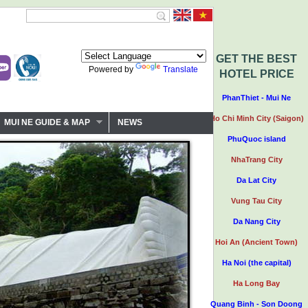
GET THE BEST
Powered by
Translate
HOTEL PRICE
PhanThiet - Mui Ne
Ho Chi Minh City (Saigon)
MUI NE GUIDE & MAP
NEWS
PhuQuoc island
NhaTrang City
Da Lat City
Vung Tau City
Da Nang City
Hoi An (Ancient Town)
Ha Noi (the capital)
Ha Long Bay
Quang Binh - Son Doong