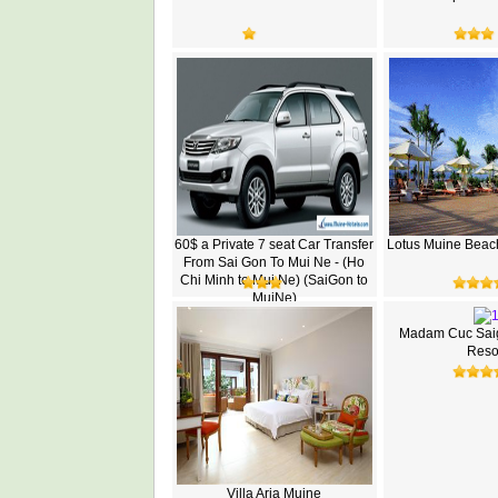
60$ a Private 7 seat Car Transfer
Lotus Muine Beac
From Sai Gon To Mui Ne - (Ho
Chi Minh to Mui Ne) (SaiGon to
MuiNe)
Madam Cuc Sai
Reso
Villa Aria Muine