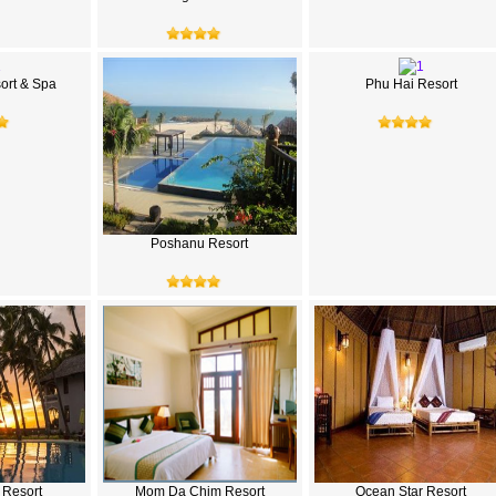
rt & Spa
Phu Hai Resort
Poshanu Resort
s Resort
Mom Da Chim Resort
Ocean Star Resort