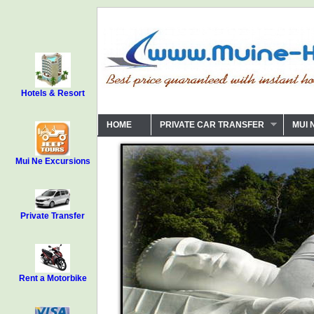
Hotels & Resort
HOME
PRIVATE CAR TRANSFER
MUI 
Mui Ne Excursions
Private Transfer
Rent a Motorbike