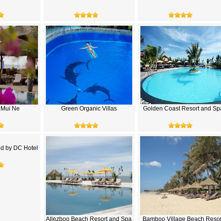
 Mui Ne
Green Organic Villas
Golden Coast Resort and Sp
d by DC Hotel
Allezboo Beach Resort and Spa
Bamboo Village Beach Resor