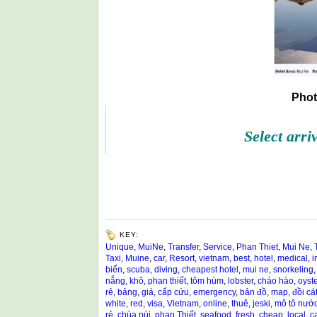
Phot
Select arri
KEY:
Unique
,
MuiNe
,
Transfer
,
Service
,
Phan Thiet
,
Mui Ne
,
Taxi
,
Muine
,
car
,
Resort
,
vietnam
,
best
,
hotel
,
medical
,
i
biển
,
scuba
,
diving
,
cheapest hotel
,
mui ne
,
snorkeling
nắng
,
khô
,
phan thiết
,
tôm hùm
,
lobster
,
cháo hào
,
oyste
rẻ
,
bảng
,
giá
,
cấp cứu
,
emergency
,
bản đồ
,
map
,
đồi cá
white
,
red
,
visa
,
Vietnam
,
online
,
thuê
,
jeski
,
mô tô nướ
rẻ
,
chùa núi
,
phan Thiết
,
seafood
,
fresh
,
cheap
,
local
,
c