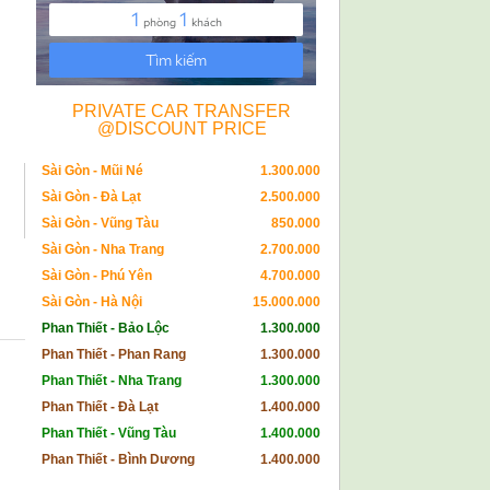
PRIVATE CAR TRANSFER
@DISCOUNT PRICE
Sài Gòn - Mũi Né
1.300.000
Sài Gòn - Đà Lạt
2.500.000
Sài Gòn - Vũng Tàu
850.000
Sài Gòn - Nha Trang
2.700.000
Sài Gòn - Phú Yên
4.700.000
Sài Gòn - Hà Nội
15.000.000
Phan Thiết - Bảo Lộc
1.300.000
Phan Thiết - Phan Rang
1.300.000
Phan Thiết - Nha Trang
1.300.000
Phan Thiết - Đà Lạt
1.400.000
Phan Thiết - Vũng Tàu
1.400.000
Phan Thiết - Bình Dương
1.400.000