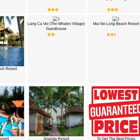
Lang Ca Voi (The Whales Village)
Mui Ne Long Beach Resort
Guesthouse
ch Resort
Resort
Ananda Resort
To Get The Best Prices