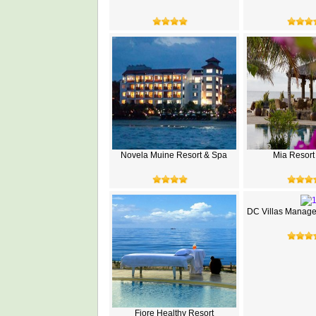
Novela Muine Resort & Spa
Mia Resort
DC Villas Manage
Fiore Healthy Resort