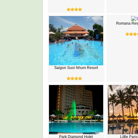
Romana Reso
Saigon Suoi Nhum Resort
Park Diamond Hotel
Little Pari