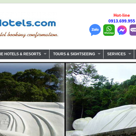
Hot-line
0913.699.955
NE HOTELS & RESORTS
TOURS & SIGHTSEEING
SERVICES