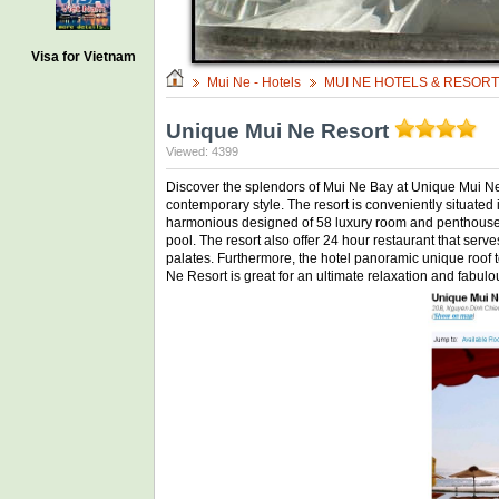
Visa for Vietnam
Mui Ne - Hotels
MUI NE HOTELS & RESOR
Unique Mui Ne Resort
Viewed: 4399
Discover the splendors of Mui Ne Bay at Unique Mui Ne R
contemporary style. The resort is conveniently situate
harmonious designed of 58 luxury room and penthouse su
pool. The resort also offer 24 hour restaurant that serv
palates. Furthermore, the hotel panoramic unique roof to
Ne Resort is great for an ultimate relaxation and fabulou