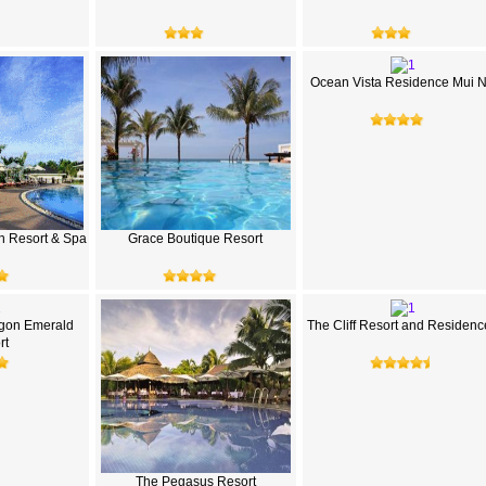
Ocean Vista Residence Mui 
h Resort & Spa
Grace Boutique Resort
gon Emerald
The Cliff Resort and Residenc
rt
The Pegasus Resort