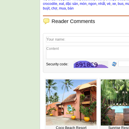
crocodile
,
eat
,
đặc sản
,
món
,
ngon
,
nhất
,
vé
,
xe
,
bus
,
má
buýt
,
chợ
,
mua
,
bán
Reader Comments
Security code:
Coco Beach Resort
Sunrise Reso