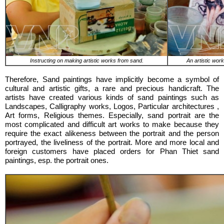
Instructing on making artistic works from sand.
An artistic wor
Therefore, Sand paintings have implicitly become a symbol of
cultural and artistic gifts, a rare and precious handicraft. The
artists have created various kinds of sand paintings such as
Landscapes, Calligraphy works, Logos, Particular architectures ,
Art forms, Religious themes. Especially, sand portrait are the
most complicated and difficult art works to make because they
require the exact alikeness between the portrait and the person
portrayed, the liveliness of the portrait. More and more local and
foreign customers have placed orders for Phan Thiet sand
paintings, esp. the portrait ones.