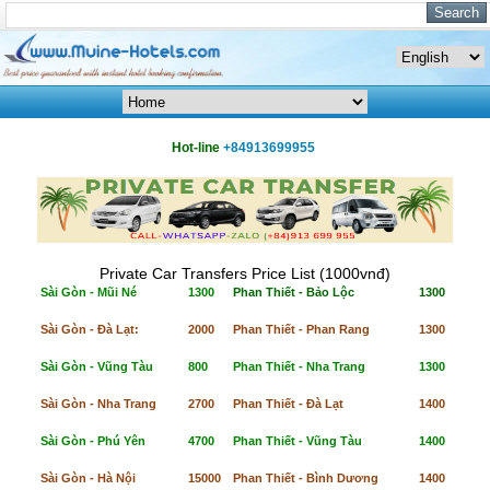
Hot-line
+84913699955
Private Car Transfers Price List (1000vnđ)
Sài Gòn - Mũi Né
1300
Phan Thiết - Bảo Lộc
1300
Sài Gòn - Đà Lạt:
2000
Phan Thiết - Phan Rang
1300
Sài Gòn - Vũng Tàu
800
Phan Thiết - Nha Trang
1300
Sài Gòn - Nha Trang
2700
Phan Thiết - Đà Lạt
1400
Sài Gòn - Phú Yên
4700
Phan Thiết - Vũng Tàu
1400
Sài Gòn - Hà Nội
15000
Phan Thiết - Bình Dương
1400