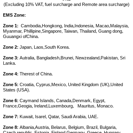
(Excluding 10% VAT, fuel surcharge and Remote area surcharge)
EMS Zone:
Zone 1:
Cambodia,Hongkong, India,Indonesia, Macao,Malaysia,
Myanmar, Phillipine,Singapore, Taiwan, Thailand, Guang dong,
Guuangxi ofChina.
Zone 2:
Japan, Laos,South Korea.
Zone 3:
Autralia, Bangladesh,Brunei, Newzealand,Pakistan, Sri
Lanka.
Zone 4:
Therest of China.
Zone 5:
Croatia, Cyprus,Mexico, United Kingdom (UK),United
States (USA).
Zone 6:
Caymand Islands, Canada,Denmark, Egypt,
France,Geogia, Ireland,Luxembourg, Mauritus, Monaco.
Zone 7:
Kuwait, Isarel, Qatar, Saudi Arabia, UAE.
Zone 8:
Albania,Austria, Belarus, Belgium, Brazil, Bulgaria,
Czech republic, Estonia, Finland,Germany, Greece, Hungary,