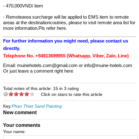
- 470,000VND/ item
- Remotearea surcharge will be applied to EMS item to remote
areas at the destinationcoutries, please to visit remote area list for
more information.Pls refer here.
For further information you might need, please contact us
directly.
Telephone No. +84913699955 (Whatsapp, Viber, Zalo, Line)
Email:
muinehotels.com@gmail.com
or
info@muine-hotels.com
Or just leave a comment right here
Total notes of this article: 15 in 3 rating
Click on stars to rate this article
Key:
Phan Thiet Sand Painting
New comment
Your comments
Your name: