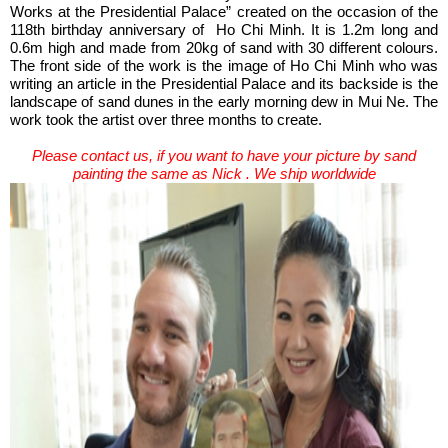
Works at the Presidential Palace” created on the occasion of the
118th birthday anniversary of Ho Chi Minh. It is 1.2m long and
0.6m high and made from 20kg of sand with 30 different colours.
The front side of the work is the image of Ho Chi Minh who was
writing an article in the Presidential Palace and its backside is the
landscape of sand dunes in the early morning dew in Mui Ne. The
work took the artist over three months to create.
Please contact us, if you want to have your picture by sand
painting the same as Nick . We ship worldwide