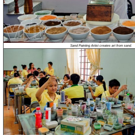
Sand Painting Artist creates art from sand.