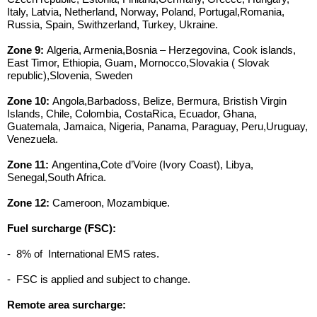
Italy, Latvia, Netherland, Norway, Poland, Portugal,Romania,
Russia, Spain, Swithzerland, Turkey, Ukraine.
Zone 9:
Algeria, Armenia,Bosnia – Herzegovina, Cook islands,
East Timor, Ethiopia, Guam, Mornocco,Slovakia ( Slovak
republic),Slovenia, Sweden
Zone 10:
Angola,Barbadoss, Belize, Bermura, Bristish Virgin
Islands, Chile, Colombia, CostaRica, Ecuador, Ghana,
Guatemala, Jamaica, Nigeria, Panama, Paraguay, Peru,Uruguay,
Venezuela.
Zone 11:
Angentina,Cote d’Voire (Ivory Coast), Libya,
Senegal,South Africa.
Zone 12:
Cameroon, Mozambique.
Fuel surcharge (FSC):
- 8% of International EMS rates.
- FSC is applied and subject to change.
Remote area surcharge: