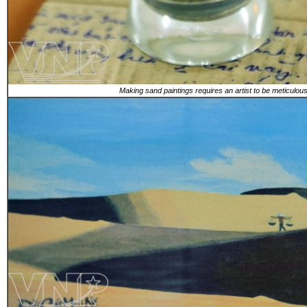
Making sand paintings requires an artist to be meticulous 