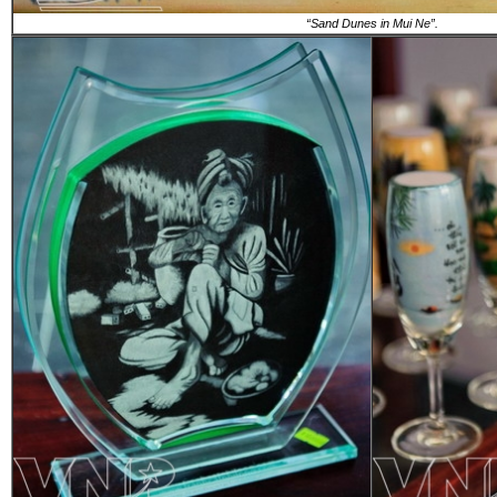
“Sand Dunes in Mui Ne”.