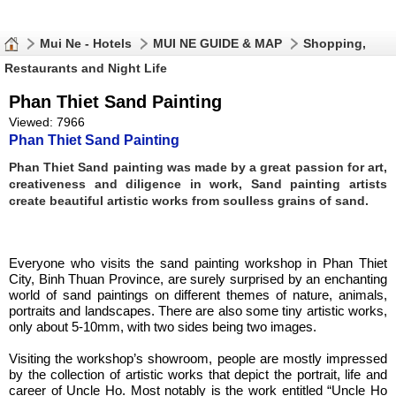
Mui Ne - Hotels
MUI NE GUIDE & MAP
Shopping,
Restaurants and Night Life
Phan Thiet Sand Painting
Viewed: 7966
Phan Thiet Sand Painting
Phan Thiet Sand painting was made by a great passion for art,
creativeness and diligence in work, Sand painting artists
create beautiful artistic works from soulless grains of sand.
Everyone who visits the sand painting workshop in Phan Thiet
City, Binh Thuan Province, are surely surprised by an enchanting
world of sand paintings on different themes of nature, animals,
portraits and landscapes. There are also some tiny artistic works,
only about 5-10mm, with two sides being two images.
Visiting the workshop’s showroom, people are mostly impressed
by the collection of artistic works that depict the portrait, life and
career of Uncle Ho. Most notably is the work entitled “Uncle Ho