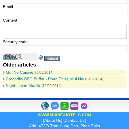
Email
Content
Security code
Older articles
Mui Ne Cuisine
(20/09/2014)
Crocodile BBQ Buffet - Phan Thiet, Mui Ne
(16/02/2014)
Night Life in Mui Ne
(10/02/2014)
WWW.MUINE-HOTELS.COM
[
About Us
] [
Contact Us
]
Add: 472/3 Tran Hung Dao, Phan Thiet