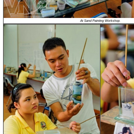
At Sand Painting Workshop.