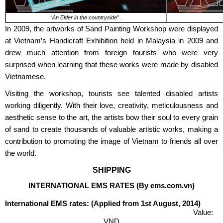
“An Elder in the countryside” .
In 2009, the artworks of Sand Painting Workshop were displayed
at Vietnam’s Handicraft Exhibition held in Malaysia in 2009 and
drew much attention from foreign tourists who were very
surprised when learning that these works were made by disabled
Vietnamese.
Visiting the workshop, tourists see talented disabled artists
working diligently. With their love, creativity, meticulousness and
aesthetic sense to the art, the artists bow their soul to every grain
of sand to create thousands of valuable artistic works, making a
contribution to promoting the image of Vietnam to friends all over
the world.
SHIPPING
INTERNATIONAL EMS RATES (By ems.com.vn)
International EMS rates: (Applied from 1st August, 2014)
Value:
VND