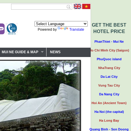
GET THE BEST
Powered by
Translate
HOTEL PRICE
PhanThiet - Mui Ne
Ho Chi Minh City (Saigon)
MUI NE GUIDE & MAP
NEWS
PhuQuoc island
NhaTrang City
Da Lat City
Vung Tau City
Da Nang City
Hoi An (Ancient Town)
Ha Noi (the capital)
Ha Long Bay
Quang Binh - Son Doong