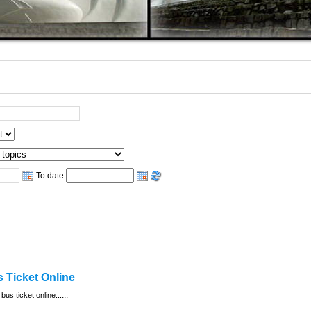
To date
 Ticket Online
...
 bus ticket online...