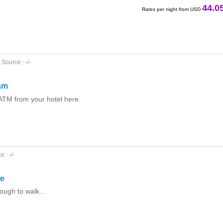
44.0
Rates per night from USD
Source : -/-
am
ATM from your hotel here.
 : -/-
le
ough to walk...