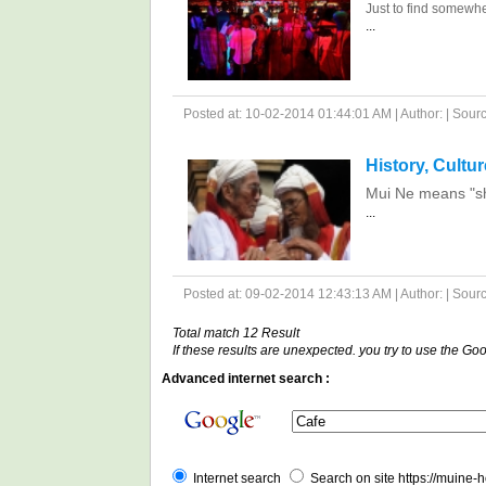
Just to find somewhe
...
Posted at: 10-02-2014 01:44:01 AM | Author: | Source
History, Cultu
Mui Ne means "she
...
Posted at: 09-02-2014 12:43:13 AM | Author: | Source
Total match 12 Result
If these results are unexpected. you try to use the G
Advanced internet search :
Internet search
Search on site https://muine-