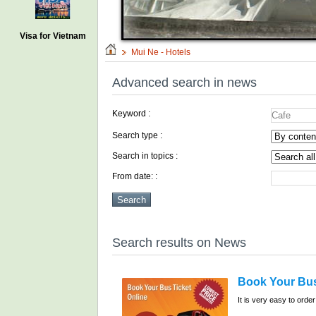
Visa for Vietnam
Mui Ne - Hotels
Advanced search in news
Keyword :
Search type :
Search in topics :
From date: :
Search results on News
Book Your Bus
It is very easy to order