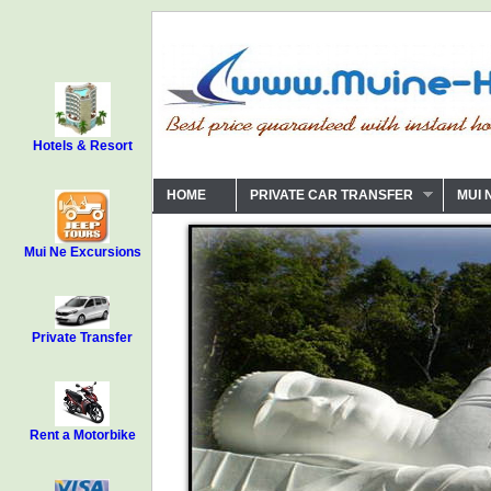
Hotels & Resort
HOME
PRIVATE CAR TRANSFER
MUI 
Mui Ne Excursions
Private Transfer
Rent a Motorbike