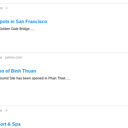
 : -/-
spots in San Francisco
 Golden Gate Bridge......
ce : yahoo.com
ion of Binh Thuan
urist Site has been opened in Phan Thiet......
 : -/-
ort & Spa