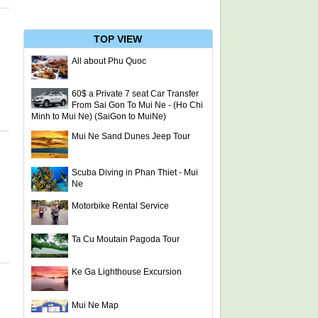
TOP VIEW
All about Phu Quoc
60$ a Private 7 seat Car Transfer
From Sai Gon To Mui Ne - (Ho Chi
Minh to Mui Ne) (SaiGon to MuiNe)
Mui Ne Sand Dunes Jeep Tour
Scuba Diving in Phan Thiet - Mui
Ne
Motorbike Rental Service
Ta Cu Moutain Pagoda Tour
Ke Ga Lighthouse Excursion
Mui Ne Map