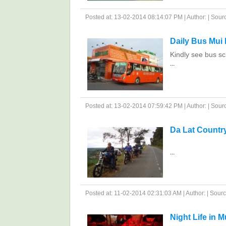
Posted at: 13-02-2014 08:14:07 PM | Author: | Source
Daily Bus Mui 
Kindly see bus sc
...
Posted at: 13-02-2014 07:59:42 PM | Author: | Source
Da Lat Countr
...
Posted at: 11-02-2014 02:31:03 AM | Author: | Source
Night Life in M