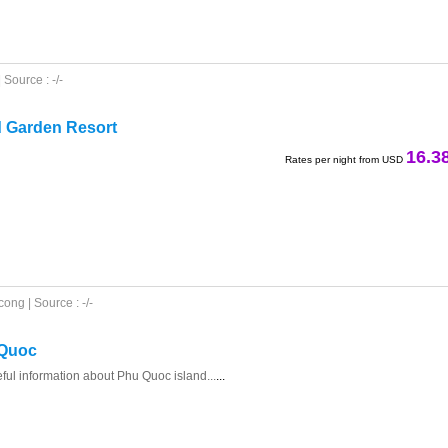
Source : -/-
d Garden Resort
16.3
Rates per night from USD
ong | Source : -/-
 Quoc
eful information about Phu Quoc island...
...