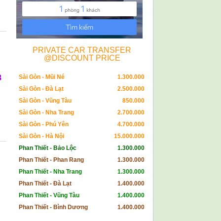
PRIVATE CAR TRANSFER
@DISCOUNT PRICE
8
Sài Gòn - Mũi Né
1.300.000
Sài Gòn - Đà Lạt
2.500.000
Sài Gòn - Vũng Tàu
850.000
Sài Gòn - Nha Trang
2.700.000
Sài Gòn - Phú Yên
4.700.000
Sài Gòn - Hà Nội
15.000.000
Phan Thiết - Bảo Lộc
1.300.000
Phan Thiết - Phan Rang
1.300.000
Phan Thiết - Nha Trang
1.300.000
Phan Thiết - Đà Lạt
1.400.000
Phan Thiết - Vũng Tàu
1.400.000
Phan Thiết - Bình Dương
1.400.000