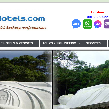
Hot-line
0913.699.955
NE HOTELS & RESORTS
TOURS & SIGHTSEEING
SERVICES