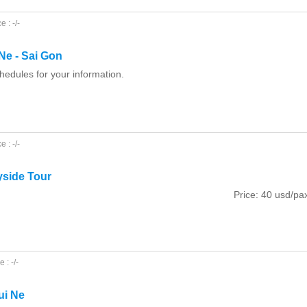
 : -/-
Ne - Sai Gon
hedules for your information.
 : -/-
yside Tour
Price: 40 usd/pa
 : -/-
ui Ne