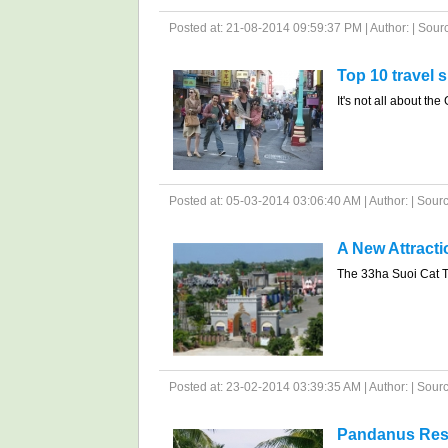
Posted at: 21-08-2014 09:59:37 PM | Author: | Source
Top 10 travel 
It's not all about the
Posted at: 05-03-2014 03:06:40 AM | Author: | Sour
A New Attract
The 33ha Suoi Cat To
Posted at: 23-02-2014 03:39:35 AM | Author: | Source
Pandanus Res