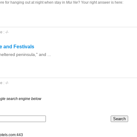
re for hanging out at night when stay in
Mui Ne
? Your right answer is here:
 : -/-
re and Festivals
ltered peninsula," and ...
 : -/-
oogle search engine below
hotels.com:443