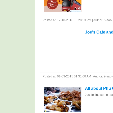
Posted at: 12-10-2016 10:28:53 PM | Author: 5-sao | 
Joe's Cafe an
...
Posted at: 01-03-2015 01:31:00 AM | Author: 2-sao-c
All about Phu
Just to find some us