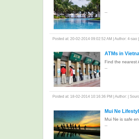
...
Posted at: 20-02-2014 09:02:52 AM | Author: 4-sao | 
ATMs in Vietn
Find the nearest 
...
Posted at: 18-02-2014 10:16:36 PM | Author: | Source
Mui Ne Lifesty
Mui Ne is safe en
...