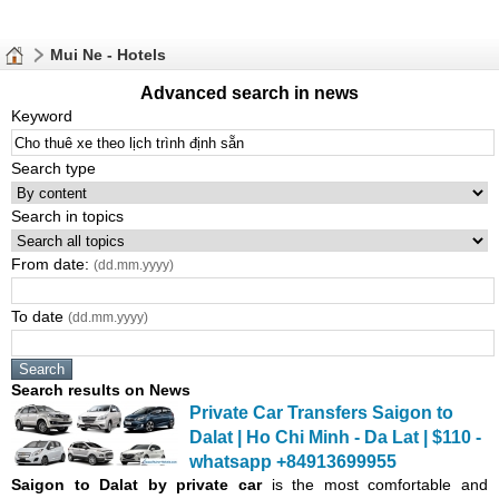
Mui Ne - Hotels
Advanced search in news
Keyword
Search type
Search in topics
From date:
(dd.mm.yyyy)
To date
(dd.mm.yyyy)
Search results on News
Private Car Transfers Saigon to
Dalat | Ho Chi Minh - Da Lat | $110 -
whatsapp +84913699955
Saigon
to Dalat by private car
is the most comfortable and