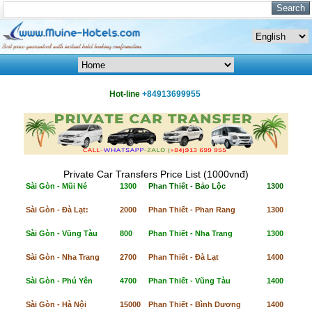
Hot-line
+84913699955
Private Car Transfers Price List (1000vnđ)
Sài Gòn - Mũi Né
1300
Phan Thiết - Bảo Lộc
1300
Sài Gòn - Đà Lạt:
2000
Phan Thiết - Phan Rang
1300
Sài Gòn - Vũng Tàu
800
Phan Thiết - Nha Trang
1300
Sài Gòn - Nha Trang
2700
Phan Thiết - Đà Lạt
1400
Sài Gòn - Phú Yên
4700
Phan Thiết - Vũng Tàu
1400
Sài Gòn - Hà Nội
15000
Phan Thiết - Bình Dương
1400