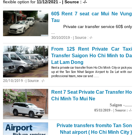
flexible option for
11/12/2021 - | Source : -/-
60$ Rent 7 seat car Mui Ne Vung
Tau
Private car transfer service 60$ only
...
30/10/2019 - | Source : -/-
From 12$ Rent Private Car Taxi
Transfer Saigon Ho Chi Minh to Da
Lat Lam Dong
Rent a private car transfer from Ho Chi Minh City or pick you
up at the Tan Son Nhat Saigon Airport to Da Lat with our
professional team, new car and ......
20/10/2019 - | Source : -/-
Rent 7 Seat Private Car Transfer Ho
Chi Minh To Mui Ne
Saigon -......
05/11/2019 - | Source : -/-
Private transfers from/to Tan Son
Nhat airport ( Ho Chi Minh City )