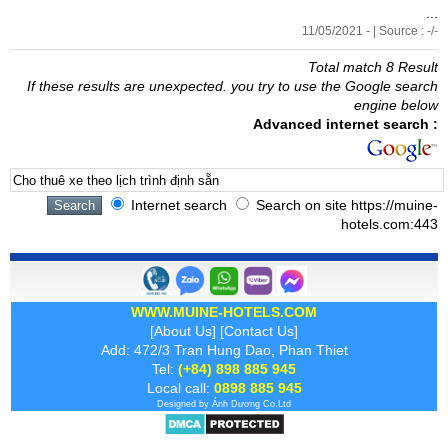
...
11/05/2021 - | Source : -/-
Total match 8 Result
If these results are unexpected. you try to use the Google search
engine below
Advanced internet search :
Internet search
Search on site https://muine-
hotels.com:443
WWW.MUINE-HOTELS.COM
[
About Us
] [
Contact Us
]
Add: 472/3 Tran Hung Dao, Phan Thiet
Tel:
(+84) 898 885 945
Local call:
0898 885 945
Designed by
Ánh Dương
Co.Ltd