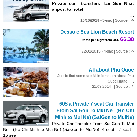
Private car transfers Tan Son Nhat
airport to hotel
...
16/10/2018 - 5-sao | Source : -/-
Dessole Sea Lion Beach Resort
66.38
Rates per night from USD
...
22/02/2015 - 4-sao | Source : -/-
All about Phu Quoc
Just to find some useful information about Phu
...
Quoc island...
21/08/2014 - | Source : -/-
60$ a Private 7 seat Car Transfer
From Sai Gon To Mui Ne - (Ho Chi
Minh to Mui Ne) (SaiGon to MuiNe)
Private Car Transfer From Sai Gon To Mui
Ne - (Ho Chi Minh to Mui Ne) (SaiGon to MuiNe), 4 seat - 7 seat -
16 seat