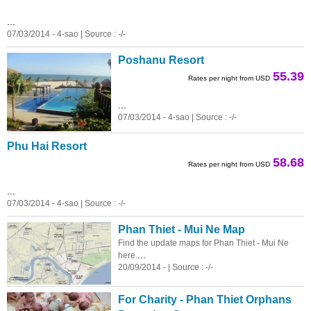
...
07/03/2014 - 4-sao | Source : -/-
Poshanu Resort
55.39
Rates per night from USD
...
07/03/2014 - 4-sao | Source : -/-
Phu Hai Resort
58.68
Rates per night from USD
...
07/03/2014 - 4-sao | Source : -/-
Phan Thiet - Mui Ne Map
Find the update maps for Phan Thiet - Mui Ne
...
here.
20/09/2014 - | Source : -/-
For Charity - Phan Thiet Orphans