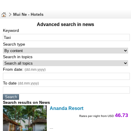
Mui Ne - Hotels
Advanced search in news
Keyword
Search type
Search in topics
From date:
(dd.mm.yyyy)
To date
(dd.mm.yyyy)
Search results on News
Ananda Resort
46.73
Rates per night from USD
...