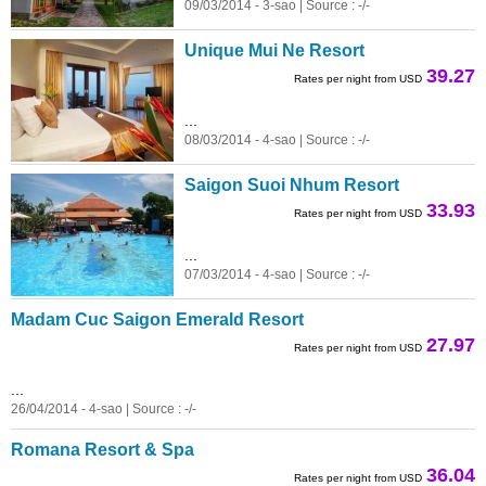
09/03/2014 - 3-sao | Source : -/-
Unique Mui Ne Resort
39.27
Rates per night from USD
...
08/03/2014 - 4-sao | Source : -/-
Saigon Suoi Nhum Resort
33.93
Rates per night from USD
...
07/03/2014 - 4-sao | Source : -/-
Madam Cuc Saigon Emerald Resort
27.97
Rates per night from USD
...
26/04/2014 - 4-sao | Source : -/-
Romana Resort & Spa
36.04
Rates per night from USD