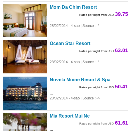
Mom Da Chim Resort
39.75
Rates per night from USD
...
28/02/2014 - 4-sao | Source : -/-
Ocean Star Resort
63.01
Rates per night from USD
...
28/02/2014 - 4-sao | Source : -/-
Novela Muine Resort & Spa
50.41
Rates per night from USD
...
28/02/2014 - 4-sao | Source : -/-
Mia Resort Mui Ne
61.61
Rates per night from USD
...