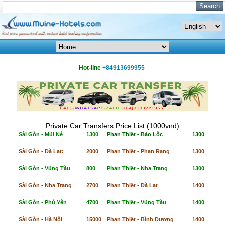
Hot-line
+84913699955
Private Car Transfers Price List (1000vnđ)
Sài Gòn - Mũi Né
1300
Phan Thiết - Bảo Lộc
1300
Sài Gòn - Đà Lạt:
2000
Phan Thiết - Phan Rang
1300
Sài Gòn - Vũng Tàu
800
Phan Thiết - Nha Trang
1300
Sài Gòn - Nha Trang
2700
Phan Thiết - Đà Lạt
1400
Sài Gòn - Phú Yên
4700
Phan Thiết - Vũng Tàu
1400
Sài Gòn - Hà Nội
15000
Phan Thiết - Bình Dương
1400