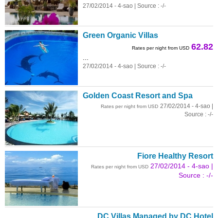
27/02/2014 - 4-sao | Source : -/-
Green Organic Villas
62.82
Rates per night from USD
...
27/02/2014 - 4-sao | Source : -/-
Golden Coast Resort and Spa
27/02/2014 - 4-sao |
Rates per night from USD
Source : -/-
Fiore Healthy Resort
27/02/2014 - 4-sao |
Rates per night from USD
Source : -/-
DC Villas Managed by DC Hotel