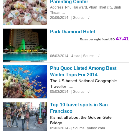
Parenting Center
Address: Phu Hai ward, Phan Thiet city, Binh
...
Thuan
20/09/2014 - | Source : -/-
Park Diamond Hotel
47.41
Rates per night from USD
...
06/03/2014 - 4-sao | Source : -/-
Phu Quoc Listed Among Best
Winter Trips For 2014
The US-based National Geographic
Traveller ......
05/03/2014 - | Source : -/-
Top 10 travel spots in San
Francisco
It's not all about the Golden Gate
Bridge......
05/03/2014 - | Source : yahoo.com