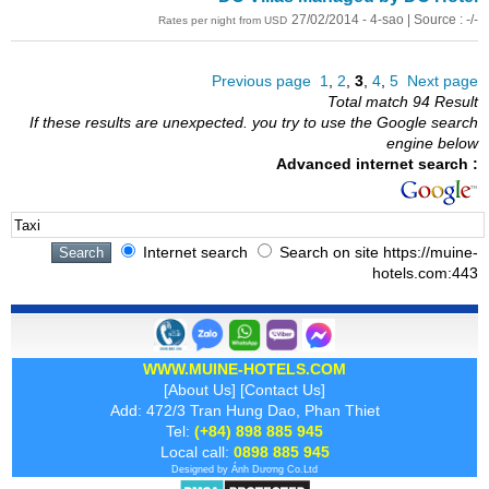
27/02/2014 - 4-sao | Source : -/-
Rates per night from USD
Previous page
1
,
2
,
3
,
4
,
5
Next page
Total match 94 Result
If these results are unexpected. you try to use the Google search
engine below
Advanced internet search :
Internet search
Search on site https://muine-
hotels.com:443
WWW.MUINE-HOTELS.COM
[
About Us
] [
Contact Us
]
Add: 472/3 Tran Hung Dao, Phan Thiet
Tel:
(+84) 898 885 945
Local call:
0898 885 945
Designed by
Ánh Dương
Co.Ltd