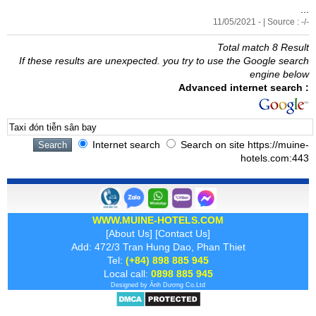
...
11/05/2021 - | Source : -/-
Total match 8 Result
If these results are unexpected. you try to use the Google search
engine below
Advanced internet search :
Internet search
Search on site https://muine-
hotels.com:443
WWW.MUINE-HOTELS.COM
[
About Us
] [
Contact Us
]
Add: 472/3 Tran Hung Dao, Phan Thiet
Tel:
(+84) 898 885 945
Local call:
0898 885 945
Designed by
Ánh Dương
Co.Ltd