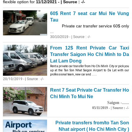
flexible option for
11/12/2021 - | Source : -/-
60$ Rent 7 seat car Mui Ne Vung
Tau
Private car transfer service 60$ only
...
30/10/2019 - | Source : -/-
From 12$ Rent Private Car
Taxi
Transfer Saigon Ho Chi Minh to Da
Lat Lam Dong
Rent a private car transfer from Ho Chi Minh City or pick you
up at the Tan Son Nhat Saigon Airport to Da Lat with our
professional team, new car and ......
20/10/2019 - | Source : -/-
Rent 7 Seat Private Car Transfer Ho
Chi Minh To Mui Ne
Saigon -......
05/11/2019 - | Source : -/-
Private transfers from/to Tan Son
Nhat airport ( Ho Chi Minh City )