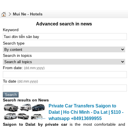
Mui Ne - Hotels
Advanced search in news
Keyword
Search type
Search in topics
From date:
(dd.mm.yyyy)
To date
(dd.mm.yyyy)
Search results on News
Private Car Transfers Saigon to
Dalat | Ho Chi Minh - Da Lat | $110 -
whatsapp +84913699955
Saigon
to Dalat by private car
is the most comfortable and