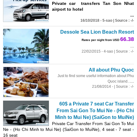
Private car transfers Tan Son Nhat
airport to hotel
...
16/10/2018 - 5-sao | Source : -/-
Dessole Sea Lion Beach Resort
66.38
Rates per night from USD
...
22/02/2015 - 4-sao | Source : -/-
All about Phu Quoc
Just to find some useful information about Phu
...
Quoc island...
21/08/2014 - | Source : -/-
60$ a Private 7 seat Car Transfer
From Sai Gon To Mui Ne - (Ho Chi
Minh to Mui Ne) (SaiGon to MuiNe)
Private Car Transfer From Sai Gon To Mui
Ne - (Ho Chi Minh to Mui Ne) (SaiGon to MuiNe), 4 seat - 7 seat -
16 seat