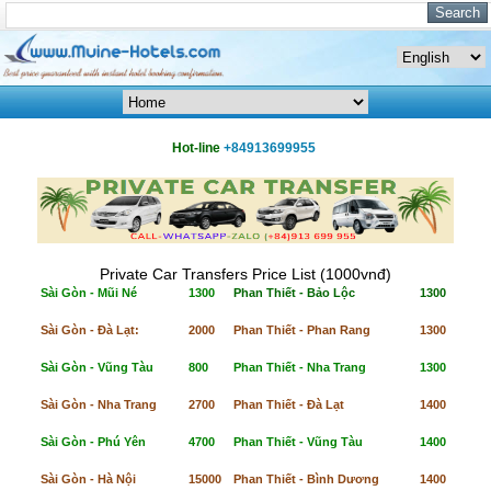
Hot-line
+84913699955
Private Car Transfers Price List (1000vnđ)
Sài Gòn - Mũi Né
1300
Phan Thiết - Bảo Lộc
1300
Sài Gòn - Đà Lạt:
2000
Phan Thiết - Phan Rang
1300
Sài Gòn - Vũng Tàu
800
Phan Thiết - Nha Trang
1300
Sài Gòn - Nha Trang
2700
Phan Thiết - Đà Lạt
1400
Sài Gòn - Phú Yên
4700
Phan Thiết - Vũng Tàu
1400
Sài Gòn - Hà Nội
15000
Phan Thiết - Bình Dương
1400