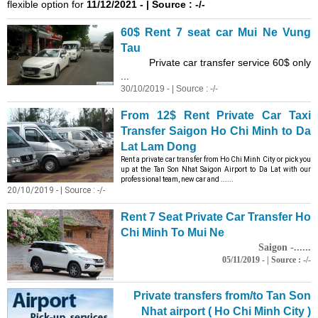
flexible option for
11/12/2021 - | Source : -/-
60$ Rent 7 seat car Mui Ne Vung
Tau
Private car transfer service 60$ only
...
30/10/2019 - | Source : -/-
From 12$ Rent Private Car Taxi
Transfer Saigon Ho Chi Minh to Da
Lat Lam Dong
Rent a private car transfer from Ho Chi Minh City or pick you
up at the Tan Son Nhat Saigon Airport to Da Lat with our
professional team, new car and ......
20/10/2019 - | Source : -/-
Rent 7 Seat Private Car Transfer Ho
Chi Minh To Mui Ne
Saigon -......
05/11/2019 - | Source : -/-
Private transfers from/to Tan Son
Nhat airport ( Ho Chi Minh City )