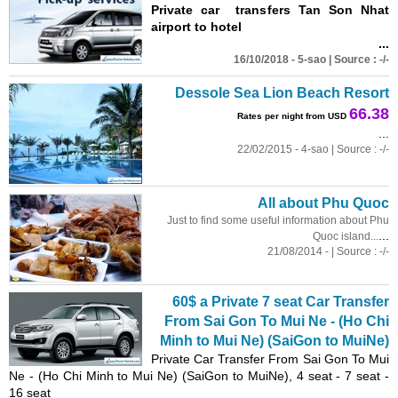
Private car transfers Tan Son Nhat
airport to hotel
...
16/10/2018 - 5-sao | Source : -/-
Dessole Sea Lion Beach Resort
66.38
Rates per night from USD
...
22/02/2015 - 4-sao | Source : -/-
All about Phu Quoc
Just to find some useful information about Phu
...
Quoc island...
21/08/2014 - | Source : -/-
60$ a Private 7 seat Car Transfer
From Sai Gon To Mui Ne - (Ho Chi
Minh to Mui Ne) (SaiGon to MuiNe)
Private Car Transfer From Sai Gon To Mui
Ne - (Ho Chi Minh to Mui Ne) (SaiGon to MuiNe), 4 seat - 7 seat -
16 seat