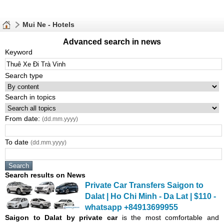
Mui Ne - Hotels
Advanced search in news
Keyword
Search type
Search in topics
From date:
(dd.mm.yyyy)
To date
(dd.mm.yyyy)
Search results on News
Private Car Transfers Saigon to
Dalat | Ho Chi Minh - Da Lat | $110 -
whatsapp +84913699955
Saigon
to Dalat by private car
is the most comfortable and