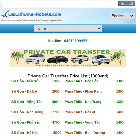
Hot-line
+84913699955
Private Car Transfers Price List (1000vnđ)
Sài Gòn - Mũi Né
1300
Phan Thiết - Bảo Lộc
1300
Sài Gòn - Đà Lạt:
2000
Phan Thiết - Phan Rang
1300
Sài Gòn - Vũng Tàu
800
Phan Thiết - Nha Trang
1300
Sài Gòn - Nha Trang
2700
Phan Thiết - Đà Lạt
1400
Sài Gòn - Phú Yên
4700
Phan Thiết - Vũng Tàu
1400
Sài Gòn - Hà Nội
15000
Phan Thiết - Bình Dương
1400