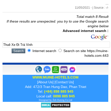
...
11/05/2021 - | Source : -/-
Total match 8 Result
If these results are unexpected. you try to use the Google search
engine below
Advanced internet search :
Internet search
Search on site https://muine-
hotels.com:443
WWW.MUINE-HOTELS.COM
[
About Us
] [
Contact Us
]
Add: 472/3 Tran Hung Dao, Phan Thiet
Tel:
(+84) 898 885 945
Local call:
0898 885 945
Designed by
Ánh Dương
Co.Ltd