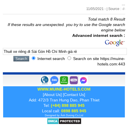
...
11/05/2021 - | Source : -/-
Total match 8 Result
If these results are unexpected. you try to use the Google search
engine below
Advanced internet search :
Internet search
Search on site https://muine-
hotels.com:443
WWW.MUINE-HOTELS.COM
[
About Us
] [
Contact Us
]
Add: 472/3 Tran Hung Dao, Phan Thiet
Tel:
(+84) 898 885 945
Local call:
0898 885 945
Designed by
Ánh Dương
Co.Ltd