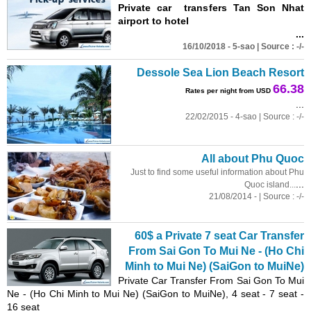
Private car transfers Tan Son Nhat
airport to hotel
...
16/10/2018 - 5-sao | Source : -/-
Dessole Sea Lion Beach Resort
66.38
Rates per night from USD
...
22/02/2015 - 4-sao | Source : -/-
All about Phu Quoc
Just to find some useful information about Phu
...
Quoc island...
21/08/2014 - | Source : -/-
60$ a Private 7 seat Car Transfer
From Sai Gon To Mui Ne - (Ho Chi
Minh
to Mui Ne) (SaiGon to MuiNe)
Private Car Transfer From Sai Gon To Mui
Ne - (Ho Chi
Minh
to Mui Ne) (SaiGon to MuiNe), 4 seat - 7 seat -
16 seat