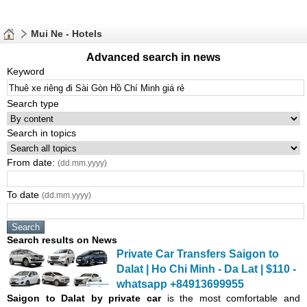
Mui Ne - Hotels
Advanced search in news
Keyword
Search type
Search in topics
From date:
(dd.mm.yyyy)
To date
(dd.mm.yyyy)
Search results on News
Private Car Transfers Saigon to
Dalat | Ho Chi
Minh
- Da Lat | $110 -
whatsapp +84913699955
Saigon
to Dalat by private car
is the most comfortable and