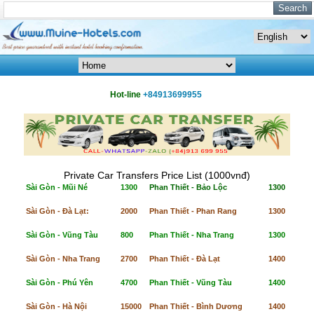
Hot-line
+84913699955
Private Car Transfers Price List (1000vnđ)
Sài Gòn - Mũi Né
1300
Phan Thiết - Bảo Lộc
1300
Sài Gòn - Đà Lạt:
2000
Phan Thiết - Phan Rang
1300
Sài Gòn - Vũng Tàu
800
Phan Thiết - Nha Trang
1300
Sài Gòn - Nha Trang
2700
Phan Thiết - Đà Lạt
1400
Sài Gòn - Phú Yên
4700
Phan Thiết - Vũng Tàu
1400
Sài Gòn - Hà Nội
15000
Phan Thiết - Bình Dương
1400