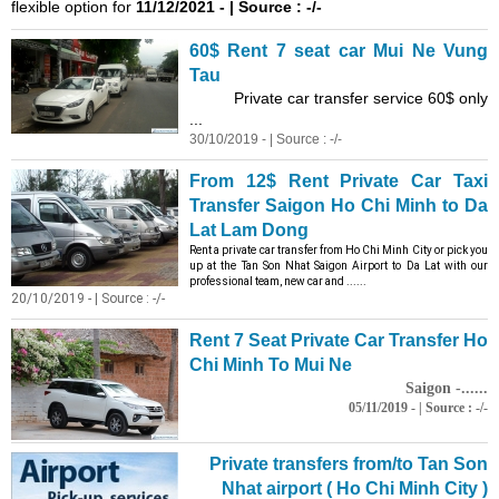
flexible option for
11/12/2021 - | Source : -/-
60$ Rent 7 seat car Mui Ne Vung
Tau
Private car transfer service 60$ only
...
30/10/2019 - | Source : -/-
From 12$ Rent Private Car Taxi
Transfer Saigon Ho Chi
Minh
to Da
Lat Lam Dong
Rent a private car transfer from Ho Chi
Minh
City or pick you
up at the Tan Son Nhat Saigon Airport to Da Lat with our
professional team, new car and ......
20/10/2019 - | Source : -/-
Rent 7 Seat Private Car Transfer Ho
Chi
Minh
To Mui Ne
Saigon -......
05/11/2019 - | Source : -/-
Private transfers from/to Tan Son
Nhat airport ( Ho Chi
Minh
City )