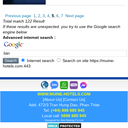
Previous page
1
,
2
,
3
,
4
,
5
,
6
,
7
Next page
Total match 122 Result
If these results are unexpected. you try to use the Google search
engine below
Advanced internet search :
Internet search
Search on site https://muine-
hotels.com:443
WWW.MUINE-HOTELS.COM
[
About Us
] [
Contact Us
]
Add: 472/3 Tran Hung Dao, Phan Thiet
Tel:
(+84) 898 885 945
Local call:
0898 885 945
Designed by
Ánh Dương
Co.Ltd