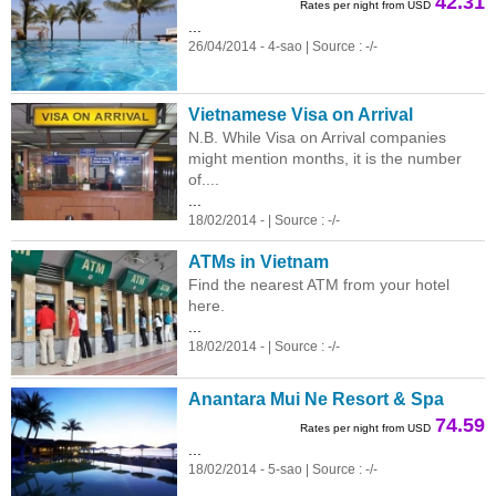
42.31
Rates per night from USD
...
26/04/2014 - 4-sao | Source : -/-
Vietnamese Visa on Arrival
N.B. While Visa on Arrival companies
might mention months, it is the number
of....
...
18/02/2014 - | Source : -/-
ATMs in Vietnam
Find the nearest ATM from your hotel
here.
...
18/02/2014 - | Source : -/-
Anantara Mui Ne Resort & Spa
74.59
Rates per night from USD
...
18/02/2014 - 5-sao | Source : -/-