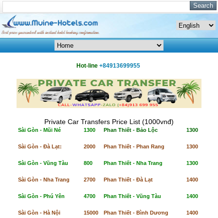
Hot-line
+84913699955
Private Car Transfers Price List (1000vnđ)
Sài Gòn - Mũi Né
1300
Phan Thiết - Bảo Lộc
1300
Sài Gòn - Đà Lạt:
2000
Phan Thiết - Phan Rang
1300
Sài Gòn - Vũng Tàu
800
Phan Thiết - Nha Trang
1300
Sài Gòn - Nha Trang
2700
Phan Thiết - Đà Lạt
1400
Sài Gòn - Phú Yên
4700
Phan Thiết - Vũng Tàu
1400
Sài Gòn - Hà Nội
15000
Phan Thiết - Bình Dương
1400