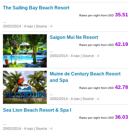
The Sailing Bay Beach Resort
35.51
Rates per night from USD
...
20/02/2014 - 4-sao | Source : -/-
Saigon Mui Ne Resort
42.19
Rates per night from USD
...
20/02/2014 - 4-sao | Source : -/-
Muine de Century Beach Resort
and Spa
42.78
Rates per night from USD
...
20/02/2014 - 4-sao | Source : -/-
Sea Lion Beach Resort & Spa I
36.03
Rates per night from USD
...
20/02/2014 - 4-sao | Source : -/-