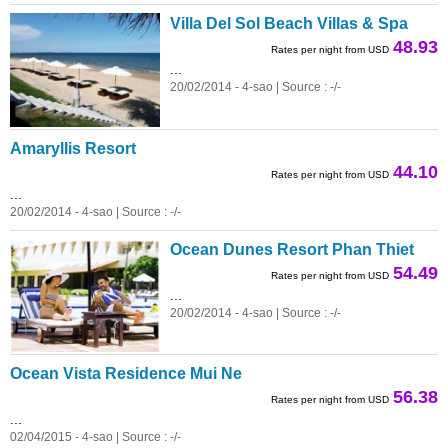
Villa Del Sol Beach Villas & Spa
48.93
Rates per night from USD
...
20/02/2014 - 4-sao | Source : -/-
Amaryllis Resort
44.10
Rates per night from USD
...
20/02/2014 - 4-sao | Source : -/-
Ocean Dunes Resort Phan Thiet
54.49
Rates per night from USD
...
20/02/2014 - 4-sao | Source : -/-
Ocean Vista Residence Mui Ne
56.38
Rates per night from USD
...
02/04/2015 - 4-sao | Source : -/-