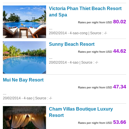
Victoria Phan Thiet Beach Resort
and Spa
80.02
Rates per night from USD
...
20/02/2014 - 4-sao-cong | Source : -/-
Sunny Beach Resort
44.62
Rates per night from USD
...
20/02/2014 - 4-sao | Source : -/-
Mui Ne Bay Resort
47.34
Rates per night from USD
...
20/02/2014 - 4-sao | Source : -/-
Cham Villas Boutique Luxury
Resort
53.66
Rates per night from USD
...