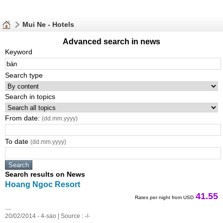
Mui Ne - Hotels
Advanced search in news
Keyword
Search type
Search in topics
From date:
(dd.mm.yyyy)
To date
(dd.mm.yyyy)
Search results on News
Hoang Ngoc Resort
41.55
Rates per night from USD
...
20/02/2014 - 4-sao | Source : -/-