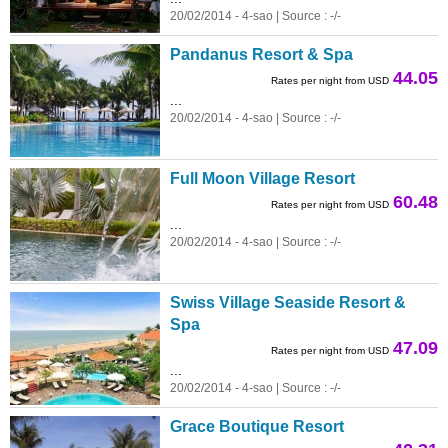
20/02/2014 - 4-sao | Source : -/-
Pandanus Resort & Spa
44.05
Rates per night from USD
...
20/02/2014 - 4-sao | Source : -/-
Full Moon Village Resort
60.48
Rates per night from USD
...
20/02/2014 - 4-sao | Source : -/-
Swiss Village Seaside Resort &
Spa
47.09
Rates per night from USD
...
20/02/2014 - 4-sao | Source : -/-
Grace Boutique Resort