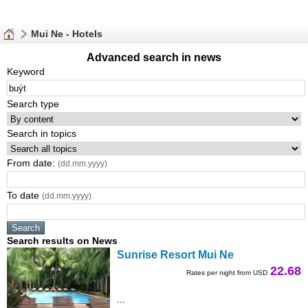
Mui Ne - Hotels
Advanced search in news
Keyword
Search type
Search in topics
From date:
(dd.mm.yyyy)
To date
(dd.mm.yyyy)
Search results on News
Sunrise Resort Mui Ne
22.68
Rates per night from USD
...