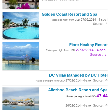
Golden Coast Resort and Spa
27/02/2014 - 4-sao |
Rates per night from USD
Source : -/-
Fiore Healthy Resort
27/02/2014 - 4-sao |
Rates per night from USD
Source : -/-
DC Villas Managed by DC Hotel
27/02/2014 - 4-sao | Source : -/-
Rates per night from USD
Allezboo Beach Resort and Spa
47.44
Rates per night from USD
...
26/02/2014 - 4-sao | Source : -/-