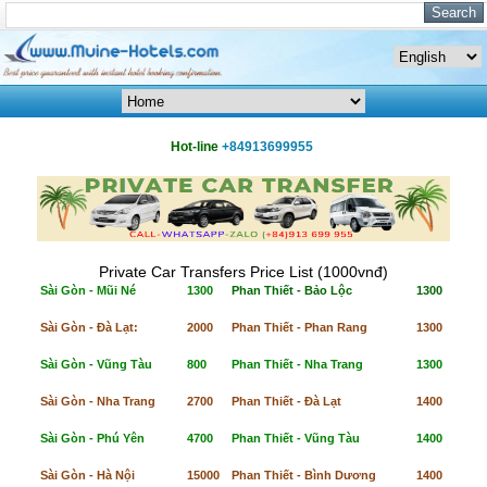
Hot-line
+84913699955
Private Car Transfers Price List (1000vnđ)
Sài Gòn - Mũi Né
1300
Phan Thiết - Bảo Lộc
1300
Sài Gòn - Đà Lạt:
2000
Phan Thiết - Phan Rang
1300
Sài Gòn - Vũng Tàu
800
Phan Thiết - Nha Trang
1300
Sài Gòn - Nha Trang
2700
Phan Thiết - Đà Lạt
1400
Sài Gòn - Phú Yên
4700
Phan Thiết - Vũng Tàu
1400
Sài Gòn - Hà Nội
15000
Phan Thiết - Bình Dương
1400