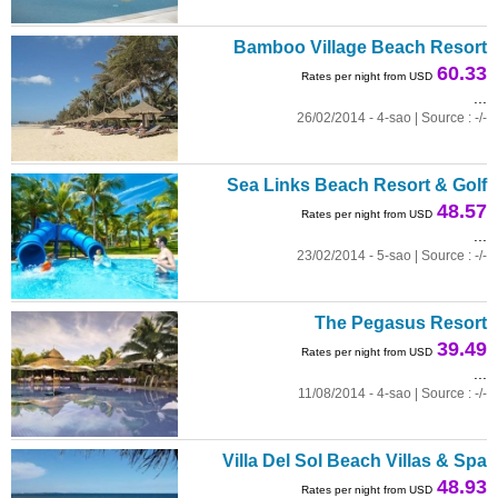
Bamboo Village Beach Resort
60.33
Rates per night from USD
...
26/02/2014 - 4-sao | Source : -/-
Sea Links Beach Resort & Golf
48.57
Rates per night from USD
...
23/02/2014 - 5-sao | Source : -/-
The Pegasus Resort
39.49
Rates per night from USD
...
11/08/2014 - 4-sao | Source : -/-
Villa Del Sol Beach Villas & Spa
48.93
Rates per night from USD