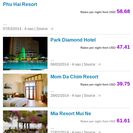
Phu Hai Resort
58.68
Rates per night from USD
...
07/03/2014 - 4-sao | Source : -/-
Park Diamond Hotel
47.41
Rates per night from USD
...
06/03/2014 - 4-sao | Source : -/-
Mom Da Chim Resort
39.75
Rates per night from USD
...
28/02/2014 - 4-sao | Source : -/-
Mia Resort Mui Ne
61.61
Rates per night from USD
...
27/02/2014 - 4-sao | Source : -/-