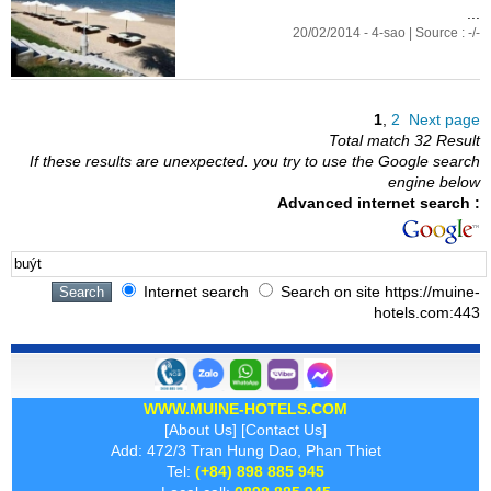
...
20/02/2014 - 4-sao | Source : -/-
1
,
2
Next page
Total match 32 Result
If these results are unexpected. you try to use the Google search
engine below
Advanced internet search :
Internet search
Search on site https://muine-
hotels.com:443
WWW.MUINE-HOTELS.COM
[
About Us
] [
Contact Us
]
Add: 472/3 Tran Hung Dao, Phan Thiet
Tel:
(+84) 898 885 945