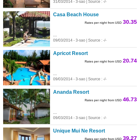
31/03/2014 - 3-sao | Source : -/-
Casa Beach House
30.35
Rates per night from USD
...
09/03/2014 - 3-sao | Source : -/-
Apricot Resort
20.74
Rates per night from USD
...
09/03/2014 - 3-sao | Source : -/-
Ananda Resort
46.73
Rates per night from USD
...
09/03/2014 - 3-sao | Source : -/-
Unique Mui Ne Resort
39.27
Rates per night from USD