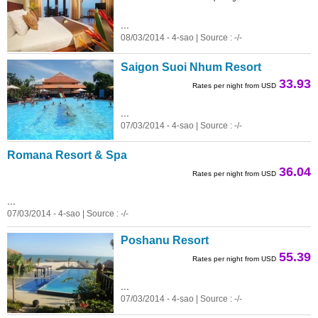
...
08/03/2014 - 4-sao | Source : -/-
Saigon Suoi Nhum Resort
33.93
Rates per night from USD
...
07/03/2014 - 4-sao | Source : -/-
Romana Resort & Spa
36.04
Rates per night from USD
...
07/03/2014 - 4-sao | Source : -/-
Poshanu Resort
55.39
Rates per night from USD
...
07/03/2014 - 4-sao | Source : -/-