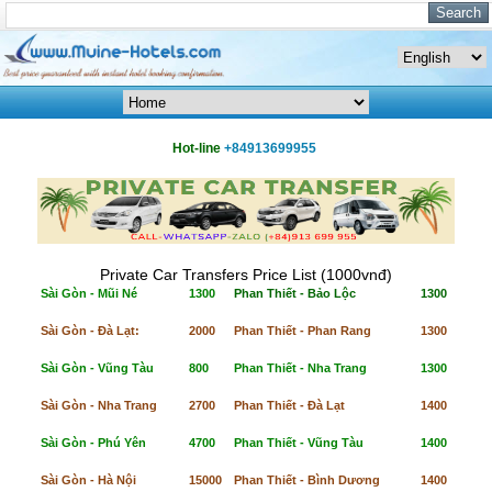
Hot-line
+84913699955
Private Car Transfers Price List (1000vnđ)
Sài Gòn - Mũi Né
1300
Phan Thiết - Bảo Lộc
1300
Sài Gòn - Đà Lạt:
2000
Phan Thiết - Phan Rang
1300
Sài Gòn - Vũng Tàu
800
Phan Thiết - Nha Trang
1300
Sài Gòn - Nha Trang
2700
Phan Thiết - Đà Lạt
1400
Sài Gòn - Phú Yên
4700
Phan Thiết - Vũng Tàu
1400
Sài Gòn - Hà Nội
15000
Phan Thiết - Bình Dương
1400