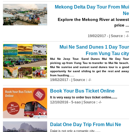
Mekong Delta Day Tour From Mui
Ne
Explore the Mekong River at lowest
price ...
...
19/02/2017 - | Source : -/-
Mui Ne Sand Dunes 1 Day Tour
From Vung Tau city
Mui Ne Jeep Tour. Sand Dunes Mui Ne Day Tour
picking up from Vung Tau to transfer to Mui Ne beach.
Mui Ne sunrise and sunset sand dunes tour is a good
opportunity for sand sliding to get the rest and away
from hustling......
19/02/2017 - | Source : -/-
Book Your
Bus
Ticket Online
...
It is very easy to order
bus
ticket online...
12/10/2016 - 5-sao | Source : -/-
Dalat One Day Trip From Mui Ne
...
Dalat is not only a romantic city...