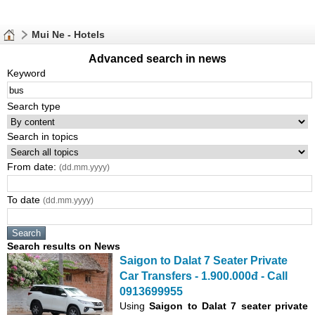
Mui Ne - Hotels
Advanced search in news
Keyword
Search type
Search in topics
From date:
(dd.mm.yyyy)
To date
(dd.mm.yyyy)
Search results on News
Saigon to Dalat 7 Seater Private
Car Transfers - 1.900.000đ - Call
0913699955
Using
Saigon to Dalat 7 seater private