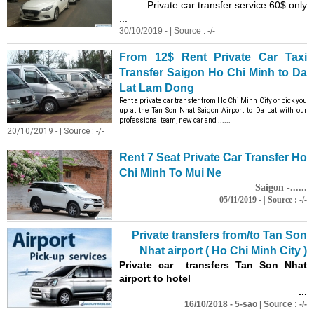
Private car transfer service 60$ only
...
30/10/2019 - | Source : -/-
From 12$ Rent Private Car Taxi
Transfer Saigon Ho Chi Minh to Da
Lat Lam Dong
Rent a private car transfer from Ho Chi Minh City or pick you
up at the Tan Son Nhat Saigon Airport to Da Lat with our
professional team, new car and ......
20/10/2019 - | Source : -/-
Rent 7 Seat Private Car Transfer Ho
Chi Minh To Mui Ne
Saigon -......
05/11/2019 - | Source : -/-
Private transfers from/to Tan Son
Nhat airport ( Ho Chi Minh City )
Private car transfers Tan Son Nhat
airport to hotel
...
16/10/2018 - 5-sao | Source : -/-