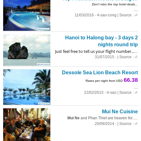
Don't miss the top hotel deals...
...
11/03/2016 - 4-sao-cong | Source : -/-
Hanoi to Halong bay - 3 days 2
nights round trip
Just feel free to tell us your flight number...
...
31/07/2015 - | Source : -/-
Dessole Sea Lion Beach Resort
66.38
Rates per night from USD
...
22/02/2015 - 4-sao | Source : -/-
Mui Ne Cuisine
Mui Ne
and Phan Thiet are heaven for......
20/09/2014 - | Source : -/-