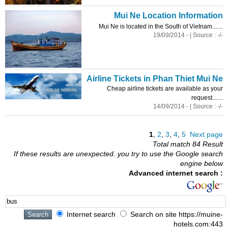
Mui Ne Location Information
...
Mui Ne is located in the South of Vietnam...
19/09/2014 - | Source : -/-
Airline Tickets in Phan Thiet Mui Ne
Cheap airline tickets are available as your
...
request...
14/09/2014 - | Source : -/-
1
,
2
,
3
,
4
,
5
Next page
Total match 84 Result
If these results are unexpected. you try to use the Google search
engine below
Advanced internet search :
Internet search
Search on site https://muine-
hotels.com:443