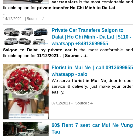
car transfers
is the most comfortable and
flexible option for
private transfer Ho Chi Minh to Da Lat
...
14/12/2021 - | Source : -/-
Private Car Transfers Saigon to
Dalat | Ho Chi Minh - Da Lat | $110 -
whatsapp +84913699955
Saigon
to Dalat by private car
is the most comfortable and
flexible option for
11/12/2021 - | Source : -/-
Florist in Mui Ne | call 0913699955
whatsapp - zalo
We serve
florist in Mui Ne
, door-to-door
service & delivery, just make your order
easilly.
...
07/12/2021 - | Source : -/-
60$ Rent 7 seat car Mui Ne Vung
Tau