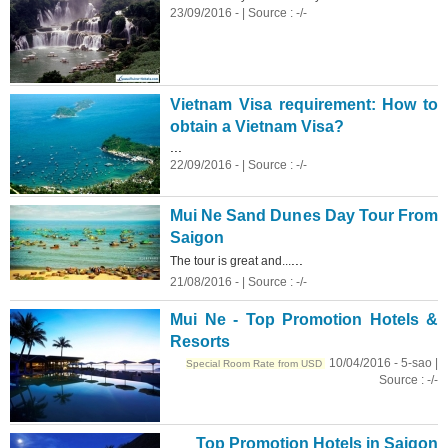
23/09/2016 - | Source : -/-
Vietnam Visa requirement: How to
obtain a Vietnam Visa?
...
22/09/2016 - | Source : -/-
Mui Ne Sand Dunes Day Tour From
Saigon
...
The tour is great and...
21/08/2016 - | Source : -/-
Mui Ne - Top Promotion Hotels &
Resorts
10/04/2016 - 5-sao |
Special Room Rate from USD
Source : -/-
Top Promotion Hotels in Saigon