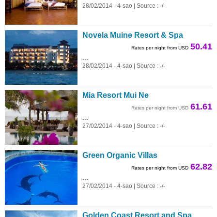
28/02/2014 - 4-sao | Source : -/-
Novela Muine Resort & Spa
50.41
Rates per night from USD
...
28/02/2014 - 4-sao | Source : -/-
Mia Resort Mui Ne
61.61
Rates per night from USD
...
27/02/2014 - 4-sao | Source : -/-
Green Organic Villas
62.82
Rates per night from USD
...
27/02/2014 - 4-sao | Source : -/-
Golden Coast Resort and Spa