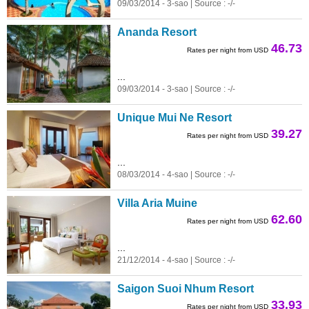
09/03/2014 - 3-sao | Source : -/-
Ananda Resort
46.73
Rates per night from USD
...
09/03/2014 - 3-sao | Source : -/-
Unique Mui Ne Resort
39.27
Rates per night from USD
...
08/03/2014 - 4-sao | Source : -/-
Villa Aria Muine
62.60
Rates per night from USD
...
21/12/2014 - 4-sao | Source : -/-
Saigon Suoi Nhum Resort
33.93
Rates per night from USD