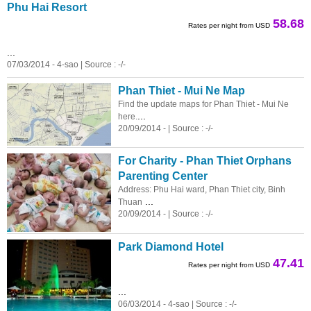
Phu Hai Resort
58.68
Rates per night from USD
...
07/03/2014 - 4-sao | Source : -/-
Phan Thiet - Mui Ne Map
Find the update maps for Phan Thiet - Mui Ne
...
here.
20/09/2014 - | Source : -/-
For Charity - Phan Thiet Orphans
Parenting Center
Address: Phu Hai ward, Phan Thiet city, Binh
...
Thuan
20/09/2014 - | Source : -/-
Park Diamond Hotel
47.41
Rates per night from USD
...
06/03/2014 - 4-sao | Source : -/-