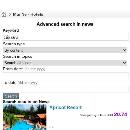
Mui Ne - Hotels
Advanced search in news
Keyword
Search type
Search in topics
From date:
(dd.mm.yyyy)
To date
(dd.mm.yyyy)
Search results on News
Apricot Resort
20.74
Rates per night from USD
...