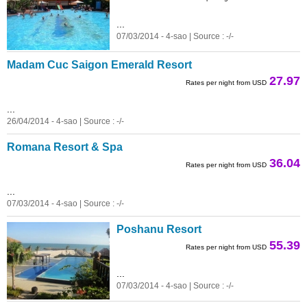
...
07/03/2014 - 4-sao | Source : -/-
Madam Cuc Saigon Emerald Resort
27.97
Rates per night from USD
...
26/04/2014 - 4-sao | Source : -/-
Romana Resort & Spa
36.04
Rates per night from USD
...
07/03/2014 - 4-sao | Source : -/-
Poshanu Resort
55.39
Rates per night from USD
...
07/03/2014 - 4-sao | Source : -/-