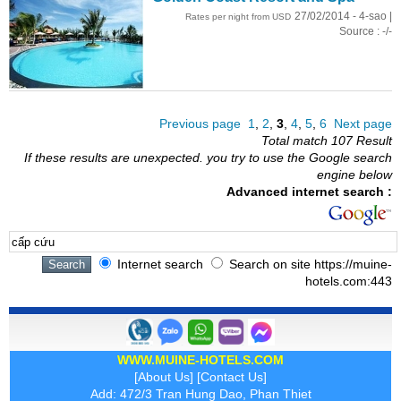
27/02/2014 - 4-sao |
Rates per night from USD
Source : -/-
Previous page
1
,
2
,
3
,
4
,
5
,
6
Next page
Total match 107 Result
If these results are unexpected. you try to use the Google search
engine below
Advanced internet search :
Internet search
Search on site https://muine-
hotels.com:443
WWW.MUINE-HOTELS.COM
[
About Us
] [
Contact Us
]
Add: 472/3 Tran Hung Dao, Phan Thiet