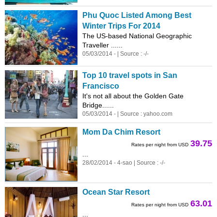
Phu Quoc Listed Among Best
Winter Trips For 2014
The US-based National Geographic
Traveller ......
05/03/2014 - | Source : -/-
Top 10 travel spots in San
Francisco
It's not all about the Golden Gate
Bridge......
05/03/2014 - | Source : yahoo.com
Mom Da Chim Resort
39.75
Rates per night from USD
...
28/02/2014 - 4-sao | Source : -/-
Ocean Star Resort
63.01
Rates per night from USD
...