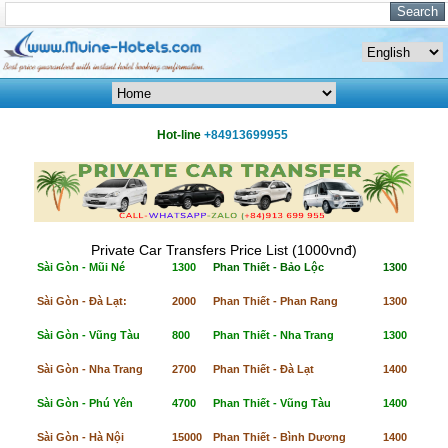
Hot-line
+84913699955
Private Car Transfers Price List (1000vnđ)
Sài Gòn - Mũi Né
1300
Phan Thiết - Bảo Lộc
1300
Sài Gòn - Đà Lạt:
2000
Phan Thiết - Phan Rang
1300
Sài Gòn - Vũng Tàu
800
Phan Thiết - Nha Trang
1300
Sài Gòn - Nha Trang
2700
Phan Thiết - Đà Lạt
1400
Sài Gòn - Phú Yên
4700
Phan Thiết - Vũng Tàu
1400
Sài Gòn - Hà Nội
15000
Phan Thiết - Bình Dương
1400