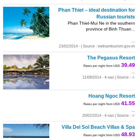
Phan Thiet – ideal destination for
Russian tourists
Phan Thiet-Mui Ne in the southern
province of Binh Thuan...
...
23/02/2014 - | Source : vietnamtourism.gov.vn
The Pegasus Resort
39.49
Rates per night from USD
...
11/08/2014 - 4-sao | Source : -/-
Hoang Ngoc Resort
41.55
Rates per night from USD
...
20/02/2014 - 4-sao | Source : -/-
Villa Del Sol Beach Villas & Spa
48.93
Rates per night from USD