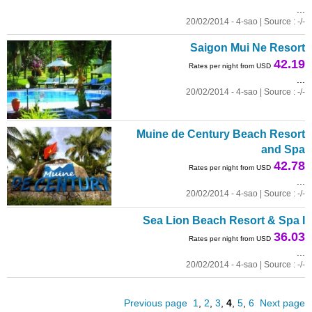
...
20/02/2014 - 4-sao | Source : -/-
Saigon Mui Ne Resort
42.19
Rates per night from USD
...
20/02/2014 - 4-sao | Source : -/-
Muine de Century Beach Resort
and Spa
42.78
Rates per night from USD
...
20/02/2014 - 4-sao | Source : -/-
Sea Lion Beach Resort & Spa I
36.03
Rates per night from USD
...
20/02/2014 - 4-sao | Source : -/-
Previous page
1
,
2
,
3
,
4
,
5
,
6
Next page