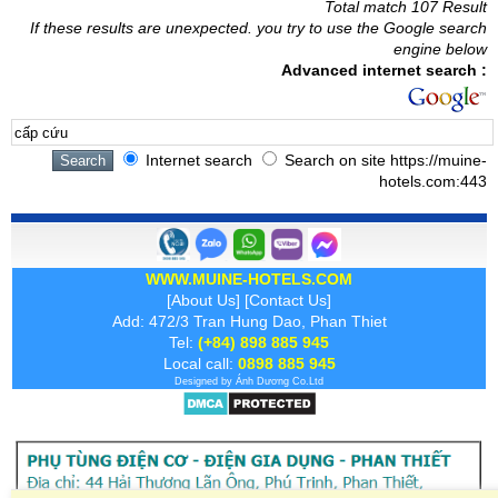
Total match 107 Result
If these results are unexpected. you try to use the Google search
engine below
Advanced internet search :
Internet search
Search on site https://muine-
hotels.com:443
WWW.MUINE-HOTELS.COM
[
About Us
] [
Contact Us
]
Add: 472/3 Tran Hung Dao, Phan Thiet
Tel:
(+84) 898 885 945
Local call:
0898 885 945
Designed by
Ánh Dương
Co.Ltd