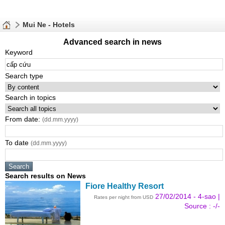
Mui Ne - Hotels
Advanced search in news
Keyword
Search type
Search in topics
From date:
(dd.mm.yyyy)
To date
(dd.mm.yyyy)
Search results on News
Fiore Healthy Resort
27/02/2014 - 4-sao |
Rates per night from USD
Source : -/-