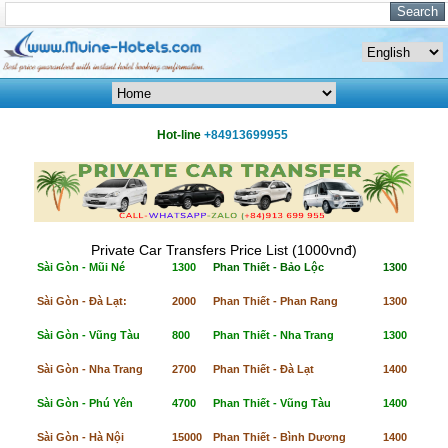
Hot-line
+84913699955
Private Car Transfers Price List (1000vnđ)
Sài Gòn - Mũi Né
1300
Phan Thiết - Bảo Lộc
1300
Sài Gòn - Đà Lạt:
2000
Phan Thiết - Phan Rang
1300
Sài Gòn - Vũng Tàu
800
Phan Thiết - Nha Trang
1300
Sài Gòn - Nha Trang
2700
Phan Thiết - Đà Lạt
1400
Sài Gòn - Phú Yên
4700
Phan Thiết - Vũng Tàu
1400
Sài Gòn - Hà Nội
15000
Phan Thiết - Bình Dương
1400