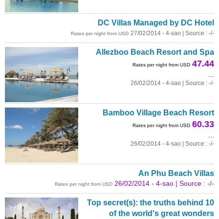
DC Villas Managed by DC Hotel
27/02/2014 - 4-sao | Source : -/-
Rates per night from USD
Allezboo Beach Resort and Spa
47.44
Rates per night from USD
...
26/02/2014 - 4-sao | Source : -/-
Bamboo Village Beach Resort
60.33
Rates per night from USD
...
26/02/2014 - 4-sao | Source : -/-
An Phu Beach Villas
26/02/2014 - 4-sao | Source : -/-
Rates per night from USD
Top secret(s): the truths behind 10
of the world's great wonders