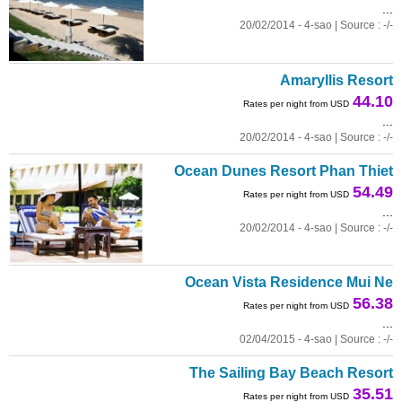
...
20/02/2014 - 4-sao | Source : -/-
Amaryllis Resort
44.10
Rates per night from USD
...
20/02/2014 - 4-sao | Source : -/-
Ocean Dunes Resort Phan Thiet
54.49
Rates per night from USD
...
20/02/2014 - 4-sao | Source : -/-
Ocean Vista Residence Mui Ne
56.38
Rates per night from USD
...
02/04/2015 - 4-sao | Source : -/-
The Sailing Bay Beach Resort
35.51
Rates per night from USD