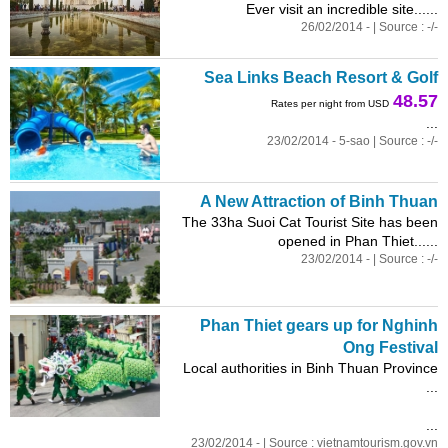
Ever visit an incredible site......
26/02/2014 - | Source : -/-
Sea Links Beach Resort & Golf
48.57
Rates per night from USD
...
23/02/2014 - 5-sao | Source : -/-
A New Attraction of Binh Thuan
The 33ha Suoi Cat Tourist Site has been
opened in Phan Thiet......
23/02/2014 - | Source : -/-
Phan Thiet gears up for Nghinh
Ong Festival
Local authorities in Binh Thuan Province
...
...
23/02/2014 - | Source : vietnamtourism.gov.vn