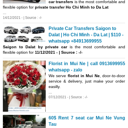
car transfers
is the most comfortable and
flexible option for
private transfer Ho Chi Minh to Da Lat
...
14/12/2021 - | Source : -/-
Private Car Transfers Saigon to
Dalat | Ho Chi Minh - Da Lat | $110 -
whatsapp +84913699955
Saigon
to Dalat by private car
is the most comfortable and
flexible option for
11/12/2021 - | Source : -/-
Florist in Mui Ne | call 0913699955
whatsapp - zalo
We serve
florist in Mui Ne
, door-to-door
service & delivery, just make your order
easilly.
...
07/12/2021 - | Source : -/-
60$ Rent 7 seat car Mui Ne Vung
Tau