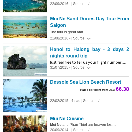
22/09/2016 - | Source : -/-
Mui Ne Sand Dunes Day Tour From
Saigon
...
The tour is great and...
21/08/2016 - | Source : -/-
Hanoi to Halong bay - 3 days 2
nights round trip
Just feel free to tell us your flight number...
...
31/07/2015 - | Source : -/-
Dessole Sea Lion Beach Resort
66.38
Rates per night from USD
...
22/02/2015 - 4-sao | Source : -/-
Mui Ne Cuisine
Mui Ne
and Phan Thiet are heaven for......
20/09/2014 - | Source : -/-