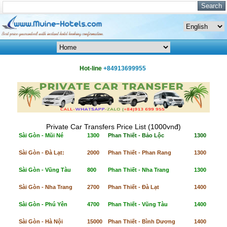
Hot-line
+84913699955
Private Car Transfers Price List (1000vnđ)
Sài Gòn - Mũi Né
1300
Phan Thiết - Bảo Lộc
1300
Sài Gòn - Đà Lạt:
2000
Phan Thiết - Phan Rang
1300
Sài Gòn - Vũng Tàu
800
Phan Thiết - Nha Trang
1300
Sài Gòn - Nha Trang
2700
Phan Thiết - Đà Lạt
1400
Sài Gòn - Phú Yên
4700
Phan Thiết - Vũng Tàu
1400
Sài Gòn - Hà Nội
15000
Phan Thiết - Bình Dương
1400