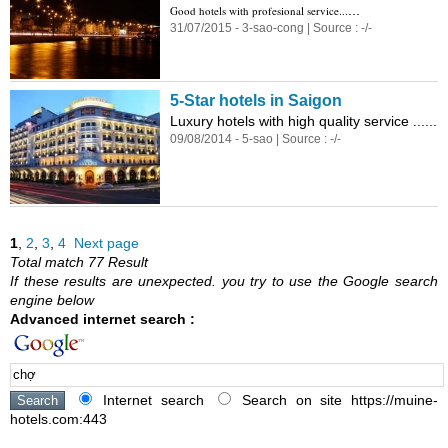
...
Good hotels with profesional service...
31/07/2015 - 3-sao-cong | Source : -/-
5-Star hotels in Saigon
Luxury hotels with high quality service ......
09/08/2014 - 5-sao | Source : -/-
1
,
2
,
3
,
4
Next page
Total match 77 Result
If these results are unexpected. you try to use the Google search
engine below
Advanced internet search :
Internet search
Search on site https://muine-
hotels.com:443