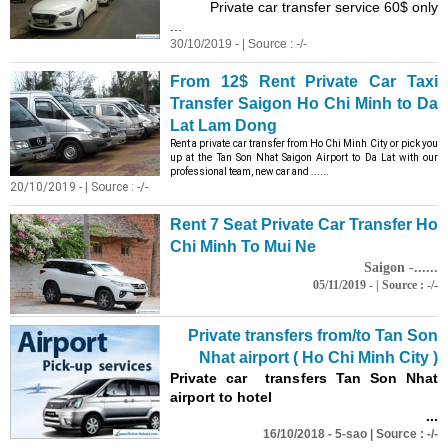
Private car transfer service 60$ only
...
30/10/2019 - | Source : -/-
From 12$ Rent Private Car Taxi
Transfer Saigon Ho Chi Minh to Da
Lat Lam Dong
Rent a private car transfer from Ho Chi Minh City or pick you
up at the Tan Son Nhat Saigon Airport to Da Lat with our
professional team, new car and ......
20/10/2019 - | Source : -/-
Rent 7 Seat Private Car Transfer Ho
Chi Minh To Mui Ne
Saigon -......
05/11/2019 - | Source : -/-
Private transfers from/to Tan Son
Nhat airport ( Ho Chi Minh City )
Private car transfers Tan Son Nhat
airport to hotel
...
16/10/2018 - 5-sao | Source : -/-