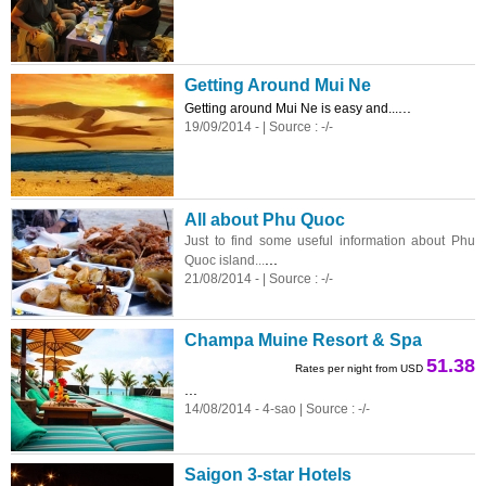
Getting Around Mui Ne
...
Getting around Mui Ne is easy and...
19/09/2014 - | Source : -/-
All about Phu Quoc
Just to find some useful information about Phu
...
Quoc island...
21/08/2014 - | Source : -/-
Champa Muine Resort & Spa
51.38
Rates per night from USD
...
14/08/2014 - 4-sao | Source : -/-
Saigon 3-star Hotels