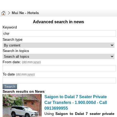
Mui Ne - Hotels
Advanced search in news
Keyword
Search type
Search in topics
From date:
(dd.mm.yyyy)
To date
(dd.mm.yyyy)
Search results on News
Saigon to Dalat 7 Seater Private
Car Transfers - 1.900.000đ - Call
0913699955
Using
Saigon to Dalat 7 seater private