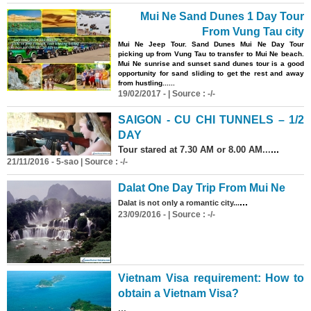
Mui Ne Sand Dunes 1 Day Tour
From Vung Tau city
Mui Ne Jeep Tour. Sand Dunes Mui Ne Day Tour
picking up from Vung Tau to transfer to Mui Ne beach.
Mui Ne sunrise and sunset sand dunes tour is a good
opportunity for sand sliding to get the rest and away
from hustling......
19/02/2017 - | Source : -/-
SAIGON - CU CHI TUNNELS – 1/2
DAY
...
Tour stared at 7.30 AM or 8.00 AM...
21/11/2016 - 5-sao | Source : -/-
Dalat One Day Trip From Mui Ne
...
Dalat is not only a romantic city...
23/09/2016 - | Source : -/-
Vietnam Visa requirement: How to
obtain a Vietnam Visa?
...