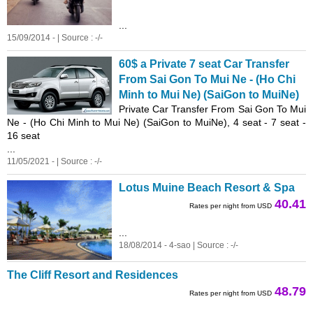
...
15/09/2014 - | Source : -/-
60$ a Private 7 seat Car Transfer
From Sai Gon To Mui Ne - (Ho Chi
Minh to Mui Ne) (SaiGon to MuiNe)
Private Car Transfer From Sai Gon To Mui
Ne - (Ho Chi Minh to Mui Ne) (SaiGon to MuiNe), 4 seat - 7 seat -
16 seat
...
11/05/2021 - | Source : -/-
Lotus Muine Beach Resort & Spa
40.41
Rates per night from USD
...
18/08/2014 - 4-sao | Source : -/-
The Cliff Resort and Residences
48.79
Rates per night from USD