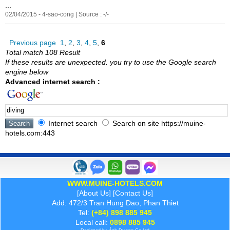
...
02/04/2015 - 4-sao-cong | Source : -/-
Previous page
1
,
2
,
3
,
4
,
5
,
6
Total match 108 Result
If these results are unexpected. you try to use the Google search
engine below
Advanced internet search :
Internet search
Search on site https://muine-
hotels.com:443
WWW.MUINE-HOTELS.COM
[
About Us
] [
Contact Us
]
Add: 472/3 Tran Hung Dao, Phan Thiet
Tel:
(+84) 898 885 945
Local call:
0898 885 945