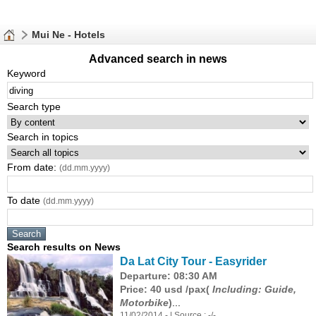
Mui Ne - Hotels
Advanced search in news
Keyword
Search type
Search in topics
From date:
(dd.mm.yyyy)
To date
(dd.mm.yyyy)
Search results on News
Da Lat City Tour - Easyrider
Departure: 08:30 AM
Price: 40 usd /pax(
Including: Guide,
Motorbike
)
...
11/02/2014 - | Source : -/-