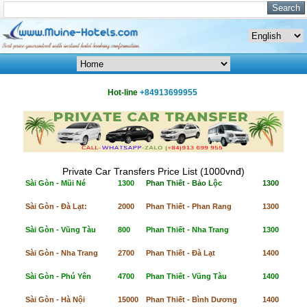
Hot-line
+84913699955
Private Car Transfers Price List (1000vnđ)
Sài Gòn - Mũi Né
1300
Phan Thiết - Bảo Lộc
1300
Sài Gòn - Đà Lạt:
2000
Phan Thiết - Phan Rang
1300
Sài Gòn - Vũng Tàu
800
Phan Thiết - Nha Trang
1300
Sài Gòn - Nha Trang
2700
Phan Thiết - Đà Lạt
1400
Sài Gòn - Phú Yên
4700
Phan Thiết - Vũng Tàu
1400
Sài Gòn - Hà Nội
15000
Phan Thiết - Bình Dương
1400