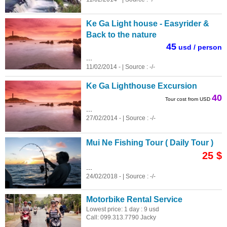
Ke Ga Light house - Easyrider &
Back to the nature
45
usd / person
...
11/02/2014 - | Source : -/-
Ke Ga Lighthouse Excursion
40
Tour cost from USD
...
27/02/2014 - | Source : -/-
Mui Ne Fishing Tour ( Daily Tour )
25 $
...
24/02/2018 - | Source : -/-
Motorbike Rental Service
Lowest price: 1 day : 9 usd
Call: 099.313.7790 Jacky