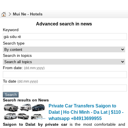
Mui Ne - Hotels
Advanced search in news
Keyword
Search type
Search in topics
From date:
(dd.mm.yyyy)
To date
(dd.mm.yyyy)
Search results on News
Private Car Transfers Saigon to
Dalat | Ho Chi Minh - Da Lat | $110 -
whatsapp +84913699955
Saigon
to Dalat by private car
is the most comfortable and