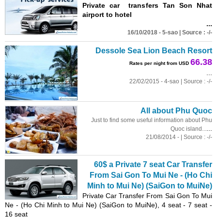
Private car transfers Tan Son Nhat
airport to hotel
...
16/10/2018 - 5-sao | Source : -/-
Dessole Sea Lion Beach Resort
66.38
Rates per night from USD
...
22/02/2015 - 4-sao | Source : -/-
All about Phu Quoc
Just to find some useful information about Phu
...
Quoc island...
21/08/2014 - | Source : -/-
60$ a Private 7 seat Car Transfer
From Sai Gon To Mui Ne - (Ho Chi
Minh to Mui Ne) (SaiGon to MuiNe)
Private Car Transfer From Sai Gon To Mui
Ne - (Ho Chi Minh to Mui Ne) (SaiGon to MuiNe), 4 seat - 7 seat -
16 seat