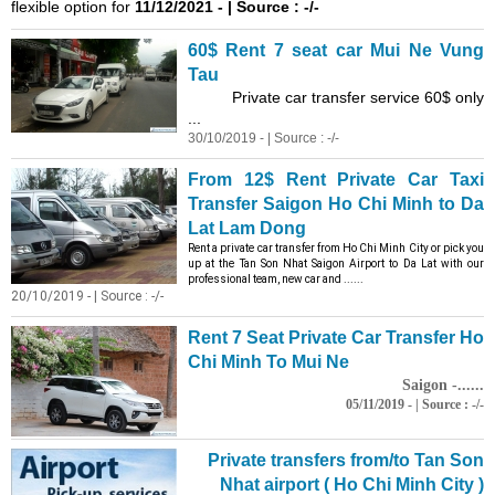
flexible option for
11/12/2021 - | Source : -/-
60$ Rent 7 seat car Mui Ne Vung
Tau
Private car transfer service 60$ only
...
30/10/2019 - | Source : -/-
From 12$ Rent Private Car Taxi
Transfer Saigon Ho Chi Minh to Da
Lat Lam Dong
Rent a private car transfer from Ho Chi Minh City or pick you
up at the Tan Son Nhat Saigon Airport to Da Lat with our
professional team, new car and ......
20/10/2019 - | Source : -/-
Rent 7 Seat Private Car Transfer Ho
Chi Minh To Mui Ne
Saigon -......
05/11/2019 - | Source : -/-
Private transfers from/to Tan Son
Nhat airport ( Ho Chi Minh City )