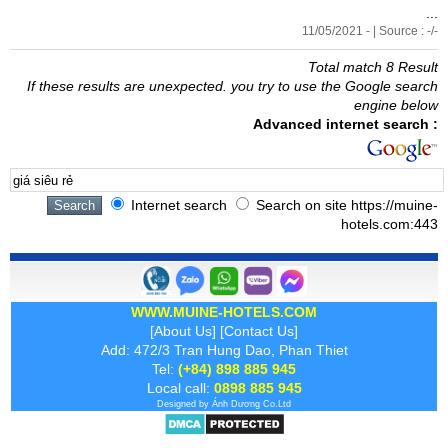
...
11/05/2021 - | Source : -/-
Total match 8 Result
If these results are unexpected. you try to use the Google search
engine below
Advanced internet search :
Internet search
Search on site https://muine-
hotels.com:443
WWW.MUINE-HOTELS.COM
[
About Us
] [
Contact Us
]
Add: 472/3 Tran Hung Dao, Phan Thiet
Tel:
(+84) 898 885 945
Local call:
0898 885 945
Designed by
Ánh Dương
Co.Ltd