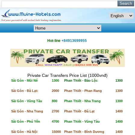
Hot-line
+84913699955
Private Car Transfers Price List (1000vnđ)
Sài Gòn - Mũi Né
1300
Phan Thiết - Bảo Lộc
1300
Sài Gòn - Đà Lạt:
2000
Phan Thiết - Phan Rang
1300
Sài Gòn - Vũng Tàu
800
Phan Thiết - Nha Trang
1300
Sài Gòn - Nha Trang
2700
Phan Thiết - Đà Lạt
1400
Sài Gòn - Phú Yên
4700
Phan Thiết - Vũng Tàu
1400
Sài Gòn - Hà Nội
15000
Phan Thiết - Bình Dương
1400