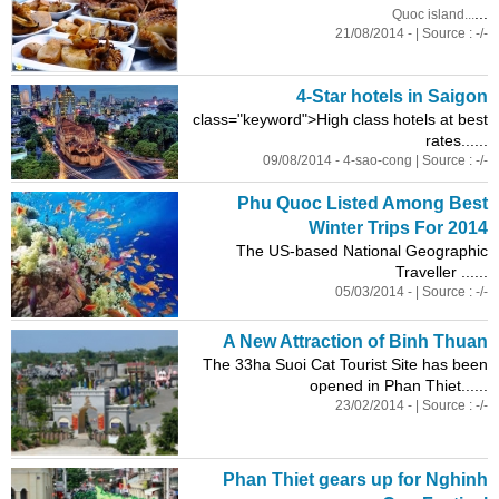
...
Quoc island...
21/08/2014 - | Source : -/-
4-Star hotels in Saigon
class
="keyword">High
class
hotels at best
rates......
09/08/2014 - 4-sao-cong | Source : -/-
Phu Quoc Listed Among Best
Winter Trips For 2014
The US-based National Geographic
Traveller ......
05/03/2014 - | Source : -/-
A New Attraction of Binh Thuan
The 33ha Suoi Cat Tourist Site has been
opened in Phan Thiet......
23/02/2014 - | Source : -/-
Phan Thiet gears up for Nghinh