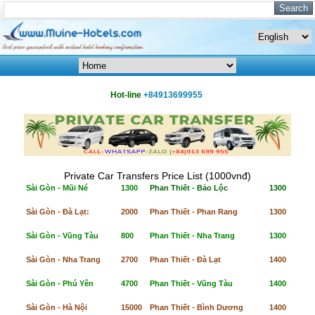
Hot-line
+84913699955
Private Car Transfers Price List (1000vnđ)
Sài Gòn - Mũi Né
1300
Phan Thiết - Bảo Lộc
1300
Sài Gòn - Đà Lạt:
2000
Phan Thiết - Phan Rang
1300
Sài Gòn - Vũng Tàu
800
Phan Thiết - Nha Trang
1300
Sài Gòn - Nha Trang
2700
Phan Thiết - Đà Lạt
1400
Sài Gòn - Phú Yên
4700
Phan Thiết - Vũng Tàu
1400
Sài Gòn - Hà Nội
15000
Phan Thiết - Bình Dương
1400