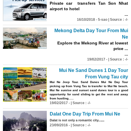
Private car transfers Tan Son Nhat
airport to hotel
...
16/10/2018 - 5-sao | Source : -/-
Mekong Delta Day Tour From Mui
Ne
Explore the Mekong River at lowest
price ...
...
19/02/2017 - | Source : -/-
Mui Ne Sand Dunes 1 Day Tour
From Vung Tau city
Mui Ne Jeep Tour. Sand Dunes Mui Ne Day Tour
picking up from Vung Tau to transfer to Mui Ne beach.
Mui Ne sunrise and sunset sand dunes tour is a good
opportunity for sand sliding to get the rest and away
from hustling......
19/02/2017 - | Source : -/-
Dalat One Day Trip From Mui Ne
...
Dalat is not only a romantic city...
23/09/2016 - | Source : -/-