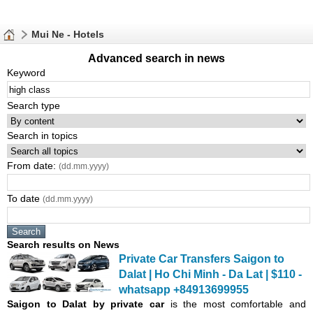
Mui Ne - Hotels
Advanced search in news
Keyword
Search type
Search in topics
From date:
(dd.mm.yyyy)
To date
(dd.mm.yyyy)
Search results on News
Private Car Transfers Saigon to
Dalat | Ho Chi Minh - Da Lat | $110 -
whatsapp +84913699955
Saigon
to Dalat by private car
is the most comfortable and