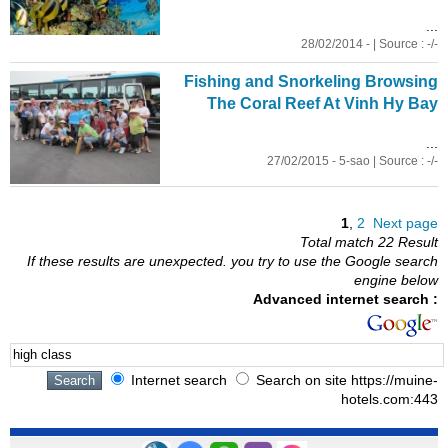
...
28/02/2014 - | Source : -/-
Fishing and Snorkeling Browsing
The Coral Reef At Vinh Hy Bay
...
27/02/2015 - 5-sao | Source : -/-
1
,
2
Next page
Total match 22 Result
If these results are unexpected. you try to use the Google search
engine below
Advanced internet search :
Internet search
Search on site https://muine-
hotels.com:443