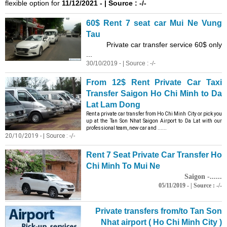
flexible option for
11/12/2021 - | Source : -/-
60$ Rent 7 seat car Mui Ne Vung
Tau
Private car transfer service 60$ only
...
30/10/2019 - | Source : -/-
From 12$ Rent Private Car Taxi
Transfer Saigon Ho Chi Minh to Da
Lat Lam Dong
Rent a private car transfer from Ho Chi Minh City or pick you
up at the Tan Son Nhat Saigon Airport to Da Lat with our
professional team, new car and ......
20/10/2019 - | Source : -/-
Rent 7 Seat Private Car Transfer Ho
Chi Minh To Mui Ne
Saigon -......
05/11/2019 - | Source : -/-
Private transfers from/to Tan Son
Nhat airport ( Ho Chi Minh City )