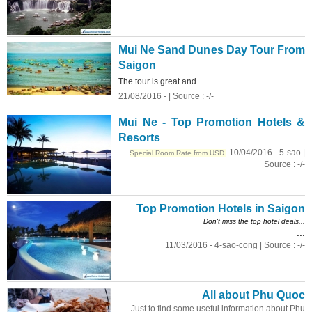
Mui Ne Sand Dunes Day Tour From
Saigon
...
The tour is great and...
21/08/2016 - | Source : -/-
Mui Ne - Top Promotion Hotels &
Resorts
10/04/2016 - 5-sao |
Special Room Rate from USD
Source : -/-
Top Promotion Hotels in Saigon
Don't miss the top hotel deals...
...
11/03/2016 - 4-sao-cong | Source : -/-
All about Phu Quoc
Just to find some useful information about Phu