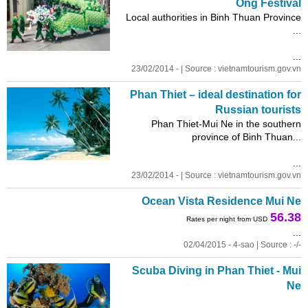
Ong Festival
Local authorities in Binh Thuan Province
...
...
23/02/2014 - | Source : vietnamtourism.gov.vn
Phan Thiet – ideal destination for
Russian tourists
Phan Thiet-Mui Ne in the southern
province of Binh Thuan...
...
23/02/2014 - | Source : vietnamtourism.gov.vn
Ocean Vista Residence Mui Ne
56.38
Rates per night from USD
...
02/04/2015 - 4-sao | Source : -/-
Scuba Diving in Phan Thiet - Mui
Ne