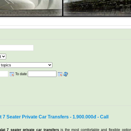
To date
 7 Seater Private Car Transfers - 1.900.000đ - Call
lat 7 seater private car transfers
is the most comfortable and flexible optio