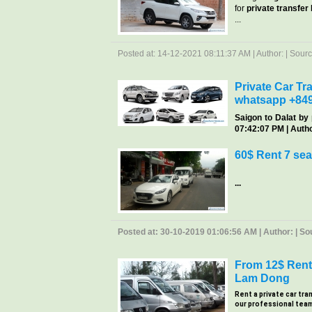
for
private transfer
...
Posted at: 14-12-2021 08:11:37 AM | Author: | Source
Private Car Tra
whatsapp +84
Saigon
to Dalat by 
07:42:07 PM | Author
60$ Rent 7 sea
...
Posted at: 30-10-2019 01:06:56 AM | Author: | Sour
From 12$ Rent 
Lam Dong
Rent a private car tra
our professional team, 