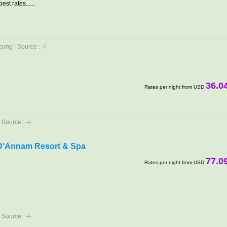
est rates......
ong | Source : -/-
36.0
Rates per night from USD
Source : -/-
D'Annam Resort & Spa
77.0
Rates per night from USD
Source : -/-