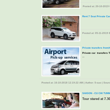
Posted at: 20-10-2019 0
Rent 7 Seat Private Ca
Posted at: 05-11-2019 0
Private transfers from/
Private car transfers T
...
Posted at: 16-10-2018 12:19:22 AM | Author: 5-sao | Source
SAIGON - CU CHI TUNN
Tour stared at 7.3