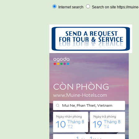
Internet search
Search on site https://muin