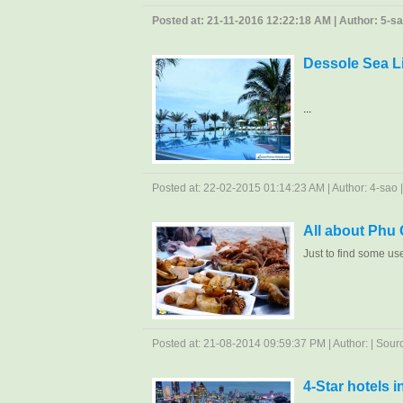
Posted at: 21-11-2016 12:22:18 AM | Author: 5-sao 
Dessole Sea L
...
Posted at: 22-02-2015 01:14:23 AM | Author: 4-sao | 
All about Phu
Just to find some us
Posted at: 21-08-2014 09:59:37 PM | Author: | Source
4-Star hotels 