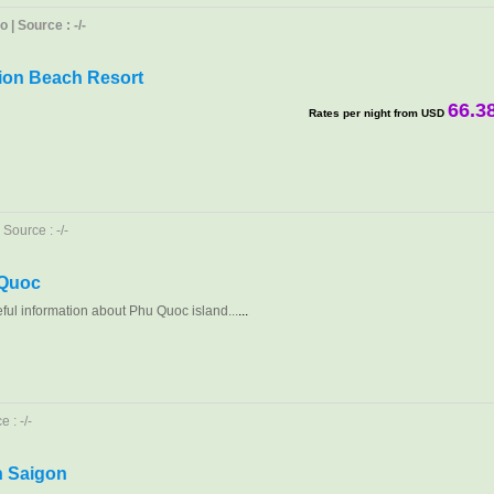
| Source : -/-
ion Beach Resort
66.3
Rates per night from USD
Source : -/-
 Quoc
eful information about Phu Quoc island...
...
 : -/-
in Saigon