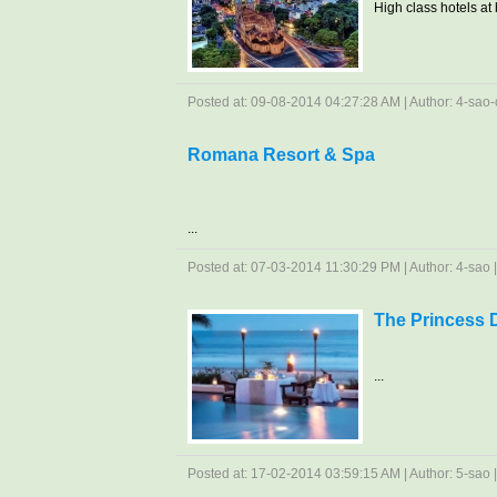
High class hotels at b
Posted at: 09-08-2014 04:27:28 AM | Author: 4-sao-c
Romana Resort & Spa
...
Posted at: 07-03-2014 11:30:29 PM | Author: 4-sao | 
The Princess 
...
Posted at: 17-02-2014 03:59:15 AM | Author: 5-sao | 