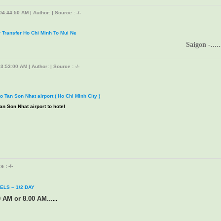
4:44:50 AM | Author: | Source : -/-
r Transfer Ho Chi Minh To Mui Ne
Saigon -.....
3:53:00 AM | Author: | Source : -/-
to Tan Son Nhat airport ( Ho Chi Minh City )
an Son Nhat airport to hotel
 : -/-
ELS – 1/2 DAY
0 AM or 8.00 AM...
...