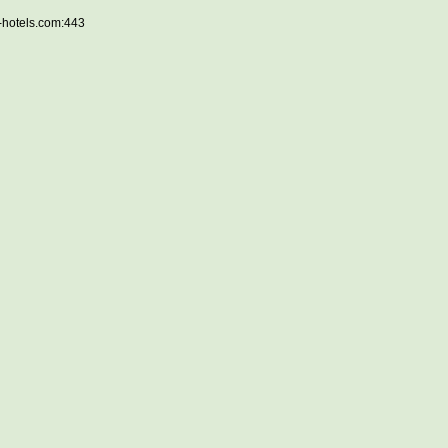
e-hotels.com:443