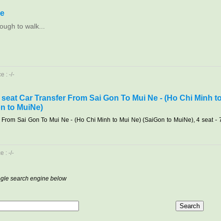
le
ough to walk...
 : -/-
7 seat Car Transfer From Sai Gon To Mui Ne - (Ho Chi Minh t
n to MuiNe)
r From Sai Gon To Mui Ne - (Ho Chi Minh to Mui Ne) (SaiGon to MuiNe), 4 seat - 
 : -/-
oogle search engine below