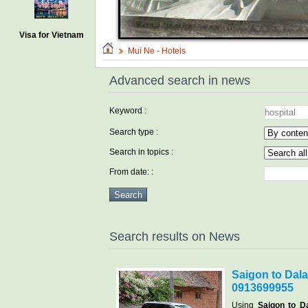
Visa for Vietnam
Mui Ne - Hotels
Advanced search in news
Keyword :
Search type :
Search in topics :
From date: :
Search results on News
Saigon to Dalat
0913699955
Using
Saigon to Da