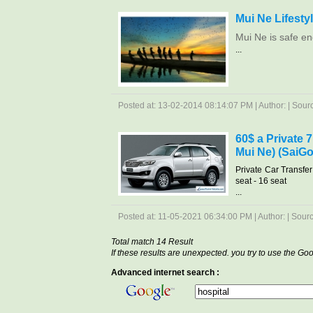
Mui Ne Lifesty
Mui Ne is safe en
...
Posted at: 13-02-2014 08:14:07 PM | Author: | Source
60$ a Private 
Mui Ne) (SaiGo
Private Car Transfe
seat - 16 seat
...
Posted at: 11-05-2021 06:34:00 PM | Author: | Source
Total match 14 Result
If these results are unexpected. you try to use the G
Advanced internet search :