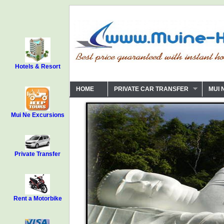
Hotels & Resort
HOME
PRIVATE CAR TRANSFER
MUI 
Mui Ne Excursions
Private Transfer
Rent a Motorbike