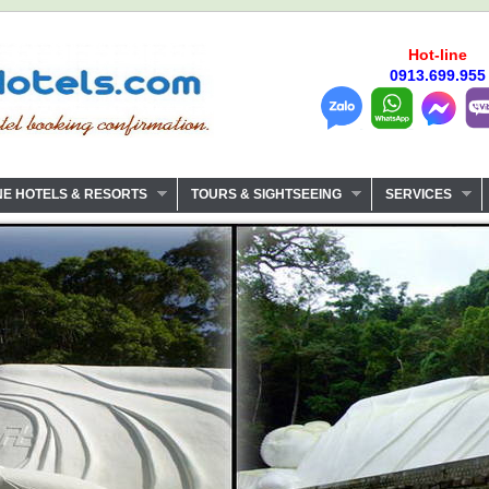
Hot-line
0913.699.955
NE HOTELS & RESORTS
TOURS & SIGHTSEEING
SERVICES