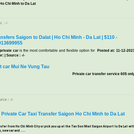
 Ho Chi Minh to Da Lat
 : -/-
nsfers Saigon to Dalat | Ho Chi Minh - Da Lat | $110 -
913699955
private car
is the most comfortable and flexible option for
Posted at: 11-12-202
: | Source : -/-
t car Mui Ne Vung Tau
Private car transfer service 60$ onl
ce : -/-
Private Car Taxi Transfer Saigon Ho Chi Minh to Da Lat
nsfer from Ho Chi Minh City or pick you up at the Tan Son Nhat Saigon Airport to Da Lat wit
new car and ......