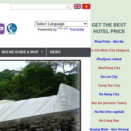
GET THE BEST
Powered by
Translate
HOTEL PRICE
PhanThiet - Mui Ne
Ho Chi Minh City (Saigon)
MUI NE GUIDE & MAP
NEWS
PhuQuoc island
NhaTrang City
Da Lat City
Vung Tau City
Da Nang City
Hoi An (Ancient Town)
Ha Noi (the capital)
Ha Long Bay
Quang Binh - Son Doong