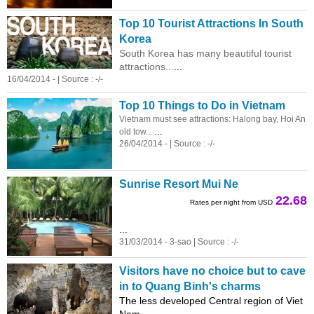
Top 10 Tourist Attractions In South
Korea
South Korea has many beautiful tourist
attractions...
...
16/04/2014 - | Source : -/-
Top 10 Things to Do in Vietnam
Vietnam must see attractions: Halong bay, Hoi An
...
old tow...
26/04/2014 - | Source : -/-
Sunrise Resort Mui Ne
22.68
Rates per night from USD
...
31/03/2014 - 3-sao | Source : -/-
Visitors have no choice but to cave
in to Quang Binh's charms
The less developed Central region of Viet
Nam ...
...