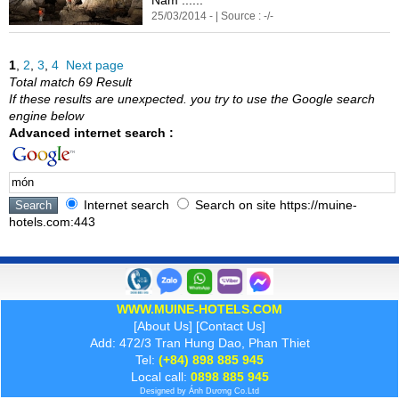
25/03/2014 - | Source : -/-
1
,
2
,
3
,
4
Next page
Total match 69 Result
If these results are unexpected. you try to use the Google search
engine below
Advanced internet search :
Internet search
Search on site https://muine-
hotels.com:443
WWW.MUINE-HOTELS.COM
[
About Us
] [
Contact Us
]
Add: 472/3 Tran Hung Dao, Phan Thiet
Tel:
(+84) 898 885 945
Local call:
0898 885 945
Designed by
Ánh Dương
Co.Ltd