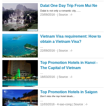
Dalat One Day Trip From Mui Ne
...
Dalat is not only a romantic city...
23/09/2016 - | Source : -/-
Vietnam Visa requirement: How to
obtain a Vietnam Visa?
...
22/09/2016 - | Source : -/-
Top Promotion Hotels in Hanoi -
The Capital of Vietnam
...
18/03/2016 - | Source : -/-
Top Promotion Hotels in Saigon
Don't miss the top hotel deals...
...
11/03/2016 - 4-sao-cong | Source : -/-