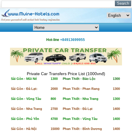
Hot-line
+84913699955
Private Car Transfers Price List (1000vnđ)
Sài Gòn - Mũi Né
1300
Phan Thiết - Bảo Lộc
1300
Sài Gòn - Đà Lạt:
2000
Phan Thiết - Phan Rang
1300
Sài Gòn - Vũng Tàu
800
Phan Thiết - Nha Trang
1300
Sài Gòn - Nha Trang
2700
Phan Thiết - Đà Lạt
1400
Sài Gòn - Phú Yên
4700
Phan Thiết - Vũng Tàu
1400
Sài Gòn - Hà Nội
15000
Phan Thiết - Bình Dương
1400