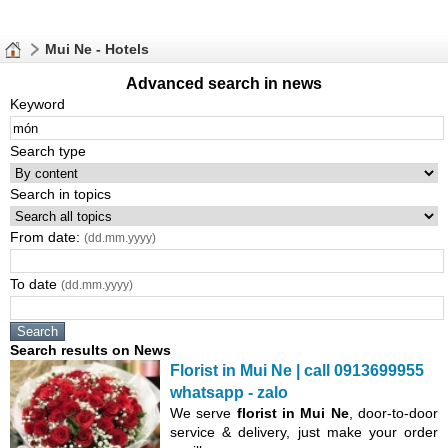
Mui Ne - Hotels
Advanced search in news
Keyword
Search type
Search in topics
From date:
(dd.mm.yyyy)
To date
(dd.mm.yyyy)
Search results on News
Florist in Mui Ne | call 0913699955
whatsapp - zalo
We serve
florist in Mui Ne
, door-to-door
service & delivery, just make your order