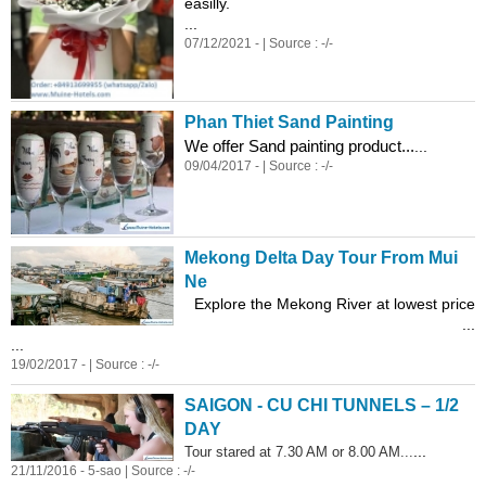
easilly.
...
07/12/2021 - | Source : -/-
Phan Thiet Sand Painting
We offer Sand painting product...
...
09/04/2017 - | Source : -/-
Mekong Delta Day Tour From Mui
Ne
Explore the Mekong River at lowest price
...
...
19/02/2017 - | Source : -/-
SAIGON - CU CHI TUNNELS – 1/2
DAY
...
Tour stared at 7.30 AM or 8.00 AM...
21/11/2016 - 5-sao | Source : -/-