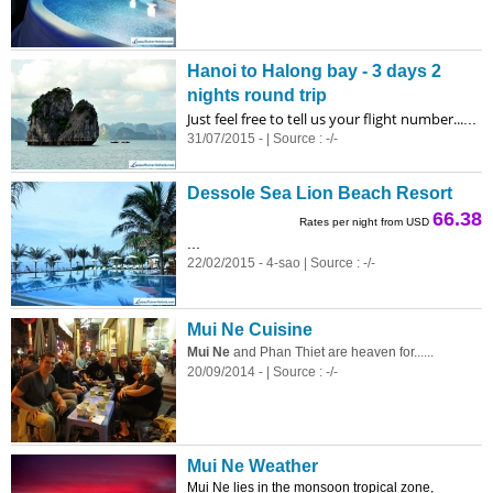
Hanoi to Halong bay - 3 days 2
nights round trip
Just feel free to tell us your flight number...
...
31/07/2015 - | Source : -/-
Dessole Sea Lion Beach Resort
66.38
Rates per night from USD
...
22/02/2015 - 4-sao | Source : -/-
Mui Ne Cuisine
Mui Ne
and Phan Thiet are heaven for......
20/09/2014 - | Source : -/-
Mui Ne Weather
Mui Ne lies in the monsoon tropical zone,