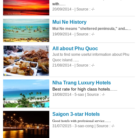
...
with...
20/09/2014 - | Source : -/-
Mui Ne History
...
Mui Ne means "sheltered peninsula," and...
19/09/2014 - | Source : -/-
All about Phu Quoc
Just to find some useful information about Phu
...
Quoc island...
21/08/2014 - | Source : -/-
Nha Trang Luxury Hotels
Best rate for high class hotels......
18/08/2014 - 5-sao | Source : -/-
Saigon 3-star Hotels
...
Good hotels with profesional service...
31/07/2015 - 3-sao-cong | Source : -/-