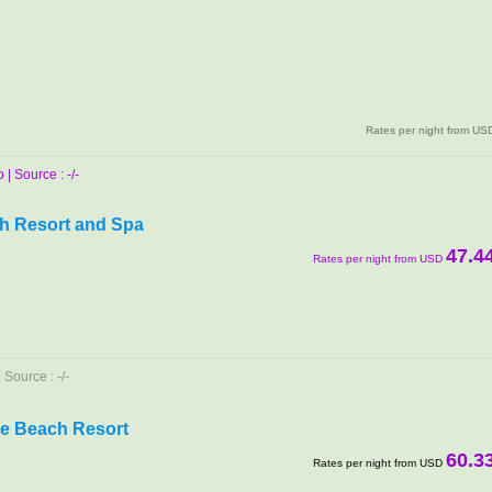
Rates per night from US
| Source : -/-
h Resort and Spa
47.4
Rates per night from USD
Source : -/-
e Beach Resort
60.3
Rates per night from USD