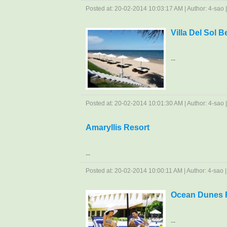
Posted at: 20-02-2014 10:03:17 AM | Author: 4-sao | 
Villa Del Sol 
...
Posted at: 20-02-2014 10:01:30 AM | Author: 4-sao | 
Amaryllis Resort
...
Posted at: 20-02-2014 10:00:11 AM | Author: 4-sao | 
Ocean Dunes R
...