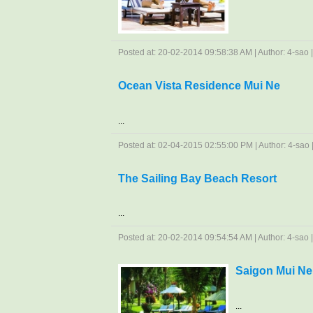
Posted at: 20-02-2014 09:58:38 AM | Author: 4-sao | 
Ocean Vista Residence Mui Ne
...
Posted at: 02-04-2015 02:55:00 PM | Author: 4-sao | 
The Sailing Bay Beach Resort
...
Posted at: 20-02-2014 09:54:54 AM | Author: 4-sao | 
Saigon Mui Ne
...