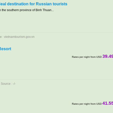
deal destination for Russian tourists
 the southern province of Binh Thuan...
e : vietnamtourism.gov.vn
Resort
39.4
Rates per night from USD
Source : -/-
41.5
Rates per night from USD