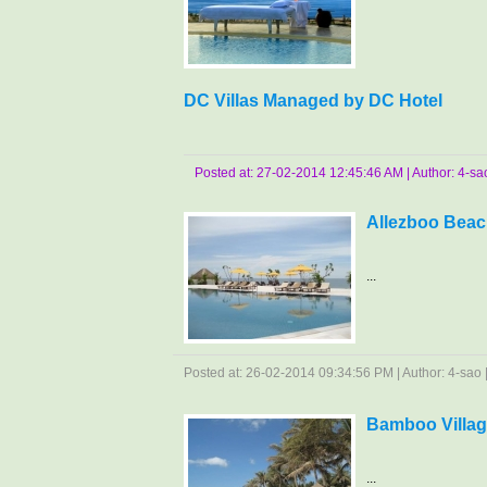
DC Villas Managed by DC Hotel
Posted at: 27-02-2014 12:45:46 AM | Author: 4-sao 
Allezboo Beac
...
Posted at: 26-02-2014 09:34:56 PM | Author: 4-sao | 
Bamboo Villag
...