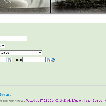
To date
Resort
Posted at: 27-02-2014 01:10:23 AM | Author: 4-sao | Source : -/
tes per night from USD