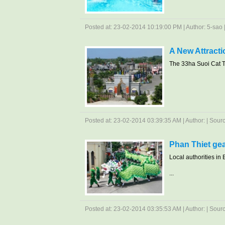
Posted at: 23-02-2014 10:19:00 PM | Author: 5-sao | 
A New Attract
The 33ha Suoi Cat To
Posted at: 23-02-2014 03:39:35 AM | Author: | Source
Phan Thiet gea
Local authorities in 
...
Posted at: 23-02-2014 03:35:53 AM | Author: | Sour