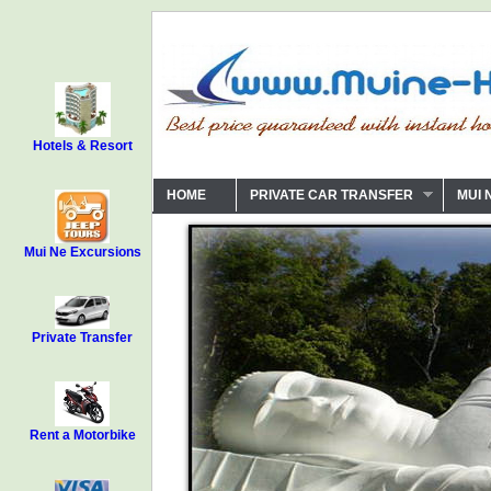
Hotels & Resort
HOME
PRIVATE CAR TRANSFER
MUI 
Mui Ne Excursions
Private Transfer
Rent a Motorbike