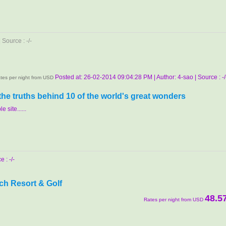
Source : -/-
Posted at: 26-02-2014 09:04:28 PM | Author: 4-sao | Source : -/
tes per night from USD
 the truths behind 10 of the world's great wonders
e site......
 : -/-
ch Resort & Golf
48.5
Rates per night from USD