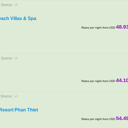
Source : -/-
Beach Villas & Spa
48.9
Rates per night from USD
Source : -/-
44.1
Rates per night from USD
Source : -/-
esort Phan Thiet
54.4
Rates per night from USD