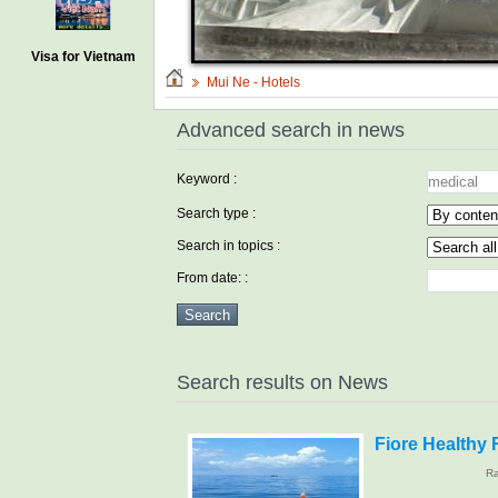
Visa for Vietnam
Mui Ne - Hotels
Advanced search in news
Keyword :
Search type :
Search in topics :
From date: :
Search results on News
Fiore Healthy 
Ra