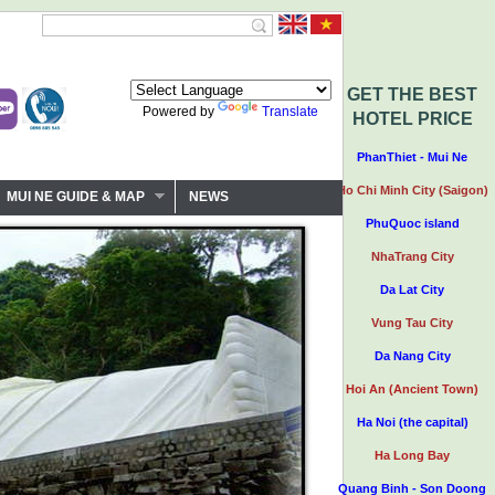
GET THE BEST
Powered by
Translate
HOTEL PRICE
PhanThiet - Mui Ne
Ho Chi Minh City (Saigon)
MUI NE GUIDE & MAP
NEWS
PhuQuoc island
NhaTrang City
Da Lat City
Vung Tau City
Da Nang City
Hoi An (Ancient Town)
Ha Noi (the capital)
Ha Long Bay
Quang Binh - Son Doong