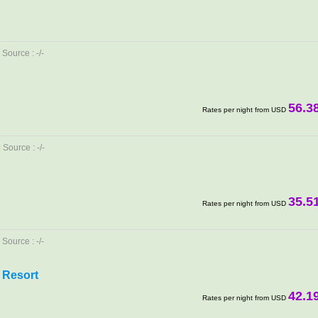
Source : -/-
56.3
Rates per night from USD
Source : -/-
35.5
Rates per night from USD
Source : -/-
 Resort
42.1
Rates per night from USD