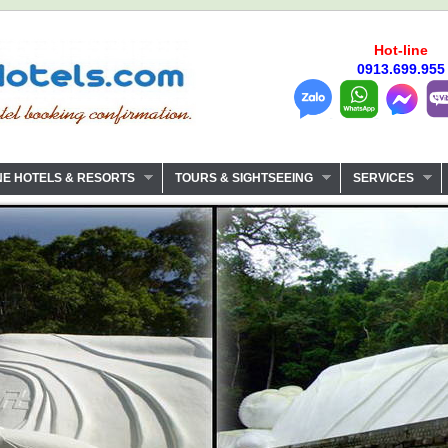
Hot-line
0913.699.955
NE HOTELS & RESORTS
TOURS & SIGHTSEEING
SERVICES