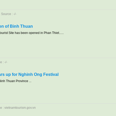
Source : -/-
ion of Binh Thuan
urist Site has been opened in Phan Thiet......
 : -/-
rs up for Nghinh Ong Festival
Binh Thuan Province ...
ce : vietnamtourism.gov.vn