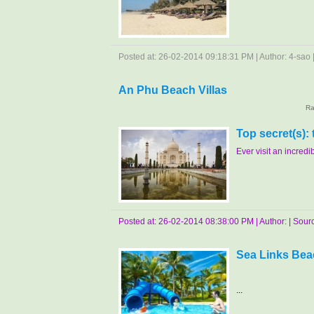
Posted at: 26-02-2014 09:18:31 PM | Author: 4-sao | 
An Phu Beach Villas
Ra
Top secret(s):
Ever visit an incredibl
Posted at: 26-02-2014 08:38:00 PM | Author: | Source
Sea Links Bea
...