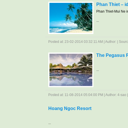
Phan Thiet – i
Phan Thiet-Mui Ne in
...
Posted at: 23-02-2014 03:32:11 AM | Author: | Sourc
The Pegasus 
...
Posted at: 11-08-2014 05:04:00 PM | Author: 4-sao | 
Hoang Ngoc Resort
...