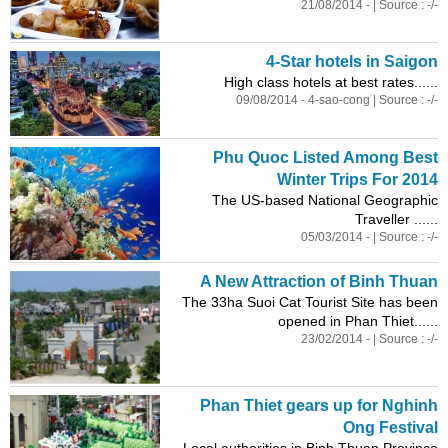
21/08/2014 - | Source : -/-
4-Star hotels in Saigon
High class hotels at best rates......
09/08/2014 - 4-sao-cong | Source : -/-
Phu Quoc Listed Among Best
Winter Trips For 2014
The US-based National Geographic
Traveller ......
05/03/2014 - | Source : -/-
A New Attraction of Binh Thuan
The 33ha Suoi Cat Tourist Site has been
opened in Phan Thiet......
23/02/2014 - | Source : -/-
Phan Thiet gears up for Nghinh
Ong Festival
Local authorities in Binh Thuan Province