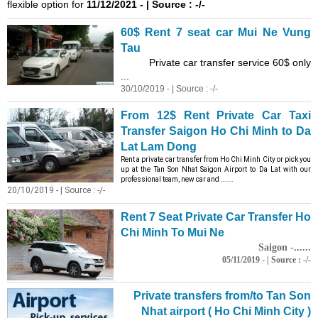
flexible option for
11/12/2021 - | Source : -/-
60$ Rent 7 seat car Mui Ne Vung
Tau
Private car transfer service 60$ only
...
30/10/2019 - | Source : -/-
From 12$ Rent Private Car Taxi
Transfer Saigon Ho Chi Minh to Da
Lat Lam Dong
Rent a private car transfer from Ho Chi Minh City or pick you
up at the Tan Son Nhat Saigon Airport to Da Lat with our
professional team, new car and ......
20/10/2019 - | Source : -/-
Rent 7 Seat Private Car Transfer Ho
Chi Minh To Mui Ne
Saigon -......
05/11/2019 - | Source : -/-
Private transfers from/to Tan Son
Nhat airport ( Ho Chi Minh City )