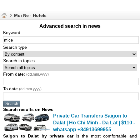
Mui Ne - Hotels
Advanced search in news
Keyword
Search type
Search in topics
From date:
(dd.mm.yyyy)
To date
(dd.mm.yyyy)
Search results on News
Private Car Transfers Saigon to
Dalat | Ho Chi Minh - Da Lat | $110 -
whatsapp +84913699955
Saigon
to Dalat by private car
is the most comfortable and