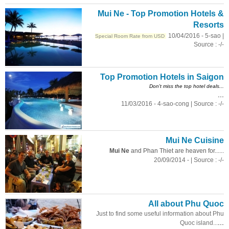
Mui Ne - Top Promotion Hotels &
Resorts
10/04/2016 - 5-sao |
Special Room Rate from USD
Source : -/-
Top Promotion Hotels in Saigon
Don't miss the top hotel deals...
...
11/03/2016 - 4-sao-cong | Source : -/-
Mui Ne Cuisine
Mui Ne
and Phan Thiet are heaven for......
20/09/2014 - | Source : -/-
All about Phu Quoc
Just to find some useful information about Phu
...
Quoc island...