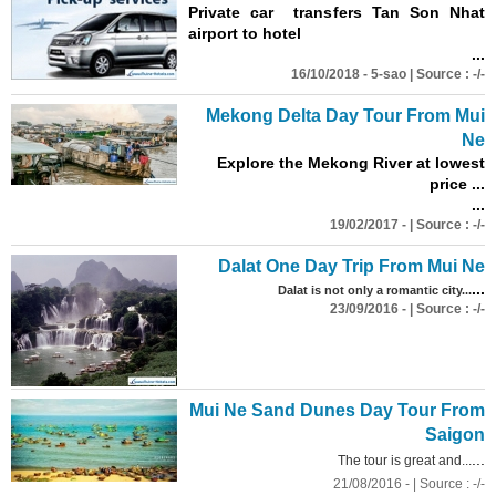
Private car transfers Tan Son Nhat
airport to hotel
...
16/10/2018 - 5-sao | Source : -/-
Mekong Delta Day Tour From Mui
Ne
Explore the Mekong River at lowest
price ...
...
19/02/2017 - | Source : -/-
Dalat One Day Trip From Mui Ne
...
Dalat is not only a romantic city...
23/09/2016 - | Source : -/-
Mui Ne Sand Dunes Day Tour From
Saigon
...
The tour is great and...
21/08/2016 - | Source : -/-