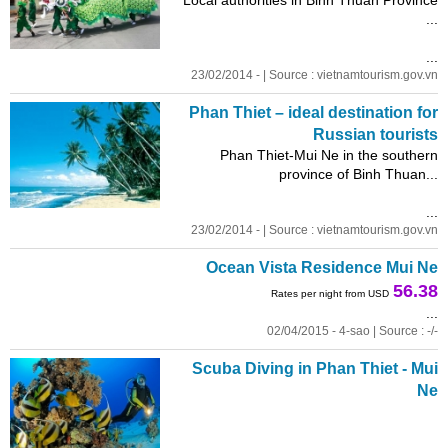
...
...
23/02/2014 - | Source : vietnamtourism.gov.vn
Phan Thiet – ideal destination for
Russian tourists
Phan Thiet-Mui Ne in the southern
province of Binh Thuan...
...
23/02/2014 - | Source : vietnamtourism.gov.vn
Ocean Vista Residence Mui Ne
56.38
Rates per night from USD
...
02/04/2015 - 4-sao | Source : -/-
Scuba Diving in Phan Thiet - Mui
Ne