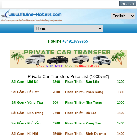
Hot-line
+84913699955
Private Car Transfers Price List (1000vnđ)
Sài Gòn - Mũi Né
1300
Phan Thiết - Bảo Lộc
1300
Sài Gòn - Đà Lạt:
2000
Phan Thiết - Phan Rang
1300
Sài Gòn - Vũng Tàu
800
Phan Thiết - Nha Trang
1300
Sài Gòn - Nha Trang
2700
Phan Thiết - Đà Lạt
1400
Sài Gòn - Phú Yên
4700
Phan Thiết - Vũng Tàu
1400
Sài Gòn - Hà Nội
15000
Phan Thiết - Bình Dương
1400