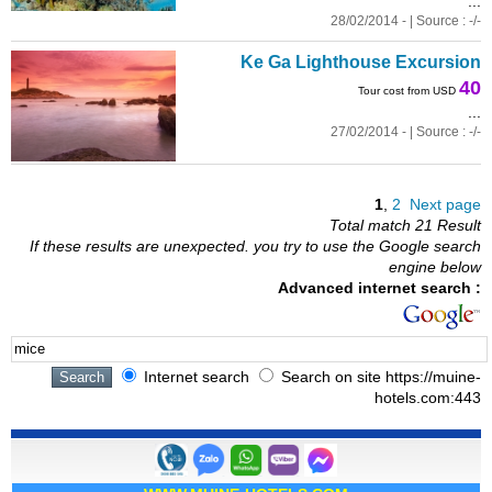
...
28/02/2014 - | Source : -/-
Ke Ga Lighthouse Excursion
40
Tour cost from USD
...
27/02/2014 - | Source : -/-
1
,
2
Next page
Total match 21 Result
If these results are unexpected. you try to use the Google search
engine below
Advanced internet search :
Internet search
Search on site https://muine-
hotels.com:443