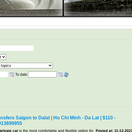
To date
nsfers Saigon to Dalat | Ho Chi Minh - Da Lat | $110 -
913699955
private car
is the most comfortable and flexible option for
Posted at: 11-12-202