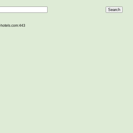
e-hotels.com:443