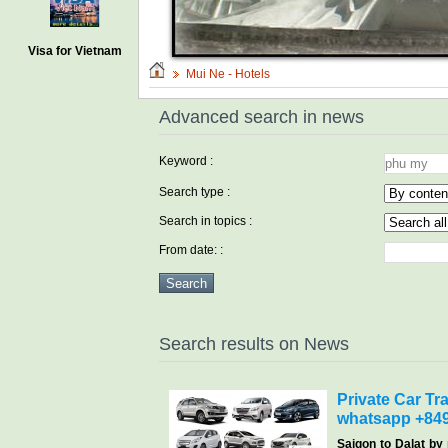
Visa for Vietnam
Mui Ne - Hotels
Advanced search in news
Keyword :
Search type :
Search in topics :
From date: :
Search results on News
Private Car Tra
whatsapp +84
Saigon
to Dalat by 