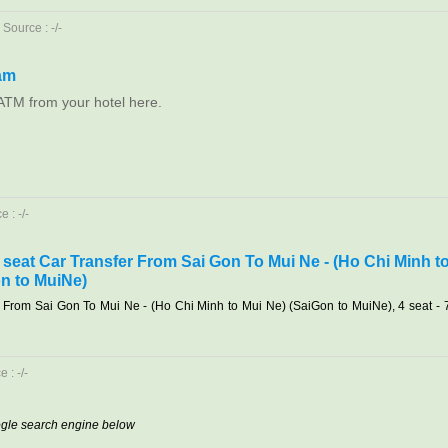
Source : -/-
am
ATM from your hotel here.
 : -/-
7 seat Car Transfer From Sai Gon To Mui Ne - (Ho Chi Minh t
n to MuiNe)
r From Sai Gon To Mui Ne - (Ho Chi Minh to Mui Ne) (SaiGon to MuiNe), 4 seat - 
 : -/-
oogle search engine below