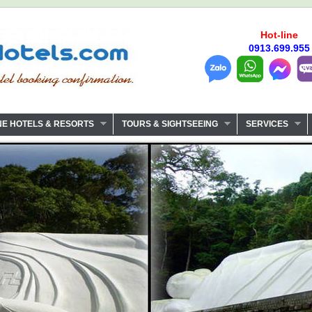
Hot-line
0913.699.955
NE HOTELS & RESORTS
TOURS & SIGHTSEEING
SERVICES