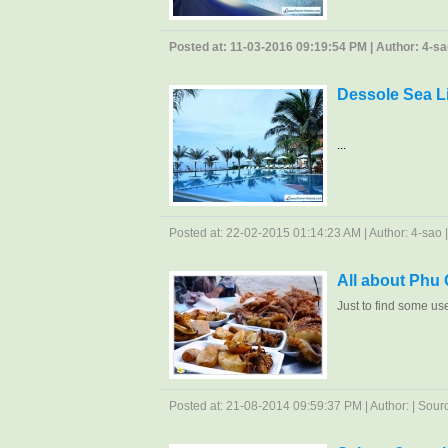
Posted at: 11-03-2016 09:19:54 PM | Author: 4-sao
Dessole Sea L
...
Posted at: 22-02-2015 01:14:23 AM | Author: 4-sao | 
All about Phu
Just to find some us
Posted at: 21-08-2014 09:59:37 PM | Author: | Source