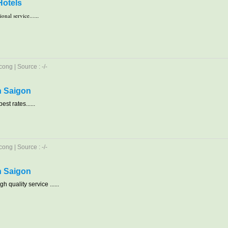
Hotels
onal service...
...
ong | Source : -/-
in Saigon
est rates......
ong | Source : -/-
in Saigon
h quality service ......