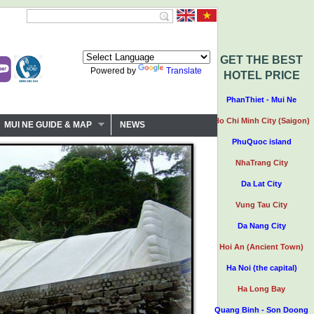
GET THE BEST
Powered by
Translate
HOTEL PRICE
PhanThiet - Mui Ne
Ho Chi Minh City (Saigon)
MUI NE GUIDE & MAP
NEWS
PhuQuoc island
NhaTrang City
Da Lat City
Vung Tau City
Da Nang City
Hoi An (Ancient Town)
Ha Noi (the capital)
Ha Long Bay
Quang Binh - Son Doong