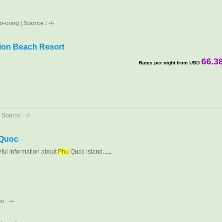
-cong | Source : -/-
ion Beach Resort
66.3
Rates per night from USD
Source : -/-
 Quoc
eful information about
Phu
Quoc island...
...
 : -/-