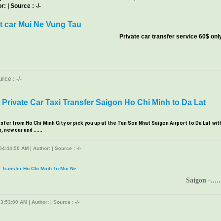
: | Source : -/-
t car Mui Ne Vung Tau
Private car transfer service 60$ onl
ce : -/-
Private Car Taxi Transfer Saigon Ho Chi Minh to Da Lat
nsfer from Ho Chi Minh City or pick you up at the Tan Son Nhat Saigon Airport to Da Lat wit
new car and ......
4:44:50 AM | Author: | Source : -/-
r Transfer Ho Chi Minh To Mui Ne
Saigon -.....
3:53:00 AM | Author: | Source : -/-