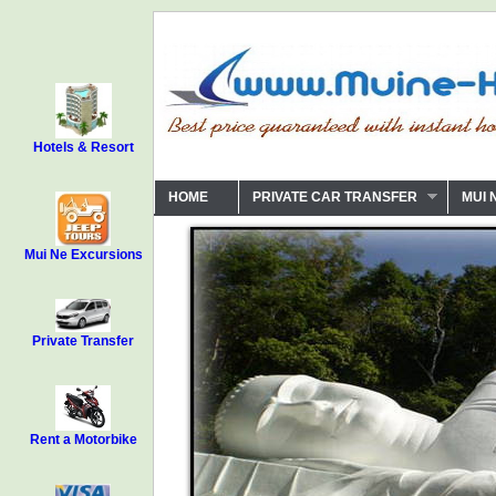
Hotels & Resort
HOME
PRIVATE CAR TRANSFER
MUI 
Mui Ne Excursions
Private Transfer
Rent a Motorbike