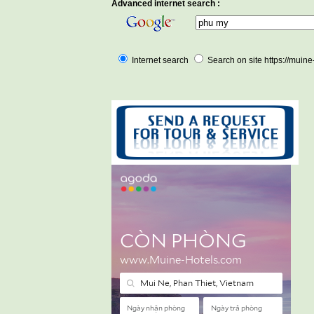
Advanced internet search :
Internet search
Search on site https://muin