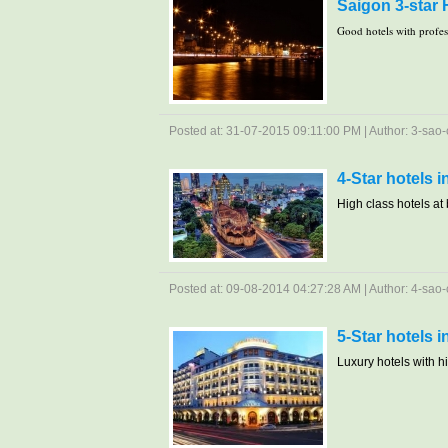
Saigon 3-star 
Good hotels with profesi
Posted at: 31-07-2015 09:11:00 PM | Author: 3-sao-c
4-Star hotels 
High class hotels at b
Posted at: 09-08-2014 04:27:28 AM | Author: 4-sao-c
5-Star hotels 
Luxury hotels with hig