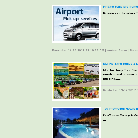
Private transfers from/
Private car transfers T
...
Posted at: 16-10-2018 12:19:22 AM | Author: 5-sao | Source
Mui Ne Sand Dunes 1 D
Mui Ne Jeep Tour. San
sunrise and sunset s
hustling......
Posted at: 19-02-2017 0
Top Promotion Hotels i
Don't miss the top hotel
...