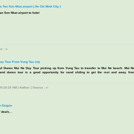
to Tan Son Nhat airport ( Ho Chi Minh City )
an Son Nhat airport to hotel
 : -/-
ay Tour From Vung Tau city
d Dunes Mui Ne Day Tour picking up from Vung Tau to transfer to Mui Ne beach. Mui N
and dunes tour is a good opportunity for sand sliding to get the rest and away fro
5:19:19 AM | Author: | Source : -/-
n Saigon
 deals...