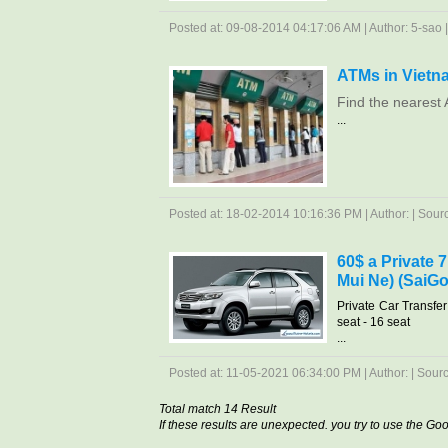
Posted at: 09-08-2014 04:17:06 AM | Author: 5-sao | 
ATMs in Vietn
Find the nearest 
...
Posted at: 18-02-2014 10:16:36 PM | Author: | Source
60$ a Private 
Mui Ne) (SaiGo
Private Car Transfe
seat - 16 seat
...
Posted at: 11-05-2021 06:34:00 PM | Author: | Source
Total match 14 Result
If these results are unexpected. you try to use the G