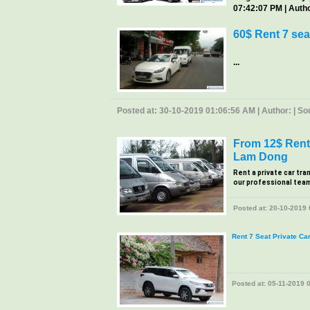
07:42:07 PM | Author
60$ Rent 7 sea
...
Posted at: 30-10-2019 01:06:56 AM | Author: | Sour
From 12$ Rent 
Lam Dong
Rent a private car tra
our professional team, 
Posted at: 20-10-2019 0
Rent 7 Seat Private Ca
Posted at: 05-11-2019 0