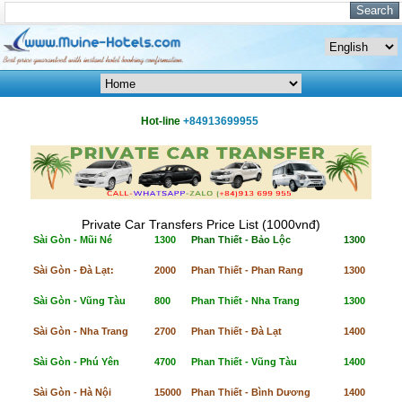
Hot-line
+84913699955
Private Car Transfers Price List (1000vnđ)
Sài Gòn - Mũi Né
1300
Phan Thiết - Bảo Lộc
1300
Sài Gòn - Đà Lạt:
2000
Phan Thiết - Phan Rang
1300
Sài Gòn - Vũng Tàu
800
Phan Thiết - Nha Trang
1300
Sài Gòn - Nha Trang
2700
Phan Thiết - Đà Lạt
1400
Sài Gòn - Phú Yên
4700
Phan Thiết - Vũng Tàu
1400
Sài Gòn - Hà Nội
15000
Phan Thiết - Bình Dương
1400