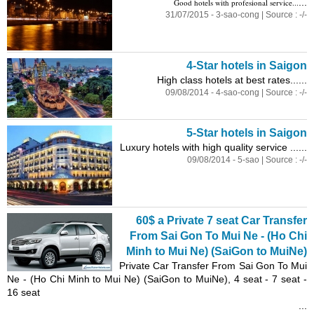
...
Good hotels with profesional service...
31/07/2015 - 3-sao-cong | Source : -/-
4-Star hotels in Saigon
High class hotels at best rates......
09/08/2014 - 4-sao-cong | Source : -/-
5-Star hotels in Saigon
Luxury hotels with high quality service ......
09/08/2014 - 5-sao | Source : -/-
60$ a Private 7 seat Car Transfer
From Sai Gon To Mui Ne - (Ho Chi
Minh to Mui Ne) (SaiGon to MuiNe)
Private Car Transfer From Sai Gon To Mui
Ne - (Ho Chi Minh to Mui Ne) (SaiGon to MuiNe), 4 seat - 7 seat -
16 seat
...