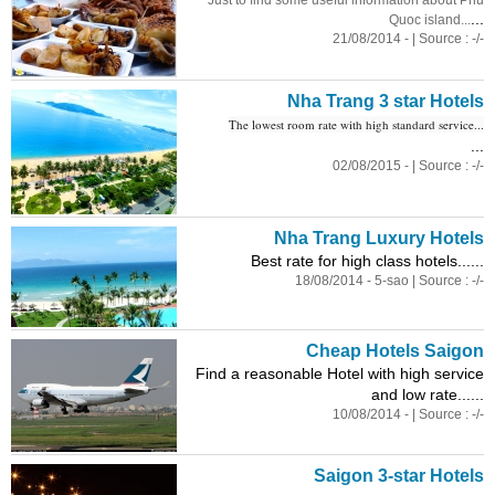
Just to find some useful information about Phu
...
Quoc island...
21/08/2014 - | Source : -/-
Nha Trang 3 star Hotels
The lowest room rate with high standard service...
...
02/08/2015 - | Source : -/-
Nha Trang Luxury Hotels
Best rate for high class hotels......
18/08/2014 - 5-sao | Source : -/-
Cheap Hotels Saigon
Find a reasonable Hotel with high service
and low rate......
10/08/2014 - | Source : -/-
Saigon 3-star Hotels