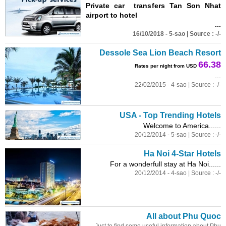
Private car transfers Tan Son Nhat
airport to hotel
...
16/10/2018 - 5-sao | Source : -/-
Dessole Sea Lion Beach Resort
66.38
Rates per night from USD
...
22/02/2015 - 4-sao | Source : -/-
USA - Top Trending Hotels
Welcome to America......
20/12/2014 - 5-sao | Source : -/-
Ha Noi 4-Star Hotels
For a wonderfull stay at Ha Noi......
20/12/2014 - 4-sao | Source : -/-
All about Phu Quoc