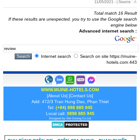
11/05/2021 - | Source : -/-
Total match 16 Result
If these results are unexpected. you try to use the Google search
engine below
Advanced internet search :
Internet search
Search on site https://muine-
hotels.com:443
WWW.MUINE-HOTELS.COM
[
About Us
] [
Contact Us
]
Add: 472/3 Tran Hung Dao, Phan Thiet
Tel:
(+84) 898 885 945
Local call:
0898 885 945
Designed by
Ánh Dương
Co.Ltd