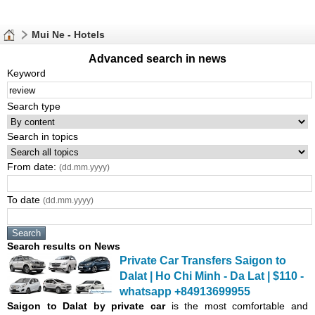
Mui Ne - Hotels
Advanced search in news
Keyword
Search type
Search in topics
From date:
(dd.mm.yyyy)
To date
(dd.mm.yyyy)
Search results on News
Private Car Transfers Saigon to
Dalat | Ho Chi Minh - Da Lat | $110 -
whatsapp +84913699955
Saigon
to Dalat by private car
is the most comfortable and