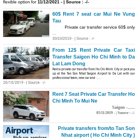
flexible option for
11/12/2021 - | Source : -/-
60$ Rent 7 seat car Mui Ne Vung
Tau
Private car transfer service 60$ only
...
30/10/2019 - | Source : -/-
From 12$ Rent Private Car Taxi
Transfer Saigon Ho Chi Minh to Da
Lat Lam Dong
Rent a private car transfer from Ho Chi Minh City or pick you
up at the Tan Son Nhat Saigon Airport to Da Lat with our
professional team, new car and ......
20/10/2019 - | Source : -/-
Rent 7 Seat Private Car Transfer Ho
Chi Minh To Mui Ne
Saigon -......
05/11/2019 - | Source : -/-
Private transfers from/to Tan Son
Nhat airport ( Ho Chi Minh City )