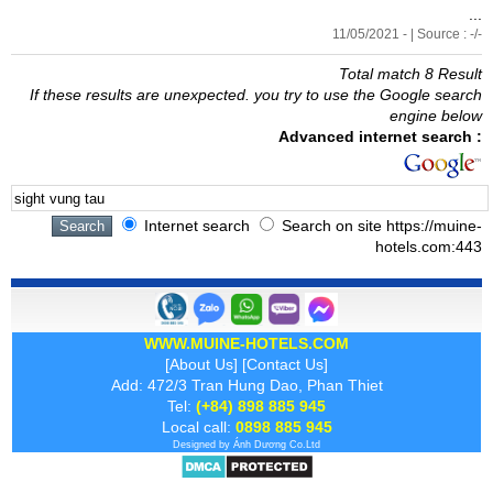
...
11/05/2021 - | Source : -/-
Total match 8 Result
If these results are unexpected. you try to use the Google search
engine below
Advanced internet search :
Internet search
Search on site https://muine-
hotels.com:443
WWW.MUINE-HOTELS.COM
[
About Us
] [
Contact Us
]
Add: 472/3 Tran Hung Dao, Phan Thiet
Tel:
(+84) 898 885 945
Local call:
0898 885 945
Designed by
Ánh Dương
Co.Ltd