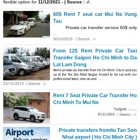
flexible option for
11/12/2021 - | Source : -/-
60$ Rent 7 seat car Mui Ne
Vung
Tau
Private car transfer service 60$ only
...
30/10/2019 - | Source : -/-
From 12$ Rent Private Car Taxi
Transfer Saigon Ho Chi Minh to Da
Lat Lam Dong
Rent a private car transfer from Ho Chi Minh City or pick you
up at the Tan Son Nhat Saigon Airport to Da Lat with our
professional team, new car and ......
20/10/2019 - | Source : -/-
Rent 7 Seat Private Car Transfer Ho
Chi Minh To Mui Ne
Saigon -......
05/11/2019 - | Source : -/-
Private transfers from/to Tan Son
Nhat airport ( Ho Chi Minh City )