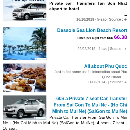
Private car transfers Tan Son Nhat
airport to hotel
...
16/10/2018 - 5-sao | Source : -/-
Dessole Sea Lion Beach Resort
66.38
Rates per night from USD
...
22/02/2015 - 4-sao | Source : -/-
All about Phu Quoc
Just to find some useful information about Phu
...
Quoc island...
21/08/2014 - | Source : -/-
60$ a Private 7 seat Car Transfer
From Sai Gon To Mui Ne - (Ho Chi
Minh to Mui Ne) (SaiGon to MuiNe)
Private Car Transfer From Sai Gon To Mui
Ne - (Ho Chi Minh to Mui Ne) (SaiGon to MuiNe), 4 seat - 7 seat -
16 seat