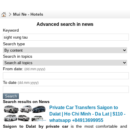
Mui Ne - Hotels
Advanced search in news
Keyword
Search type
Search in topics
From date:
(dd.mm.yyyy)
To date
(dd.mm.yyyy)
Search results on News
Private Car Transfers Saigon to
Dalat | Ho Chi Minh - Da Lat | $110 -
whatsapp +84913699955
Saigon
to Dalat by private car
is the most comfortable and