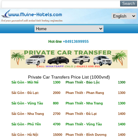
Hot-line
+84913699955
Private Car Transfers Price List (1000vnđ)
Sài Gòn - Mũi Né
1300
Phan Thiết - Bảo Lộc
1300
Sài Gòn - Đà Lạt:
2000
Phan Thiết - Phan Rang
1300
Sài Gòn - Vũng Tàu
800
Phan Thiết - Nha Trang
1300
Sài Gòn - Nha Trang
2700
Phan Thiết - Đà Lạt
1400
Sài Gòn - Phú Yên
4700
Phan Thiết - Vũng Tàu
1400
Sài Gòn - Hà Nội
15000
Phan Thiết - Bình Dương
1400