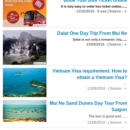
Book Your Bus Ticket Online
...
It is very easy to order bus ticket online...
12/10/2016 - 5-sao | Source : -/-
Dalat One Day Trip From Mui Ne
...
Dalat is not only a romantic city...
23/09/2016 - | Source : -/-
Vietnam Visa requirement: How to
obtain a Vietnam Visa?
...
22/09/2016 - | Source : -/-
Mui Ne Sand Dunes Day Tour From
Saigon
...
The tour is great and...
21/08/2016 - | Source : -/-