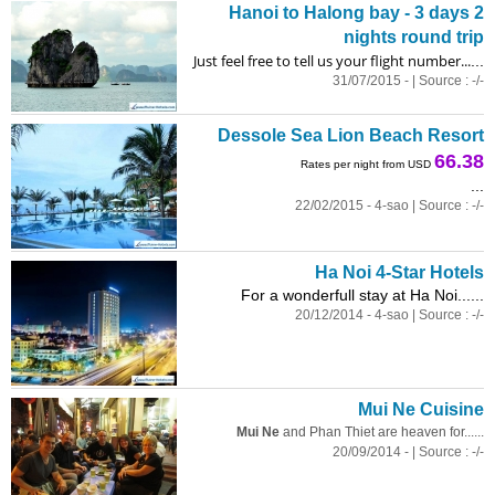
Hanoi to Halong bay - 3 days 2
nights round trip
Just feel free to tell us your flight number...
...
31/07/2015 - | Source : -/-
Dessole Sea Lion Beach Resort
66.38
Rates per night from USD
...
22/02/2015 - 4-sao | Source : -/-
Ha Noi 4-Star Hotels
For a wonderfull stay at Ha Noi......
20/12/2014 - 4-sao | Source : -/-
Mui Ne Cuisine
Mui Ne
and Phan Thiet are heaven for......
20/09/2014 - | Source : -/-