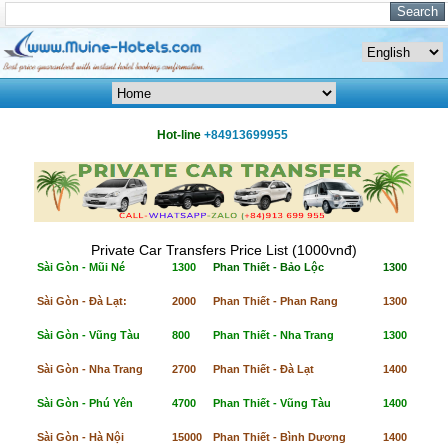
Hot-line
+84913699955
Private Car Transfers Price List (1000vnđ)
Sài Gòn - Mũi Né
1300
Phan Thiết - Bảo Lộc
1300
Sài Gòn - Đà Lạt:
2000
Phan Thiết - Phan Rang
1300
Sài Gòn - Vũng Tàu
800
Phan Thiết - Nha Trang
1300
Sài Gòn - Nha Trang
2700
Phan Thiết - Đà Lạt
1400
Sài Gòn - Phú Yên
4700
Phan Thiết - Vũng Tàu
1400
Sài Gòn - Hà Nội
15000
Phan Thiết - Bình Dương
1400