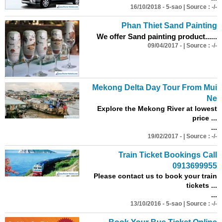
16/10/2018 - 5-sao | Source : -/-
Phan Thiet Sand Painting
We offer Sand painting product...
...
09/04/2017 - | Source : -/-
Mekong Delta Day Tour From Mui
Ne
Explore the Mekong River at lowest
price ...
...
19/02/2017 - | Source : -/-
Train Ticket Bookings Call
0913699955
Please contact us to book your train
tickets ...
...
13/10/2016 - 5-sao | Source : -/-