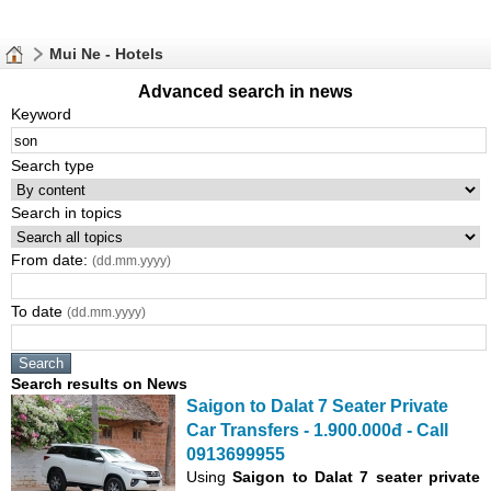
Mui Ne - Hotels
Advanced search in news
Keyword
Search type
Search in topics
From date:
(dd.mm.yyyy)
To date
(dd.mm.yyyy)
Search results on News
Saigon to Dalat 7 Seater Private
Car Transfers - 1.900.000đ - Call
0913699955
Using
Saigon to Dalat 7 seater private