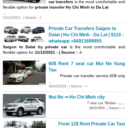
car transfers
is the most comfortable and
flexible option for
private transfer Ho Chi Minh to Da Lat
...
14/12/2021 - | Source : -/-
Private Car Transfers Saigon to
Dalat | Ho Chi Minh - Da Lat | $110 -
whatsapp +84913699955
Saigon
to Dalat by private car
is the most comfortable and
flexible option for
11/12/2021 - | Source : -/-
60$ Rent 7 seat car Mui Ne Vung
Tau
Private car transfer service 60$ only
...
30/10/2019 - | Source : -/-
Mui Ne ⇒ Ho Chi Minh city
7 seat car Muine -......
04/11/2019 - | Source : -/-
From 12$ Rent Private Car Taxi