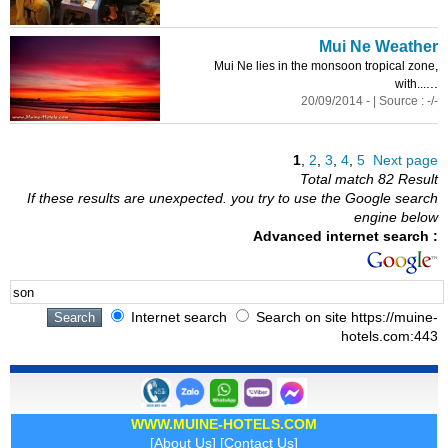
Mui Ne Weather
Mui Ne lies in the monsoon tropical zone,
...
with...
20/09/2014 - | Source : -/-
1
,
2
,
3
,
4
,
5
Next page
Total match 82 Result
If these results are unexpected. you try to use the Google search
engine below
Advanced internet search :
Internet search
Search on site https://muine-
hotels.com:443
WWW.MUINE-HOTELS.COM
[
About Us
] [
Contact Us
]