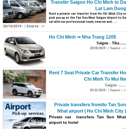
Transfer Saigon Ho Chi Minh to Da
Lat Lam Dong
Rent a private car transfer from Ho Chi Minh City or
pick you up at the Tan
Son
Nhat Saigon Airport to Da
Lat with our professional team, new car and ......
20/10/2019 - | Source : -/-
Ho Chi Minh ⇒ Nha Trang 120$
Saigon - Nha......
20/10/2019 - | Source : -/-
Rent 7 Seat Private Car Transfer Ho
Chi Minh To Mui Ne
Saigon -......
05/11/2019 - | Source : -/-
Private transfers from/to Tan
Son
Nhat airport ( Ho Chi Minh City )
Private car transfers Tan
Son
Nhat
airport to hotel
...