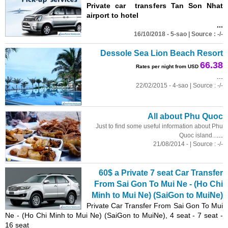
Private car transfers Tan Son Nhat
airport to hotel
...
16/10/2018 - 5-sao | Source : -/-
Dessole Sea Lion Beach Resort
66.38
Rates per night from USD
...
22/02/2015 - 4-sao | Source : -/-
All about Phu Quoc
Just to find some useful information about Phu
...
Quoc island...
21/08/2014 - | Source : -/-
60$ a Private 7 seat Car Transfer
From Sai Gon To Mui Ne - (Ho Chi
Minh to Mui Ne) (SaiGon to MuiNe)
Private Car Transfer From Sai Gon To Mui
Ne - (Ho Chi Minh to Mui Ne) (SaiGon to MuiNe), 4 seat - 7 seat -
16 seat