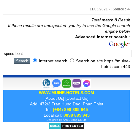
...
11/05/2021 - | Source : -/-
Total match 8 Result
If these results are unexpected. you try to use the Google search
engine below
Advanced internet search :
Internet search
Search on site https://muine-
hotels.com:443
WWW.MUINE-HOTELS.COM
[
About Us
] [
Contact Us
]
Add: 472/3 Tran Hung Dao, Phan Thiet
Tel:
(+84) 898 885 945
Local call:
0898 885 945
Designed by
Ánh Dương
Co.Ltd