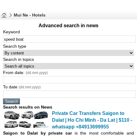
Mui Ne - Hotels
Advanced search in news
Keyword
Search type
Search in topics
From date:
(dd.mm.yyyy)
To date
(dd.mm.yyyy)
Search results on News
Private Car Transfers Saigon to
Dalat | Ho Chi Minh - Da Lat | $110 -
whatsapp +84913699955
Saigon
to Dalat by private car
is the most comfortable and