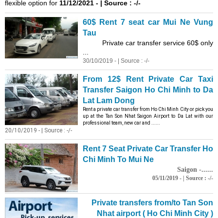
flexible option for
11/12/2021 - | Source : -/-
60$ Rent 7 seat car Mui Ne Vung
Tau
Private car transfer service 60$ only
...
30/10/2019 - | Source : -/-
From 12$ Rent Private Car Taxi
Transfer Saigon Ho Chi Minh to Da
Lat Lam Dong
Rent a private car transfer from Ho Chi Minh City or pick you
up at the Tan Son Nhat Saigon Airport to Da Lat with our
professional team, new car and ......
20/10/2019 - | Source : -/-
Rent 7 Seat Private Car Transfer Ho
Chi Minh To Mui Ne
Saigon -......
05/11/2019 - | Source : -/-
Private transfers from/to Tan Son
Nhat airport ( Ho Chi Minh City )