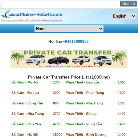
Hot-line
+84913699955
Private Car Transfers Price List (1000vnđ)
Sài Gòn - Mũi Né
1300
Phan Thiết - Bảo Lộc
1300
Sài Gòn - Đà Lạt:
2000
Phan Thiết - Phan Rang
1300
Sài Gòn - Vũng Tàu
800
Phan Thiết - Nha Trang
1300
Sài Gòn - Nha Trang
2700
Phan Thiết - Đà Lạt
1400
Sài Gòn - Phú Yên
4700
Phan Thiết - Vũng Tàu
1400
Sài Gòn - Hà Nội
15000
Phan Thiết - Bình Dương
1400