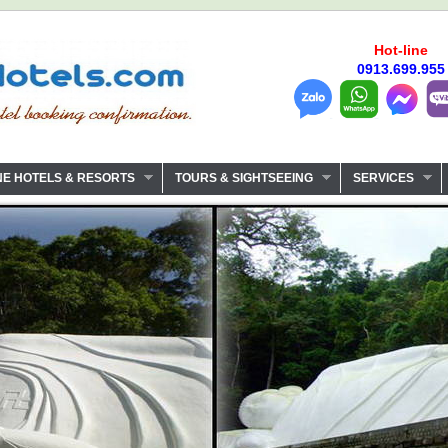
Hot-line
0913.699.955
NE HOTELS & RESORTS
TOURS & SIGHTSEEING
SERVICES