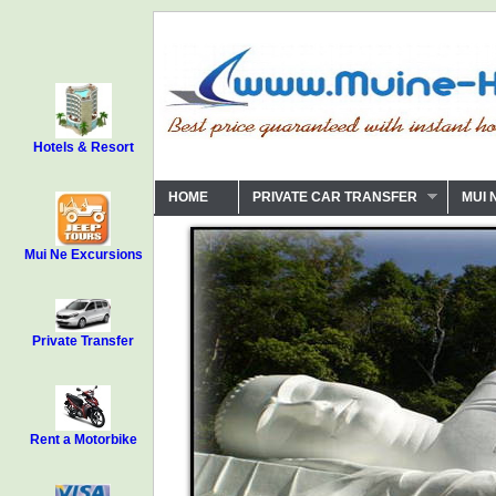
Hotels & Resort
HOME
PRIVATE CAR TRANSFER
MUI 
Mui Ne Excursions
Private Transfer
Rent a Motorbike