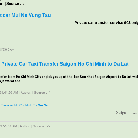
: | Source : -/-
t car Mui Ne Vung Tau
Private car transfer service 60$ onl
ce : -/-
Private Car Taxi Transfer Saigon Ho Chi Minh to Da Lat
nsfer from Ho Chi Minh City or pick you up at the Tan Son Nhat Saigon Airport to Da Lat wit
new car and ......
4:44:50 AM | Author: | Source : -/-
r Transfer Ho Chi Minh To Mui Ne
Saigon -.....
3:53:00 AM | Author: | Source : -/-