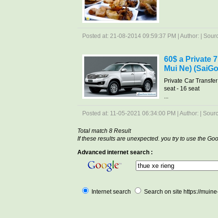
Posted at: 21-08-2014 09:59:37 PM | Author: | Source
60$ a Private 
Mui Ne) (SaiGo
Private Car Transfe
seat - 16 seat
...
Posted at: 11-05-2021 06:34:00 PM | Author: | Source
Total match 8 Result
If these results are unexpected. you try to use the G
Advanced internet search :
Internet search
Search on site https://muin