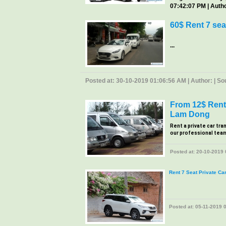
07:42:07 PM | Author
60$ Rent 7 sea
...
Posted at: 30-10-2019 01:06:56 AM | Author: | Sour
From 12$ Rent 
Lam Dong
Rent a private car tra
our professional team, 
Posted at: 20-10-2019 0
Rent 7 Seat Private Ca
Posted at: 05-11-2019 0