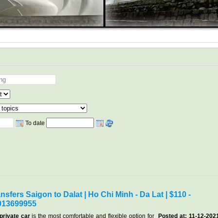
To date
nsfers Saigon to Dalat | Ho Chi Minh - Da Lat | $110 -
913699955
private car
is the most comfortable and flexible option for
Posted at: 11-12-202