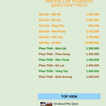
PRIVATE CAR TRANSFER
@DISCOUNT PRICE
Sài Gòn - Mũi Né
1.300.000
Sài Gòn - Đà Lạt
2.500.000
Sài Gòn - Vũng Tàu
850.000
Sài Gòn - Nha Trang
2.700.000
Sài Gòn - Phú Yên
4.700.000
Sài Gòn - Hà Nội
15.000.000
Phan Thiết - Bảo Lộc
1.300.000
Phan Thiết - Phan Rang
1.300.000
Phan Thiết - Nha Trang
1.300.000
Phan Thiết - Đà Lạt
1.400.000
Phan Thiết - Vũng Tàu
1.400.000
Phan Thiết - Bình Dương
1.400.000
TOP VIEW
All about Phu Quoc