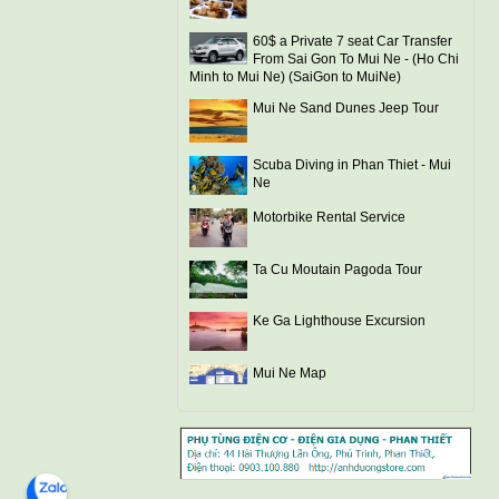
60$ a Private 7 seat Car Transfer
From Sai Gon To Mui Ne - (Ho Chi
Minh to Mui Ne) (SaiGon to MuiNe)
Mui Ne Sand Dunes Jeep Tour
Scuba Diving in Phan Thiet - Mui
Ne
Motorbike Rental Service
Ta Cu Moutain Pagoda Tour
Ke Ga Lighthouse Excursion
Mui Ne Map