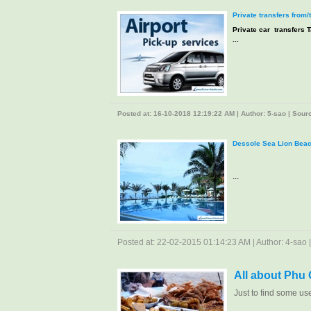
Private transfers from/
Private car transfers T
...
Posted at: 16-10-2018 12:19:22 AM | Author: 5-sao | Source
Dessole Sea Lion Beac
...
Posted at: 22-02-2015 01:14:23 AM | Author: 4-sao | 
All about Phu
Just to find some us