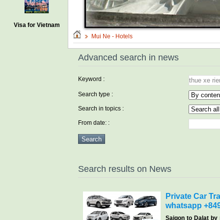
Visa for Vietnam
Mui Ne - Hotels
Advanced search in news
Keyword :
Search type :
Search in topics :
From date: :
Search results on News
Private Car Tra
whatsapp +84
Saigon
to Dalat by 