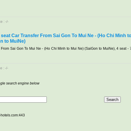
 : -/-
7 seat Car Transfer From Sai Gon To Mui Ne - (Ho Chi Minh t
n to MuiNe)
r From Sai Gon To Mui Ne - (Ho Chi Minh to Mui Ne) (SaiGon to MuiNe), 4 seat - 
 : -/-
oogle search engine below
e-hotels.com:443