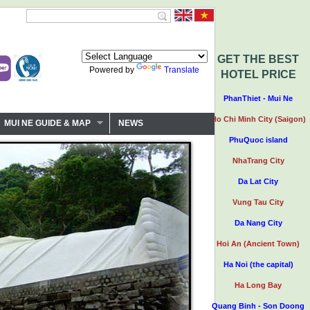
GET THE BEST
Powered by
Translate
HOTEL PRICE
PhanThiet - Mui Ne
Ho Chi Minh City (Saigon)
MUI NE GUIDE & MAP
NEWS
PhuQuoc island
NhaTrang City
Da Lat City
Vung Tau City
Da Nang City
Hoi An (Ancient Town)
Ha Noi (the capital)
Ha Long Bay
Quang Binh - Son Doong