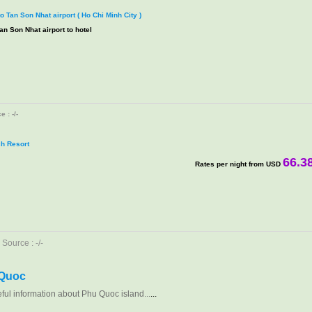
to Tan Son Nhat airport ( Ho Chi Minh City )
an Son Nhat airport to hotel
 : -/-
h Resort
66.3
Rates per night from USD
Source : -/-
 Quoc
eful information about Phu Quoc island...
...