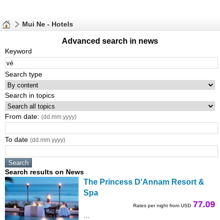
Mui Ne - Hotels
Advanced search in news
Keyword
Search type
Search in topics
From date:
(dd.mm.yyyy)
To date
(dd.mm.yyyy)
Search results on News
The Princess D'Annam Resort &
Spa
77.09
Rates per night from USD
...