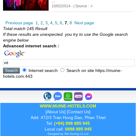
...
10/02/2014 - | Source : -/-
Previous page
1
,
2
,
3
,
4
,
5
,
6
,
7
,
8
Next page
Total match 145 Result
If these results are unexpected. you try to use the Google search
engine below
Advanced internet search :
Internet search
Search on site https://muine-
hotels.com:443
WWW.MUINE-HOTELS.COM
[
About Us
] [
Contact Us
]
Add: 472/3 Tran Hung Dao, Phan Thiet
Tel:
(+84) 898 885 945
Local call:
0898 885 945
Designed by
Ánh Dương
Co.Ltd