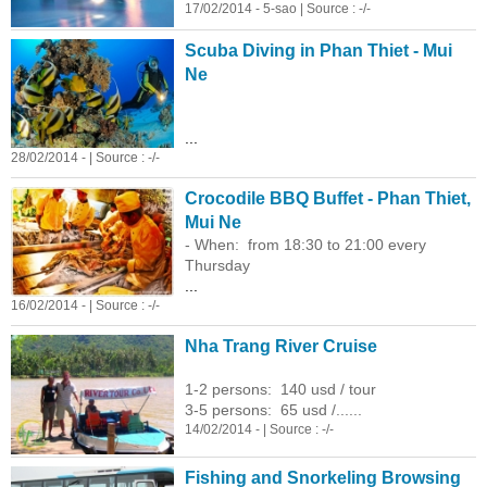
17/02/2014 - 5-sao | Source : -/-
Scuba Diving in Phan Thiet - Mui
Ne
...
28/02/2014 - | Source : -/-
Crocodile BBQ Buffet - Phan Thiet,
Mui Ne
- When: from 18:30 to 21:00 every
Thursday
...
16/02/2014 - | Source : -/-
Nha Trang River Cruise
1-2 persons: 140 usd / tour
3-5 persons: 65 usd /......
14/02/2014 - | Source : -/-
Fishing and Snorkeling Browsing