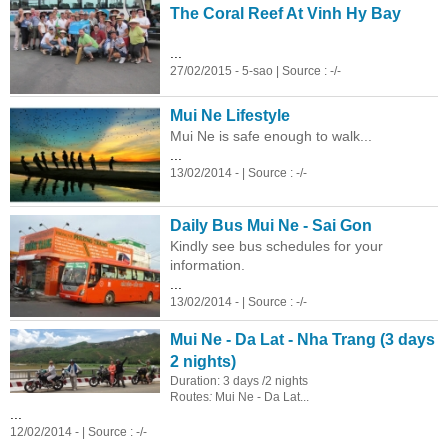
The Coral Reef At Vinh Hy Bay
...
27/02/2015 - 5-sao | Source : -/-
Mui Ne Lifestyle
Mui Ne is safe enough to walk...
...
13/02/2014 - | Source : -/-
Daily Bus Mui Ne - Sai Gon
Kindly see bus schedules for your
information.
...
13/02/2014 - | Source : -/-
Mui Ne - Da Lat - Nha Trang (3 days
2 nights)
Duration: 3 days /2 nights
Routes
:
Mui Ne - Da Lat...
...
12/02/2014 - | Source : -/-