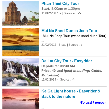
Phan Thiet City Tour
Start:
8:00am or 1:30pm
11/02/2014 - | Source : -/-
Mui Ne Sand Dunes Jeep Tour
Mui Ne Jeep Tour (white sand dune Tour)
...
21/02/2017 - 5-sao | Source : -/-
Da Lat City Tour - Easyrider
Departure: 08:30 AM
Price: 40 usd /pax(
Including: Guide,
Motorbike
)
...
11/02/2014 - | Source : -/-
Ke Ga Light house - Easyrider &
Back to the nature
45
usd / person
...