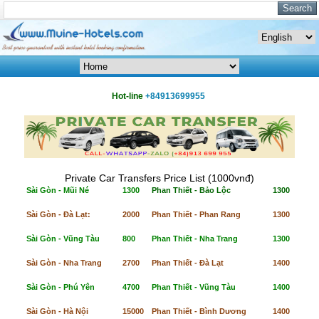
Hot-line
+84913699955
Private Car Transfers Price List (1000vnđ)
Sài Gòn - Mũi Né
1300
Phan Thiết - Bảo Lộc
1300
Sài Gòn - Đà Lạt:
2000
Phan Thiết - Phan Rang
1300
Sài Gòn - Vũng Tàu
800
Phan Thiết - Nha Trang
1300
Sài Gòn - Nha Trang
2700
Phan Thiết - Đà Lạt
1400
Sài Gòn - Phú Yên
4700
Phan Thiết - Vũng Tàu
1400
Sài Gòn - Hà Nội
15000
Phan Thiết - Bình Dương
1400