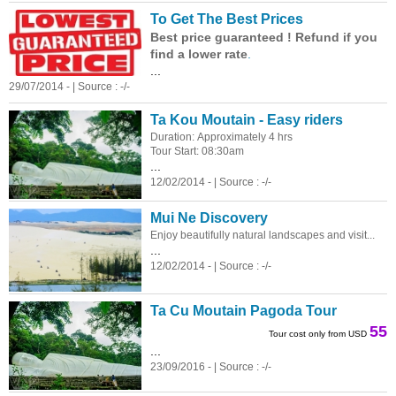
To Get The Best Prices
Best price guaranteed ! Refund if you
find a lower rate
.
...
29/07/2014 - | Source : -/-
Ta Kou Moutain - Easy riders
Duration: Approximately 4 hrs
Tour Start: 08:30am
...
12/02/2014 - | Source : -/-
Mui Ne Discovery
Enjoy beautifully natural landscapes and visit...
...
12/02/2014 - | Source : -/-
Ta Cu Moutain Pagoda Tour
55
Tour cost only from USD
...
23/09/2016 - | Source : -/-