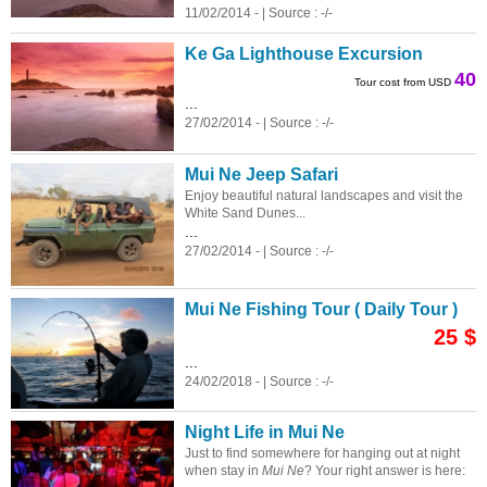
11/02/2014 - | Source : -/-
Ke Ga Lighthouse Excursion
40
Tour cost from USD
...
27/02/2014 - | Source : -/-
Mui Ne Jeep Safari
Enjoy beautiful natural landscapes and visit the
White Sand Dunes...
...
27/02/2014 - | Source : -/-
Mui Ne Fishing Tour ( Daily Tour )
25 $
...
24/02/2018 - | Source : -/-
Night Life in Mui Ne
Just to find somewhere for hanging out at night
when stay in
Mui Ne
? Your right answer is here: