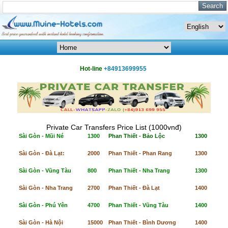
Hot-line
+84913699955
Private Car Transfers Price List (1000vnđ)
Sài Gòn - Mũi Né
1300
Phan Thiết - Bảo Lộc
1300
Sài Gòn - Đà Lạt:
2000
Phan Thiết - Phan Rang
1300
Sài Gòn - Vũng Tàu
800
Phan Thiết - Nha Trang
1300
Sài Gòn - Nha Trang
2700
Phan Thiết - Đà Lạt
1400
Sài Gòn - Phú Yên
4700
Phan Thiết - Vũng Tàu
1400
Sài Gòn - Hà Nội
15000
Phan Thiết - Bình Dương
1400