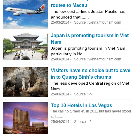
routes to Macau
The low-cost airlines Jetstar Pacific has
announced that ......
25/03/2014 - | Source :
vietnam
tourism.com
Japan is promoting tourism in Viet
Nam
Japan is promoting tourism in Viet Nam,
particularly in Ho ......
25/03/2014 - | Source :
vietnam
tourism.com
Visitors have no choice but to cave
in to Quang Binh's charms
The less developed Central region of Viet
Nam ...
...
25/03/2014 - | Source : -/-
Top 10 Hotels in Las Vegas
The casino turned 45 in 2011 but has never stood
...
still....
25/04/2014 - | Source : -/-