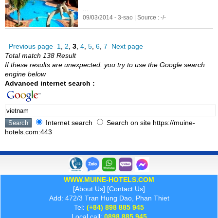
...
09/03/2014 - 3-sao | Source : -/-
Previous page
1
,
2
,
3
,
4
,
5
,
6
,
7
Next page
Total match 138 Result
If these results are unexpected. you try to use the Google search
engine below
Advanced internet search :
Internet search
Search on site https://muine-
hotels.com:443
WWW.MUINE-HOTELS.COM
[
About Us
] [
Contact Us
]
Add: 472/3 Tran Hung Dao, Phan Thiet
Tel:
(+84) 898 885 945
Local call:
0898 885 945