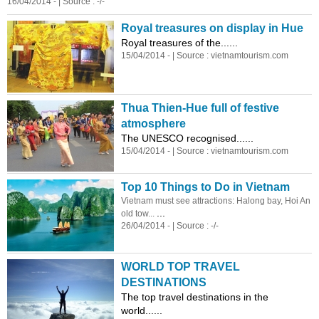
16/04/2014 - | Source : -/-
Royal treasures on display in Hue
Royal treasures of the......
15/04/2014 - | Source :
vietnam
tourism.com
Thua Thien-Hue full of festive
atmosphere
The UNESCO recognised......
15/04/2014 - | Source :
vietnam
tourism.com
Top 10 Things to Do in
Vietnam
Vietnam
must see attractions: Halong bay, Hoi An
...
old tow...
26/04/2014 - | Source : -/-
WORLD TOP TRAVEL
DESTINATIONS
The top travel destinations in the
world......