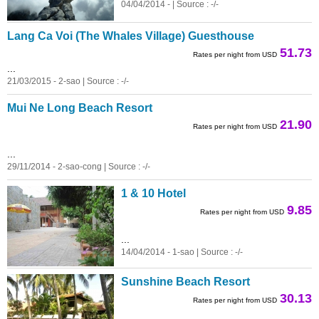
04/04/2014 - | Source : -/-
Lang Ca Voi (The Whales Village) Guesthouse
51.73
Rates per night from USD
...
21/03/2015 - 2-sao | Source : -/-
Mui Ne Long Beach Resort
21.90
Rates per night from USD
...
29/11/2014 - 2-sao-cong | Source : -/-
1 & 10 Hotel
9.85
Rates per night from USD
...
14/04/2014 - 1-sao | Source : -/-
Sunshine Beach Resort
30.13
Rates per night from USD