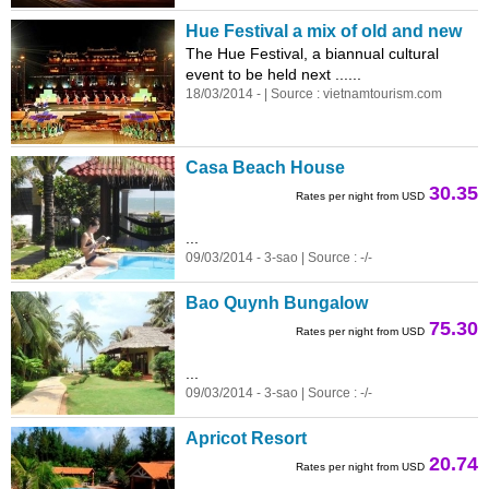
Hue Festival a mix of old and new
The Hue Festival, a biannual cultural
event to be held next ...
...
18/03/2014 - | Source :
vietnam
tourism.com
Casa Beach House
30.35
Rates per night from USD
...
09/03/2014 - 3-sao | Source : -/-
Bao Quynh Bungalow
75.30
Rates per night from USD
...
09/03/2014 - 3-sao | Source : -/-
Apricot Resort
20.74
Rates per night from USD