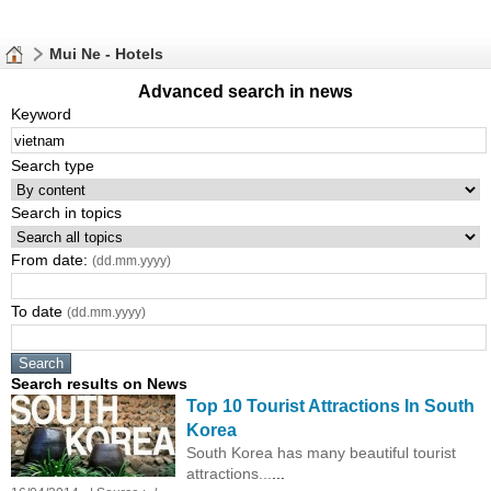
Mui Ne - Hotels
Advanced search in news
Keyword
Search type
Search in topics
From date:
(dd.mm.yyyy)
To date
(dd.mm.yyyy)
Search results on News
Top 10 Tourist Attractions In South
Korea
South Korea has many beautiful tourist
attractions...
...