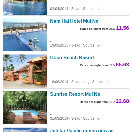
...
02/04/2014 - 3-sao | Source : -/-
Nam Hai Hotel Mui Ne
11.56
Rates per night from USD
...
19/03/2015 - 3-sao | Source : -/-
Coco Beach Resort
65.63
Rates per night from USD
...
18/08/2014 - 3-sao-cong | Source : -/-
Sunrise Resort Mui Ne
22.68
Rates per night from USD
...
31/03/2014 - 3-sao | Source : -/-
Jetstar Pacific opens new air