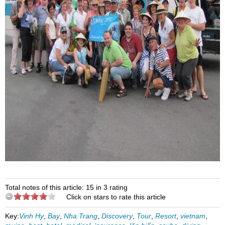
Total notes of this article: 15 in 3 rating
Click on stars to rate this article
Key:
Vinh Hy
,
Bay
,
Nha Trang
,
Discovery
,
Tour
,
Resort
,
vietnam
,