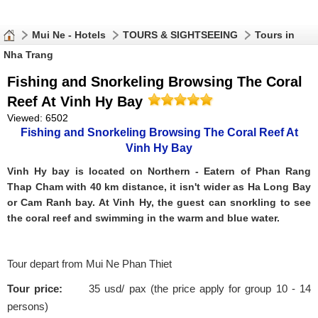
Mui Ne - Hotels
TOURS & SIGHTSEEING
Tours in
Nha Trang
Fishing and Snorkeling Browsing The Coral
Reef At Vinh Hy Bay
Viewed: 6502
Fishing and Snorkeling Browsing The Coral Reef At
Vinh Hy Bay
Vinh Hy bay is located on Northern - Eatern of Phan Rang
Thap Cham with 40 km distance, it isn't wider as Ha Long Bay
or Cam Ranh bay. At Vinh Hy, the guest can snorkling to see
the coral reef and swimming in the warm and blue water.
Tour depart from Mui Ne Phan Thiet
Tour price:
35 usd/ pax (the price apply for group 10 - 14
persons)