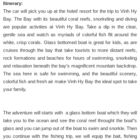
Itinerary:
The car will pick you up at the hotel/ resort for the trip to Vinh Hy
Bay. The Bay with its beautiful coral reefs, snorkeling and diving
are popular activities at Vinh Hy Bay. Take a dip in the clear,
gentle sea and watch as myriads of colorful fish flit around the
white, crisp corals. Glass bottomed boat is great for kids, as are
cruises through the bay that take tourists to more distant reefs,
rock formations and beaches for hours of swimming, snorkeling
and relaxation beneath the bay’s magnificent mountain backdrop.
The sea here is safe for swimming, and the beautiful scenery,
colorful fish and fresh air make Vinh Hy Bay the ideal spot to take
your family.
The adventure will starts with a glass bottom boat which they will
take you to the ocean and see the coral reef throught the boat”s
glass and you can jump out of the boat to swim and snorkle. Then
you continue with the fishing trip, we will equip the bait, fishing