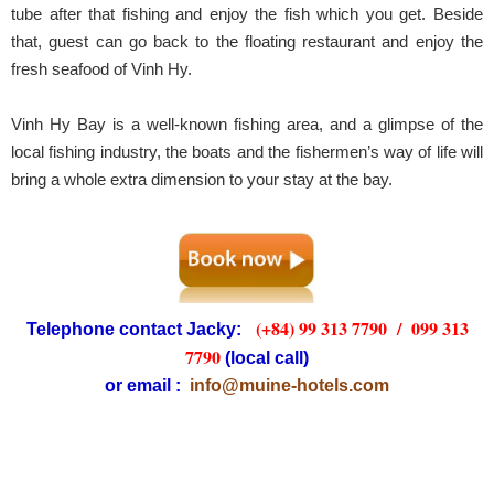
tube after that fishing and enjoy the fish which you get. Beside
that, guest can go back to the floating restaurant and enjoy the
fresh seafood of Vinh Hy.
Vinh Hy Bay is a well-known fishing area, and a glimpse of the
local fishing industry, the boats and the fishermen’s way of life will
bring a whole extra dimension to your stay at the bay.
(+84) 99 313 7790 /
099 313
Telephone contact Jacky:
7790
(local call)
or email :
info@muine-hotels.com