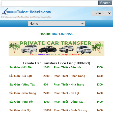
Hot-line
+84913699955
Private Car Transfers Price List (1000vnđ)
Sài Gòn - Mũi Né
1300
Phan Thiết - Bảo Lộc
1300
Sài Gòn - Đà Lạt:
2000
Phan Thiết - Phan Rang
1300
Sài Gòn - Vũng Tàu
800
Phan Thiết - Nha Trang
1300
Sài Gòn - Nha Trang
2700
Phan Thiết - Đà Lạt
1400
Sài Gòn - Phú Yên
4700
Phan Thiết - Vũng Tàu
1400
Sài Gòn - Hà Nội
15000
Phan Thiết - Bình Dương
1400