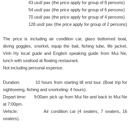
43 usd/ pax (the price apply for group of 8 persons)
54 usd/ pax (the price apply for group of 6 persons)
70 usd/ pax (the price apply for group of 4 persons)
128 usd/ pax (the price apply for group of 2 persons)
The price is including air condition car, glass bottomed boat,
diving goggles, snorkel, equip the bait, fishing tube, life jacket,
Vinh Hy local guide and English speaking guide from Mui Ne,
lunch with seafood at floating restaurant.
Not including personal expense.
Duration: 10 hours from starting till end tour. (Boat trip for
sightseeing, fishing and snorkeling: 4 hours).
Depart time: 9:00am pick up from Mui Ne and back to Mui Ne
at 7:00pm.
Vehicle: Air condition car (4 seaters, 7 seaters, 16
seaters).