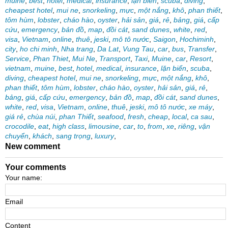
muine
,
best
,
hotel
,
medical
,
insurance
,
lặn biển
,
scuba
,
diving
,
cheapest hotel
,
mui ne
,
snorkeling
,
mực
,
một nắng
,
khô
,
phan thiết
,
tôm hùm
,
lobster
,
cháo hào
,
oyster
,
hải sản
,
giá
,
rẻ
,
bảng
,
giá
,
cấp
cứu
,
emergency
,
bản đồ
,
map
,
đồi cát
,
sand dunes
,
white
,
red
,
visa
,
Vietnam
,
online
,
thuê
,
jeski
,
mô tô nước
,
Saigon
,
Hochiminh
,
city
,
ho chi minh
,
Nha trang
,
Da Lat
,
Vung Tau
,
car
,
bus
,
Transfer
,
Service
,
Phan Thiet
,
Mui Ne
,
Transport
,
Taxi
,
Muine
,
car
,
Resort
,
vietnam
,
muine
,
best
,
hotel
,
medical
,
insurance
,
lặn biển
,
scuba
,
diving
,
cheapest hotel
,
mui ne
,
snorkeling
,
mực
,
một nắng
,
khô
,
phan thiết
,
tôm hùm
,
lobster
,
cháo hào
,
oyster
,
hải sản
,
giá
,
rẻ
,
bảng
,
giá
,
cấp cứu
,
emergency
,
bản đồ
,
map
,
đồi cát
,
sand dunes
,
white
,
red
,
visa
,
Vietnam
,
online
,
thuê
,
jeski
,
mô tô nước
,
xe máy
,
giá rẻ
,
chùa núi
,
phan Thiết
,
seafood
,
fresh
,
cheap
,
local
,
ca sau
,
crocodile
,
eat
,
high class
,
limousine
,
car
,
to
,
from
,
xe
,
riêng
,
vận
chuyển
,
khách
,
sang trọng
,
luxury
,
New comment
Your comments
Your name:
Email
Content