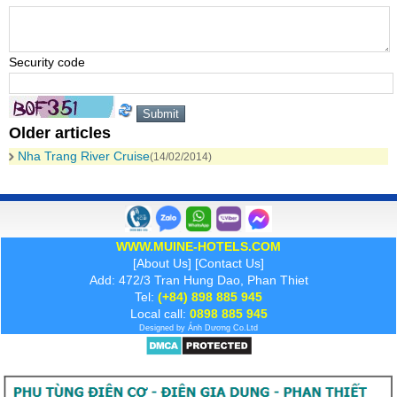
Security code
Older articles
Nha Trang River Cruise
(14/02/2014)
WWW.MUINE-HOTELS.COM
[
About Us
] [
Contact Us
]
Add: 472/3 Tran Hung Dao, Phan Thiet
Tel:
(+84) 898 885 945
Local call:
0898 885 945
Designed by
Ánh Dương
Co.Ltd