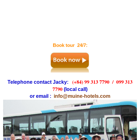
Book tour 24/7:
(+84) 99 313 7790 /
099 313
Telephone contact Jacky:
7790
(local call)
or email :
info@muine-hotels.com