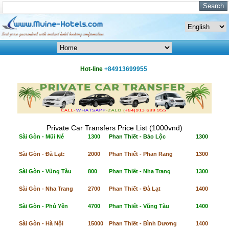
Hot-line
+84913699955
Private Car Transfers Price List (1000vnđ)
Sài Gòn - Mũi Né
1300
Phan Thiết - Bảo Lộc
1300
Sài Gòn - Đà Lạt:
2000
Phan Thiết - Phan Rang
1300
Sài Gòn - Vũng Tàu
800
Phan Thiết - Nha Trang
1300
Sài Gòn - Nha Trang
2700
Phan Thiết - Đà Lạt
1400
Sài Gòn - Phú Yên
4700
Phan Thiết - Vũng Tàu
1400
Sài Gòn - Hà Nội
15000
Phan Thiết - Bình Dương
1400