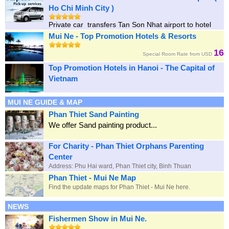
Ho Chi Minh City )
Private car transfers Tan Son Nhat airport to hotel
Mui Ne - Top Promotion Hotels & Resorts
16
Special Room Rate from USD
Top Promotion Hotels in Hanoi - The Capital of
Vietnam
MUI NE GUIDE & MAP
Phan Thiet Sand Painting
We offer Sand painting product...
For Charity - Phan Thiet Orphans Parenting
Center
Address: Phu Hai ward, Phan Thiet city, Binh Thuan
Phan Thiet - Mui Ne Map
Find the update maps for Phan Thiet - Mui Ne here.
NEWS
Fishermen Show in Mui Ne.