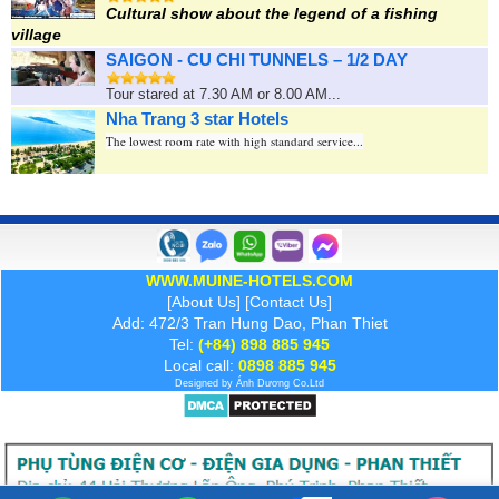
Cultural show about the legend of a fishing
village
SAIGON - CU CHI TUNNELS – 1/2 DAY
Tour stared at 7.30 AM or 8.00 AM...
Nha Trang 3 star Hotels
The lowest room rate with high standard service...
WWW.MUINE-HOTELS.COM
[
About Us
] [
Contact Us
]
Add: 472/3 Tran Hung Dao, Phan Thiet
Tel:
(+84) 898 885 945
Local call:
0898 885 945
Designed by
Ánh Dương
Co.Ltd