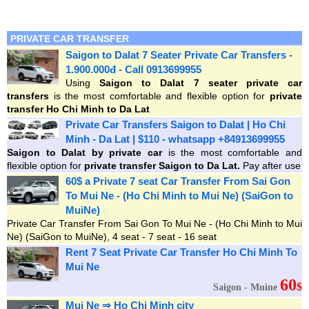
PRIVATE CAR TRANSFER
Saigon to Dalat 7 Seater Private Car Transfers -
1.900.000đ - Call 0913699955
Using
Saigon to Dalat 7 seater private car
transfers
is the most comfortable and flexible option for
private
transfer Ho Chi Minh to Da Lat
Private Car Transfers Saigon to Dalat | Ho Chi
Minh - Da Lat | $110 - whatsapp +84913699955
Saigon
to Dalat by private car
is the most comfortable and
flexible option for
private transfer Saigon to Da Lat.
Pay after use
60$ a Private 7 seat Car Transfer From Sai Gon
To Mui Ne - (Ho Chi Minh to Mui Ne) (SaiGon to
MuiNe)
Private Car Transfer From Sai Gon To Mui Ne - (Ho Chi Minh to Mui
Ne) (SaiGon to MuiNe), 4 seat - 7 seat - 16 seat
Rent 7 Seat Private Car Transfer Ho Chi Minh To
Mui Ne
60
$
Saigon - Muine
Mui Ne ⇒ Ho Chi Minh city