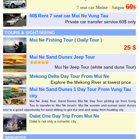
60
$
7 seat car Muine - Saigon
60$ Rent 7 seat car Mui Ne Vung Tau
Private car transfer service 60$ only
TOURS & SIGHTSEEING
Mui Ne Fishing Tour ( Daily Tour )
25 $
Mui Ne Sand Dunes Jeep Tour
Mui Ne Jeep Tour (white sand dune Tour)
Mekong Delta Day Tour From Mui Ne
Explore the Mekong River at lowest price ...
Mui Ne Sand Dunes 1 Day Tour From Vung Tau
city
Mui Ne Jeep Tour. Sand Dunes Mui Ne Day Tour picking up from Vung
Tau to transfer to Mui Ne beach. Mui Ne sunrise and sunset sand dunes
tour is a good opportunity for sand sliding to get the rest and away from hustling city.
Dalat One Day Trip From Mui Ne
Dalat is not only a romantic city...
SERVICES