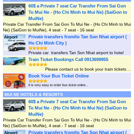
60$ a Private 7 seat Car Transfer From Sai Gon
To Mui Ne - (Ho Chi Minh to Mui Ne) (SaiGon to
MuiNe)
Private Car Transfer From Sai Gon To Mui Ne - (Ho Chi Minh to Mui
Ne) (SaiGon to MuiNe), 4 seat - 7 seat - 16 seat
Private transfers from/to Tan Son Nhat airport (
Ho Chi Minh City )
Private car transfers Tan Son Nhat airport to hotel
Train Ticket Bookings Call 0913699955
Please contact us to book your train tickets ...
Book Your Bus Ticket Online
It is very easy to order bus ticket online...
MUI NE HOTELS & RESORTS
60$ a Private 7 seat Car Transfer From Sai Gon
To Mui Ne - (Ho Chi Minh to Mui Ne) (SaiGon to
MuiNe)
Private Car Transfer From Sai Gon To Mui Ne - (Ho Chi Minh to Mui
Ne) (SaiGon to MuiNe), 4 seat - 7 seat - 16 seat
Private transfers from/to Tan Son Nhat airport (