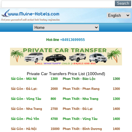
Hot-line
+84913699955
Private Car Transfers Price List (1000vnđ)
Sài Gòn - Mũi Né
1300
Phan Thiết - Bảo Lộc
1300
Sài Gòn - Đà Lạt:
2000
Phan Thiết - Phan Rang
1300
Sài Gòn - Vũng Tàu
800
Phan Thiết - Nha Trang
1300
Sài Gòn - Nha Trang
2700
Phan Thiết - Đà Lạt
1400
Sài Gòn - Phú Yên
4700
Phan Thiết - Vũng Tàu
1400
Sài Gòn - Hà Nội
15000
Phan Thiết - Bình Dương
1400