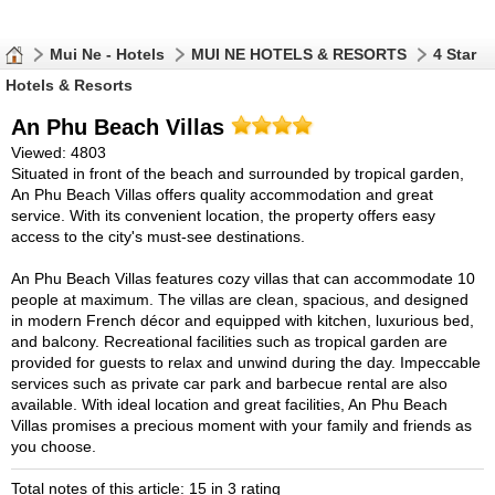
Mui Ne - Hotels
MUI NE HOTELS & RESORTS
4 Star
Hotels & Resorts
An Phu Beach Villas
Viewed: 4803
Situated in front of the beach and surrounded by tropical garden,
An Phu Beach Villas offers quality accommodation and great
service. With its convenient location, the property offers easy
access to the city's must-see destinations.
An Phu Beach Villas features cozy villas that can accommodate 10
people at maximum. The villas are clean, spacious, and designed
in modern French décor and equipped with kitchen, luxurious bed,
and balcony. Recreational facilities such as tropical garden are
provided for guests to relax and unwind during the day. Impeccable
services such as private car park and barbecue rental are also
available. With ideal location and great facilities, An Phu Beach
Villas promises a precious moment with your family and friends as
you choose.
Total notes of this article: 15 in 3 rating