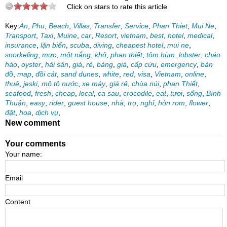
Click on stars to rate this article
Key:
An
,
Phu
,
Beach
,
Villas
,
Transfer
,
Service
,
Phan Thiet
,
Mui Ne
,
Transport
,
Taxi
,
Muine
,
car
,
Resort
,
vietnam
,
best
,
hotel
,
medical
,
insurance
,
lặn biển
,
scuba
,
diving
,
cheapest hotel
,
mui ne
,
snorkeling
,
mực
,
một nắng
,
khô
,
phan thiết
,
tôm hùm
,
lobster
,
cháo
hào
,
oyster
,
hải sản
,
giá
,
rẻ
,
bảng
,
giá
,
cấp cứu
,
emergency
,
bản
đồ
,
map
,
đồi cát
,
sand dunes
,
white
,
red
,
visa
,
Vietnam
,
online
,
thuê
,
jeski
,
mô tô nước
,
xe máy
,
giá rẻ
,
chùa núi
,
phan Thiết
,
seafood
,
fresh
,
cheap
,
local
,
ca sau
,
crocodile
,
eat
,
tươi
,
sống
,
Bình
Thuận
,
easy
,
rider
,
guest house
,
nhà
,
trọ
,
nghỉ
,
hòn rơm
,
flower
,
đặt
,
hoa
,
dịch vụ
,
New comment
Your comments
Your name:
Email
Content