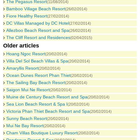
The Pegasus Resort
(11/08/2014)
Bamboo Village Beach Resort
(26/02/2014)
Fiore Healthy Resort
(27/02/2014)
DC Villas Managed by DC Hotel
(27/02/2014)
Allezboo Beach Resort and Spa
(26/02/2014)
The Cliff Resort and Residences
(02/04/2015)
Older articles
Hoang Ngoc Resort
(20/02/2014)
Villa Del Sol Beach Villas & Spa
(20/02/2014)
Amaryllis Resort
(20/02/2014)
Ocean Dunes Resort Phan Thiet
(20/02/2014)
The Sailing Bay Beach Resort
(20/02/2014)
Saigon Mui Ne Resort
(20/02/2014)
Muine de Century Beach Resort and Spa
(20/02/2014)
Sea Lion Beach Resort & Spa I
(20/02/2014)
Victoria Phan Thiet Beach Resort and Spa
(20/02/2014)
Sunny Beach Resort
(20/02/2014)
Mui Ne Bay Resort
(20/02/2014)
Cham Villas Boutique Luxury Resort
(20/02/2014)