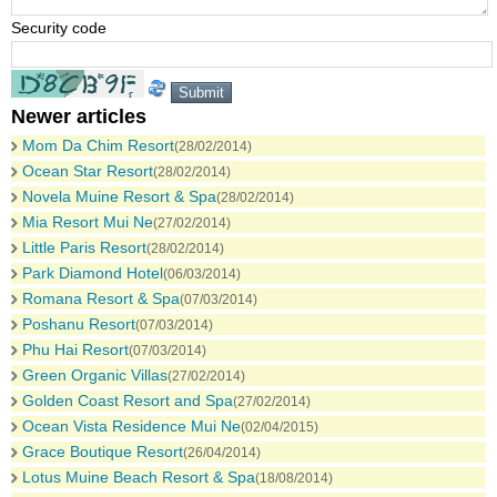
Security code
Newer articles
Mom Da Chim Resort
(28/02/2014)
Ocean Star Resort
(28/02/2014)
Novela Muine Resort & Spa
(28/02/2014)
Mia Resort Mui Ne
(27/02/2014)
Little Paris Resort
(28/02/2014)
Park Diamond Hotel
(06/03/2014)
Romana Resort & Spa
(07/03/2014)
Poshanu Resort
(07/03/2014)
Phu Hai Resort
(07/03/2014)
Green Organic Villas
(27/02/2014)
Golden Coast Resort and Spa
(27/02/2014)
Ocean Vista Residence Mui Ne
(02/04/2015)
Grace Boutique Resort
(26/04/2014)
Lotus Muine Beach Resort & Spa
(18/08/2014)