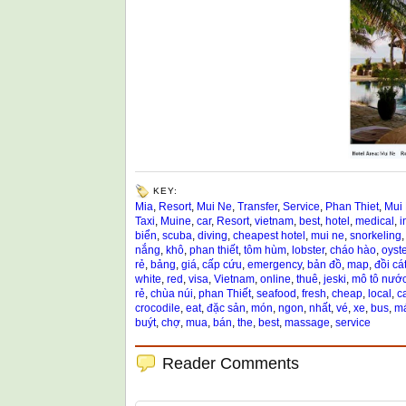
KEY:
Mia
,
Resort
,
Mui Ne
,
Transfer
,
Service
,
Phan Thiet
,
Mui
Taxi
,
Muine
,
car
,
Resort
,
vietnam
,
best
,
hotel
,
medical
,
i
biển
,
scuba
,
diving
,
cheapest hotel
,
mui ne
,
snorkeling
nắng
,
khô
,
phan thiết
,
tôm hùm
,
lobster
,
cháo hào
,
oyste
rẻ
,
bảng
,
giá
,
cấp cứu
,
emergency
,
bản đồ
,
map
,
đồi cá
white
,
red
,
visa
,
Vietnam
,
online
,
thuê
,
jeski
,
mô tô nướ
rẻ
,
chùa núi
,
phan Thiết
,
seafood
,
fresh
,
cheap
,
local
,
c
crocodile
,
eat
,
đặc sản
,
món
,
ngon
,
nhất
,
vé
,
xe
,
bus
,
má
buýt
,
chợ
,
mua
,
bán
,
the
,
best
,
massage
,
service
Reader Comments