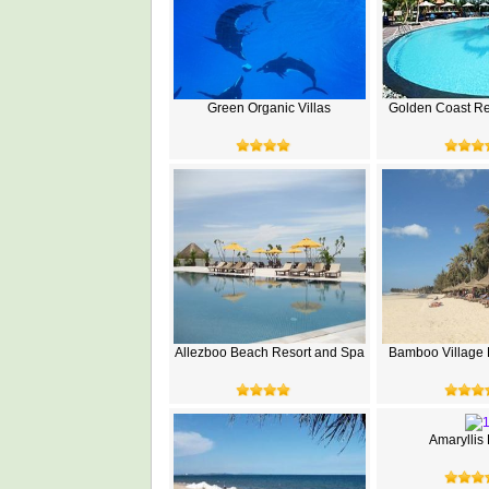
Green Organic Villas
Golden Coast Re
Allezboo Beach Resort and Spa
Bamboo Village 
Amaryllis