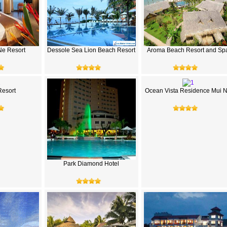
Ne Resort
Dessole Sea Lion Beach Resort
Aroma Beach Resort and Sp
Resort
Ocean Vista Residence Mui 
Park Diamond Hotel