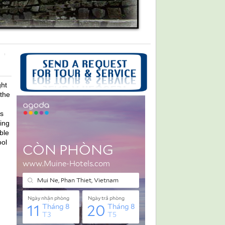
ght
 the
s
ing
ble
ool