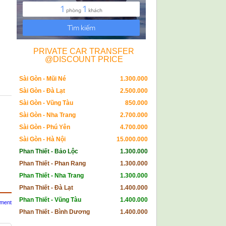
PRIVATE CAR TRANSFER
@DISCOUNT PRICE
Sài Gòn - Mũi Né
1.300.000
Sài Gòn - Đà Lạt
2.500.000
Sài Gòn - Vũng Tàu
850.000
Sài Gòn - Nha Trang
2.700.000
Sài Gòn - Phú Yên
4.700.000
Sài Gòn - Hà Nội
15.000.000
Phan Thiết - Bảo Lộc
1.300.000
Phan Thiết - Phan Rang
1.300.000
Phan Thiết - Nha Trang
1.300.000
Phan Thiết - Đà Lạt
1.400.000
Phan Thiết - Vũng Tàu
1.400.000
mment
Phan Thiết - Bình Dương
1.400.000