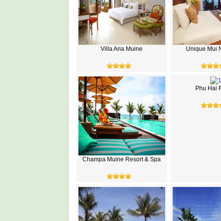
Villa Aria Muine
Unique Mui 
Phu Hai 
Champa Muine Resort & Spa