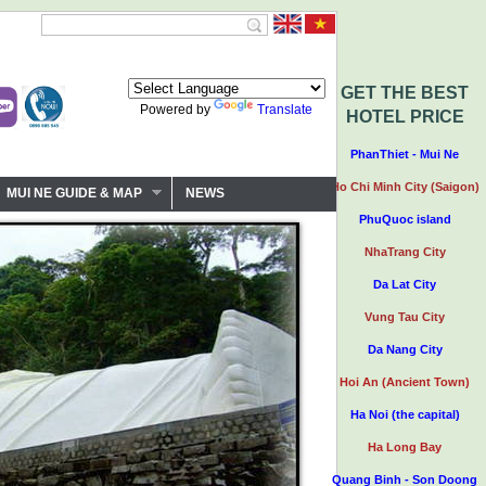
GET THE BEST
Powered by
Translate
HOTEL PRICE
PhanThiet - Mui Ne
Ho Chi Minh City (Saigon)
MUI NE GUIDE & MAP
NEWS
PhuQuoc island
NhaTrang City
Da Lat City
Vung Tau City
Da Nang City
Hoi An (Ancient Town)
Ha Noi (the capital)
Ha Long Bay
Quang Binh - Son Doong