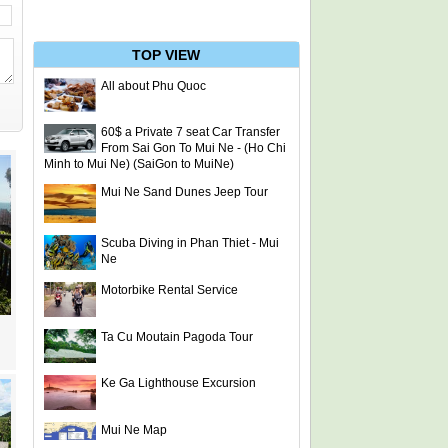
TOP VIEW
All about Phu Quoc
60$ a Private 7 seat Car Transfer
From Sai Gon To Mui Ne - (Ho Chi
Minh to Mui Ne) (SaiGon to MuiNe)
Mui Ne Sand Dunes Jeep Tour
Scuba Diving in Phan Thiet - Mui
Ne
Motorbike Rental Service
Ta Cu Moutain Pagoda Tour
Ke Ga Lighthouse Excursion
Mui Ne Map