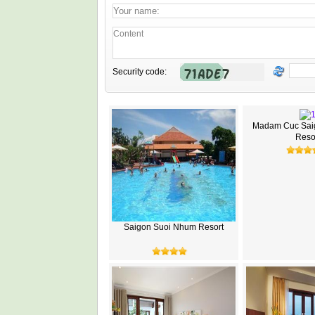
Security code:
Madam Cuc Sai
Reso
Saigon Suoi Nhum Resort