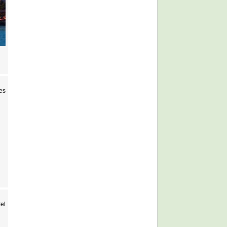
es
el