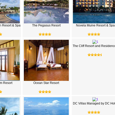
h Resort & Spa
The Pegasus Resort
Novela Muine Resort & Spa
The Cliff Resort and Residenc
m Resort
Ocean Star Resort
DC Villas Managed by DC Hot