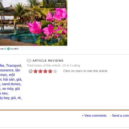
ARTICLE REVIEWS
 Ne
,
Transport
,
Total notes of this article: 10 in 2 rating
nsurance
,
lặn
Click on stars to rate this article
,
mực
,
một
r
,
hải sản
,
giá
,
t
,
sand dunes
,
c
,
xe máy
,
giá
a sau
,
y bay
,
giá
,
rẻ
,
+ View comments
- Send a co