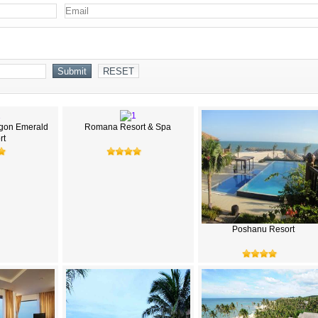
gon Emerald
Romana Resort & Spa
rt
Poshanu Resort