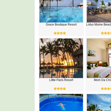
Grace Boutique Resort
Lotus Muine Beac
Little Paris Resort
Mom Da Chi