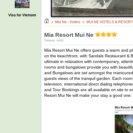
Visa for Vietnam
Mui Ne - Hotels
MUI NE HOTELS & RESOR
Mia Resort Mui Ne
Viewed: 4440
Mia Resort Mui Ne offers guests a warm and ple
on the beachfront, with Sandals Restaurant & B
ultimate in relaxation with contemporary, atten
rooms and bungalows provide you with beautif
and Bungalows are set amongst the manicured t
guests views of the tranquil garden. Each room f
television, international direct dialing telephon
and Tour Bookings are all available on site to
Resort Mui Ne will make your stay a good one.