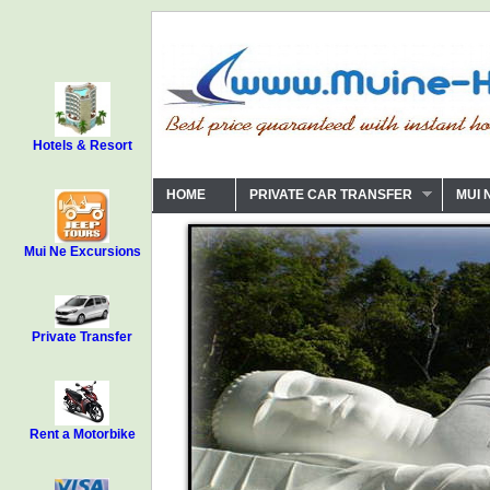
Hotels & Resort
HOME
PRIVATE CAR TRANSFER
MUI 
Mui Ne Excursions
Private Transfer
Rent a Motorbike