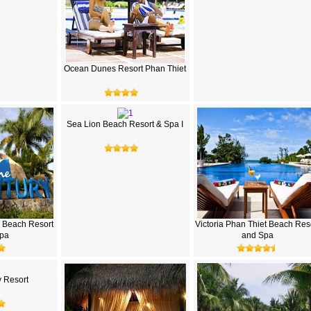
Ocean Dunes Resort Phan Thiet
Sea Lion Beach Resort & Spa I
 Beach Resort
Victoria Phan Thiet Beach Res
pa
and Spa
 Resort