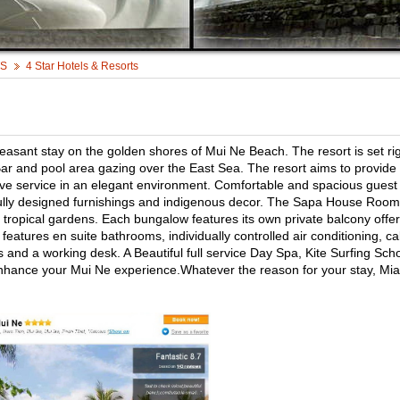
TS
4 Star Hotels & Resorts
asant stay on the golden shores of Mui Ne Beach. The resort is set ri
ar and pool area gazing over the East Sea. The resort aims to provide
tive service in an elegant environment. Comfortable and spacious guest
ully designed furnishings and indigenous decor. The Sapa House Room
ropical gardens. Each bungalow features its own private balcony offer
eatures en suite bathrooms, individually controlled air conditioning, ca
es and a working desk. A Beautiful full service Day Spa, Kite Surfing Sch
 enhance your Mui Ne experience.Whatever the reason for your stay, Mia