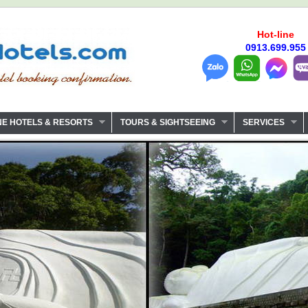
Hot-line
0913.699.955
NE HOTELS & RESORTS
TOURS & SIGHTSEEING
SERVICES