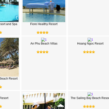
sort and Spa
Fiore Healthy Resort
An Phu Beach Villas
Hoang Ngoc Resort
Beach Resort
 Resort
The Sailing Bay Beach Resor