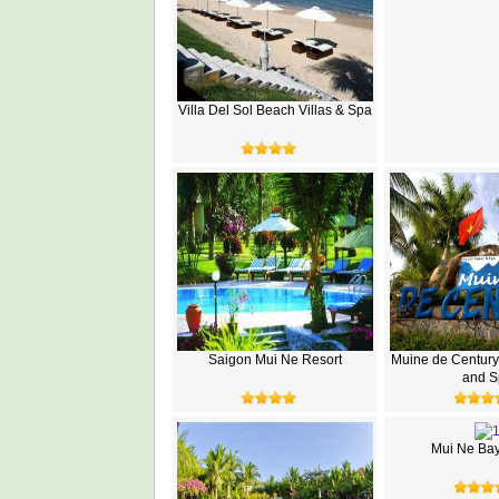
Villa Del Sol Beach Villas & Spa
Saigon Mui Ne Resort
Muine de Century
and S
Mui Ne Bay