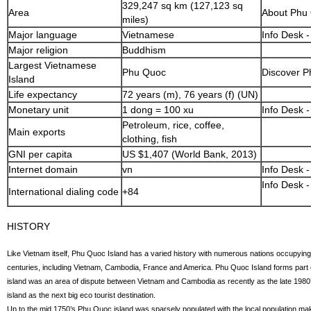
329,247 sq km (127,123 sq
Area
About Phu
miles)
Major language
Vietnamese
Info Desk 
Major religion
Buddhism
Largest Vietnamese
Phu Quoc
Discover P
Island
Life expectancy
72 years (m), 76 years (f) (UN)
Monetary unit
1 dong = 100 xu
Info Desk -
Petroleum, rice, coffee,
Main exports
clothing, fish
GNI per capita
US $1,407 (World Bank, 2013)
Internet domain
vn
Info Desk -
Info Desk -
International dialing code
+84
HISTORY
Like Vietnam itself, Phu Quoc Island has a varied history with numerous nations occupying 
centuries, including Vietnam, Cambodia, France and America. Phu Quoc Island forms part 
island was an area of dispute between Vietnam and Cambodia as recently as the late 1980’s
island as the next big eco tourist destination.
Up to the mid 1750’s Phu Quoc island was sparsely populated with the local population making