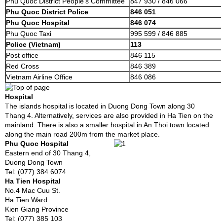
Phu Quoc District People’s Committee
847 930 / 846 066
Phu Quoc District Police
846 051
Phu Quoc Hospital
846 074
Phu Quoc Taxi
995 599 / 846 885
Police (Vietnam)
113
Post office
846 115
Red Cross
846 389
Vietnam Airline Office
846 086
Hospital
The islands hospital is located in Duong Dong Town along 30
Thang 4. Alternatively, services are also provided in Ha Tien on the
mainland. There is also a smaller hospital in An Thoi town located
along the main road 200m from the market place.
Phu Quoc Hospital
Eastern end of 30 Thang 4,
Duong Dong Town
Tel: (077) 384 6074
Ha Tien Hospital
No.4 Mac Cuu St.
Ha Tien Ward
Kien Giang Province
Tel: (077) 385 103