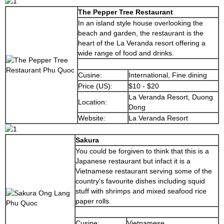
The Pepper Tree Restaurant
In an island style house overlooking the
beach and garden, the restaurant is the
heart of the La Veranda resort offering a
wide range of food and drinks.
Cusine:
International, Fine dining
Price (US):
$10 - $20
La Veranda Resort, Duong
Location:
Dong
Website:
La Veranda Resort
Sakura
You could be forgiven to think that this is a
Japanese restaurant but infact it is a
Vietnamese restaurant serving some of the
country's favourite dishes including squid
stuff with shrimps and mixed seafood rice
paper rolls.
Cusine:
Vietnamese