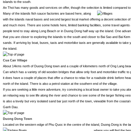
islands to the south.
An Thoi has many goods and services on offer, though the selection is limited compared to
Many of the islands
fish sauce factories are based here, along
with the islands naval bases and second largest local market offering a decent selection of
and much more. There are some hotels here, limited banking facilities, some travel agents
people tend to stay along Long Beach or in Duong Dong half way up the island. One advanta
that you are closer to exploring the islands to the south and closer to Bai Sao and Bai Kem 
sands. If arriving by boat, buses, taxis and motorbike taxis are generally available to take 
the island.
Cua Can Village
About 14kms north of Duong Dong town and a couple of kilometers north of Ong Lang beach 
Can which has a variety of old wooden bridges that allow only foot and motorbike traffic to pa
it does have a couple of places that offer a chance to relax for a roadside drink before he
north of the island. There is also a petrol station at the southern end of the village.
If you are seeking a little more adventure, try convincing a local boat owner to take you a
an relaxing way to see life along the river and chance to see some of the larger fishing ve
is also a lovely but very isolated sand bar just north of the town, viewable from the coastal
Ganh Dau.
Duong Dong Town
Located on the western edge of Phu Quoc in the centre of the island, Duong Dong is the l
where you will find the be