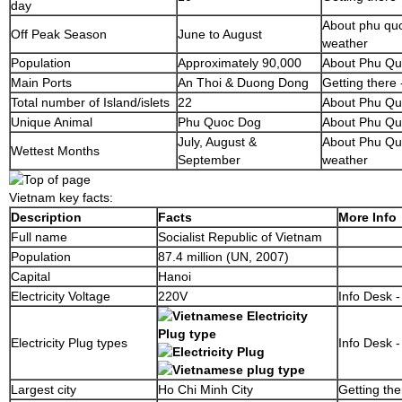
day
About phu quo
Off Peak Season
June to August
weather
Population
Approximately 90,000
About Phu Q
Main Ports
An Thoi & Duong Dong
Getting there 
Total number of Island/islets
22
About Phu Qu
Unique Animal
Phu Quoc Dog
About Phu Q
July, August &
About Phu Quo
Wettest Months
September
weather
Vietnam key facts:
Description
Facts
More Info
Full name
Socialist Republic of Vietnam
Population
87.4 million (UN, 2007)
Capital
Hanoi
Electricity Voltage
220V
Info Desk -
Electricity Plug types
Info Desk -
Largest city
Ho Chi Minh City
Getting the