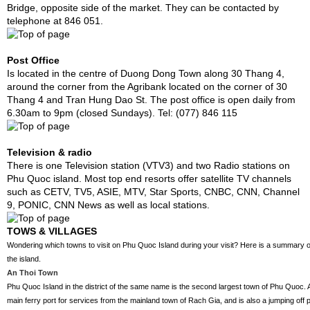
Bridge, opposite side of the market. They can be contacted by
telephone at 846 051.
Post Office
Is located in the centre of Duong Dong Town along 30 Thang 4,
around the corner from the Agribank located on the corner of 30
Thang 4 and Tran Hung Dao St. The post office is open daily from
6.30am to 9pm (closed Sundays). Tel: (077) 846 115
Television & radio
There is one Television station (VTV3) and two Radio stations on
Phu Quoc island. Most top end resorts offer satellite TV channels
such as CETV, TV5, ASIE, MTV, Star Sports, CNBC, CNN, Channel
9, PONIC, CNN News as well as local stations.
TOWS & VILLAGES
Wondering which towns to visit on Phu Quoc Island during your visit? Here is a summary of
the island.
An Thoi Town
Phu Quoc Island in the district of the same name is the second largest town of Phu Quoc. An
main ferry port for services from the mainland town of Rach Gia, and is also a jumping off po