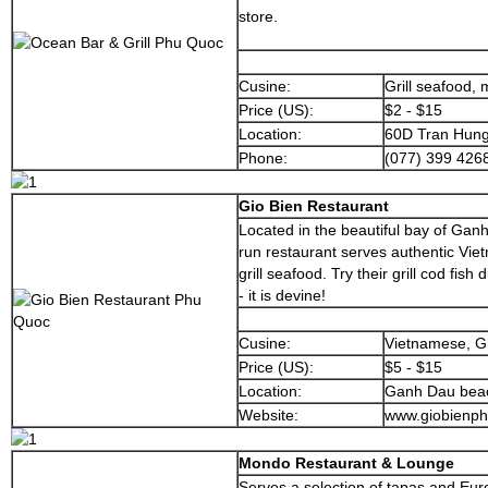
store.
Cusine:
Grill seafood,
Price (US):
$2 - $15
Location:
60D Tran Hung
Phone:
(077) 399 426
Gio Bien Restaurant
Located in the beautiful bay of Ganh
run restaurant serves authentic Vie
grill seafood. Try their grill cod fish
- it is devine!
Cusine:
Vietnamese, Gr
Price (US):
$5 - $15
Location:
Ganh Dau bea
Website:
www.giobienp
Mondo Restaurant & Lounge
Serves a selection of tapas and Eur