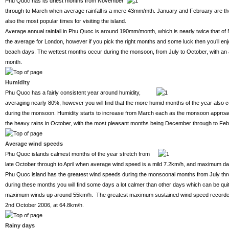
Phu Quoc has its driest months from November
through to March when average rainfall is a mere 43mm/mth. January and February are the
also the most popular times for visiting the island.
Average annual rainfall in Phu Quoc is around 190mm/month, which is nearly twice that of
the average for London, however if you pick the right months and some luck then you’ll enj
beach days. The wettest months occur during the monsoon, from July to October, with an 
month.
Humidity
Phu Quoc has a fairly consistent year around humidity,
averaging nearly 80%, however you will find that the more humid months of the year also c
during the monsoon. Humidity starts to increase from March each as the monsoon approach
the heavy rains in October, with the most pleasant months being December through to Feb
Average wind speeds
Phu Quoc islands calmest months of the year stretch from
late October through to April when average wind speed is a mild 7.2km/h, and maximum d
Phu Quoc island has the greatest wind speeds during the monsoonal months from July thr
during these months you will find some days a lot calmer than other days which can be quit
maximum winds up around 55km/h. The greatest maximum sustained wind speed recorded 
2nd October 2006, at 64.8km/h.
Rainy days