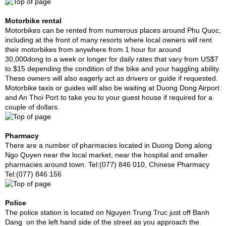
Motorbike rental
Motorbikes can be rented from numerous places around Phu Quoc,
including at the front of many resorts where local owners will rent
their motorbikes from anywhere from 1 hour for around
30,000dong to a week or longer for daily rates that vary from US$7
to $15 depending the condition of the bike and your haggling ability.
These owners will also eagerly act as drivers or guide if requested.
Motorbike taxis or guides will also be waiting at Duong Dong Airport
and An Thoi Port to take you to your guest house if required for a
couple of dollars.
Pharmacy
There are a number of pharmacies located in Duong Dong along
Ngo Quyen near the local market, near the hospital and smaller
pharmacies around town. Tel:(077) 846 010, Chinese Pharmacy
Tel:(077) 846 156
Police
The police station is located on Nguyen Trung Truc just off Banh
Dang on the left hand side of the street as you approach the