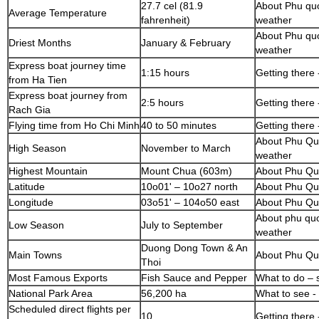
27.7 cel (81.9
About Phu quo
Average Temperature
fahrenheit)
weather
About Phu quo
Driest Months
January & February
weather
Express boat journey time
1:15 hours
Getting there 
from Ha Tien
Express boat journey from
2:5 hours
Getting there 
Rach Gia
Flying time from Ho Chi Minh
40 to 50 minutes
Getting there 
About Phu Quo
High Season
November to March
weather
Highest Mountain
Mount Chua (603m)
About Phu Qu
Latitude
10o01' – 10o27 north
About Phu Qu
Longitude
03o51' – 104o50 east
About Phu Qu
About phu quo
Low Season
July to September
weather
Duong Dong Town & An
Main Towns
About Phu Qu
Thoi
Most Famous Exports
Fish Sauce and Pepper
What to do – 
National Park Area
56,200 ha
What to see - 
Scheduled direct flights per
10
Getting there 