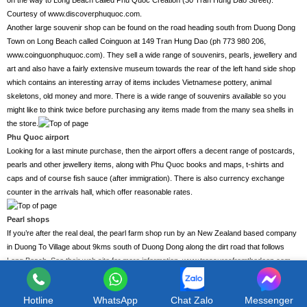
on the way to Long Beach called Phu Quoc Creation (30 Tran Hung Dao Street).
Courtesy of www.discoverphuquoc.com.
Another large souvenir shop can be found on the road heading south from Duong Dong
Town on Long Beach called Coinguon at 149 Tran Hung Dao (ph 773 980 206,
www.coinguonphuquoc.com). They sell a wide range of souvenirs, pearls, jewellery and
art and also have a fairly extensive museum towards the rear of the left hand side shop
which contains an interesting array of items includes Vietnamese pottery, animal
skeletons, old money and more. There is a wide range of souvenirs available so you
might like to think twice before purchasing any items made from the many sea shells in
the store.
Phu Quoc airport
Looking for a last minute purchase, then the airport offers a decent range of postcards,
pearls and other jewellery items, along with Phu Quoc books and maps, t-shirts and
caps and of course fish sauce (after immigration). There is also currency exchange
counter in the arrivals hall, which offer reasonable rates.
Pearl shops
If you’re after the real deal, the pearl farm shop run by an New Zealand based company
in Duong To Village about 9kms south of Duong Dong along the dirt road that follows
Long Beach. See their web site for more information,
www.treasuresfromthedeep.com
.
Here you will find some remarkable pearls and some information about the history of
pearl farming on the island. You might find the prices are also quiet remarkable too, judge
Hotline
WhatsApp
Chat Zalo
Messenger
for yourself.