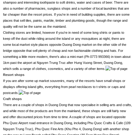
shampoo and interesting toothpaste to soft drinks, water and cases of beer. There are
also a number of pharmacies, sunglass shops and a number of local laundries that are
far cheaper than the resort prices. If you’re in need of building supplies, there are some
places that sell tiles, paints, marble, timber and plumbing goods, though the range and
quality will not be the same as the mainland.
Clothing stores are limited, however if you’re in need of some long shirts or pants to
keep off the dust while riding around the island or any mosquitoes at night, there are
some local market style places opposite Duong Dong market on the other side of the
bridge opposite that sell plenty of cheap and non fashionable clothing and hats. For
something a little more modern, there's also a mini mart (Ph 0773 993366) in town about
1km past the airport at Nguyen Trung Truc after Hung Vuong Street, Duong Dong,
which sells a range of clothes, cosmetics, and a variety of other items.
Resort shops
If you are after some up market souvenirs, many of the resorts have small shops or
displays offering island gifts, everything from pearl necklaces to t-shirts or caps and
postcards.
Craft shops
There are a couple of shops in Duong Dong that now specialise in selling arts and crafts,
and while most of the products are from the mainland, these shops are still fairly new
and offer discounted prices from time to time. A couple of shops are located opposite
Phu Quoc Airport road entrance in Duong Dong, including Phu Quoc Crafts & Cafe (109
Nguyen Trung Truc), Phu Quoc Fine Arts (Khu Pho 4, Duong Dong) with another shop