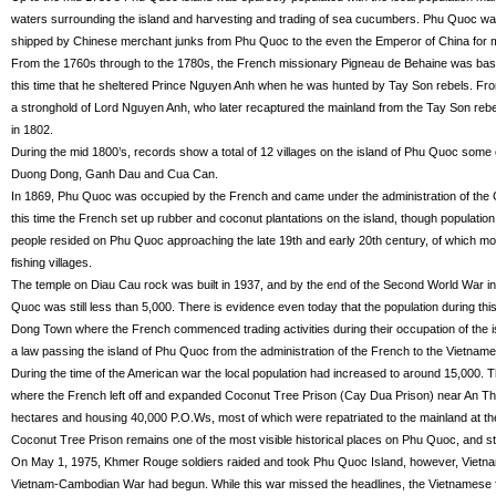
waters surrounding the island and harvesting and trading of sea cucumbers. Phu Quoc wa
shipped by Chinese merchant junks from Phu Quoc to the even the Emperor of China for 
From the 1760s through to the 1780s, the French missionary Pigneau de Behaine was bas
this time that he sheltered Prince Nguyen Anh when he was hunted by Tay Son rebels. 
a stronghold of Lord Nguyen Anh, who later recaptured the mainland from the Tay Son r
in 1802.
During the mid 1800’s, records show a total of 12 villages on the island of Phu Quoc some of 
Duong Dong, Ganh Dau and Cua Can.
In 1869, Phu Quoc was occupied by the French and came under the administration of the 
this time the French set up rubber and coconut plantations on the island, though populatio
people resided on Phu Quoc approaching the late 19th and early 20th century, of which mo
fishing villages.
The temple on Diau Cau rock was built in 1937, and by the end of the Second World War in 
Quoc was still less than 5,000. There is evidence even today that the population during t
Dong Town where the French commenced trading activities during their occupation of the i
a law passing the island of Phu Quoc from the administration of the French to the Vietnam
During the time of the American war the local population had increased to around 15,000.
where the French left off and expanded Coconut Tree Prison (Cay Dua Prison) near An Th
hectares and housing 40,000 P.O.Ws, most of which were repatriated to the mainland at th
Coconut Tree Prison remains one of the most visible historical places on Phu Quoc, and sti
On May 1, 1975, Khmer Rouge soldiers raided and took Phu Quoc Island, however, Vietnam
Vietnam-Cambodian War had begun. While this war missed the headlines, the Vietnamese