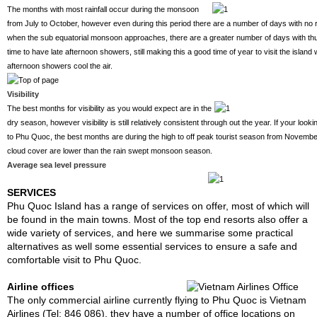
The months with most rainfall occur during the monsoon
from July to October, however even during this period there are a number of days with no r
when the sub equatorial monsoon approaches, there are a greater number of days with th
time to have late afternoon showers, still making this a good time of year to visit the isla
afternoon showers cool the air.
Visibility
The best months for visibility as you would expect are in the
dry season, however visibility is still relatively consistent through out the year. If your look
to Phu Quoc, the best months are during the high to off peak tourist season from November 
cloud cover are lower than the rain swept monsoon season.
Average sea level pressure
SERVICES
Phu Quoc Island has a range of services on offer, most of which will
be found in the main towns. Most of the top end resorts also offer a
wide variety of services, and here we summarise some practical
alternatives as well some essential services to ensure a safe and
comfortable visit to Phu Quoc.
Airline offices
The only commercial airline currently flying to Phu Quoc is Vietnam
Airlines (Tel: 846 086), they have a number of office locations on