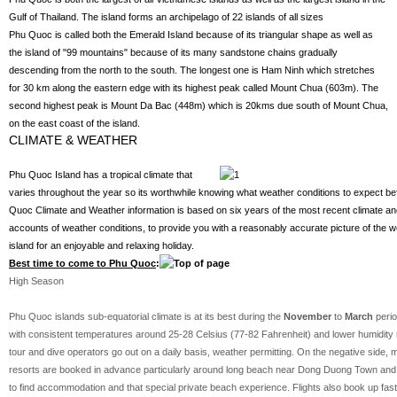
Gulf of Thailand. The island forms an archipelago of 22 islands of all sizes
Phu Quoc is called both the Emerald Island because of its triangular shape as well as
the island of "99 mountains" because of its many sandstone chains gradually
descending from the north to the south. The longest one is Ham Ninh which stretches
for 30 km along the eastern edge with its highest peak called Mount Chua (603m). The
second highest peak is Mount Da Bac (448m) which is 20kms due south of Mount Chua,
on the east coast of the island.
CLIMATE & WEATHER
Phu Quoc Island has a tropical climate that
varies throughout the year so its worthwhile knowing what weather conditions to expect be
Quoc Climate and Weather information is based on six years of the most recent climate and
accounts of weather conditions, to provide you with a reasonably accurate picture of the
island for an enjoyable and relaxing holiday.
Best time to come to Phu Quoc
:
High Season
Phu Quoc islands sub-equatorial climate is at its best during the
November
to
March
peri
with consistent temperatures around 25-28 Celsius (77-82 Fahrenheit) and lower humidity ma
tour and dive operators go out on a daily basis, weather permitting. On the negative side, 
resorts are booked in advance particularly around long beach near Dong Duong Town and y
to find accommodation and that special private beach experience. Flights also book up fast d