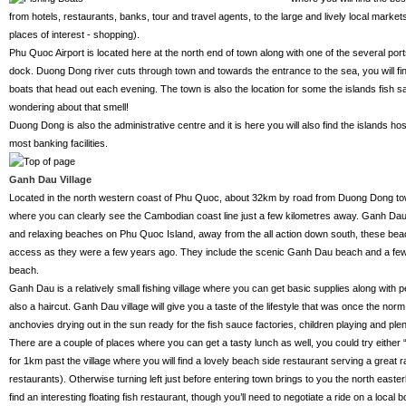
from hotels, restaurants, banks, tour and travel agents, to the large and lively local marke
places of interest - shopping).
Phu Quoc Airport is located here at the north end of town along with one of the several por
dock. Duong Dong river cuts through town and towards the entrance to the sea, you will fi
boats that head out each evening. The town is also the location for some the islands fish s
wondering about that smell!
Duong Dong is also the administrative centre and it is here you will also find the islands hos
most banking facilities.
Ganh Dau Village
Located in the north western coast of Phu Quoc, about 32km by road from Duong Dong tow
where you can clearly see the Cambodian coast line just a few kilometres away. Ganh Da
and relaxing beaches on Phu Quoc Island, away from the all action down south, these beac
access as they were a few years ago. They include the scenic Ganh Dau beach and a few K
beach.
Ganh Dau is a relatively small fishing village where you can get basic supplies along with 
also a haircut. Ganh Dau village will give you a taste of the lifestyle that was once the no
anchovies drying out in the sun ready for the fish sauce factories, children playing and plent
There are a couple of places where you can get a tasty lunch as well, you could try either 
for 1km past the village where you will find a lovely beach side restaurant serving a great
restaurants). Otherwise turning left just before entering town brings to you the north easterl
find an interesting floating fish restaurant, though you’ll need to negotiate a ride on a local b