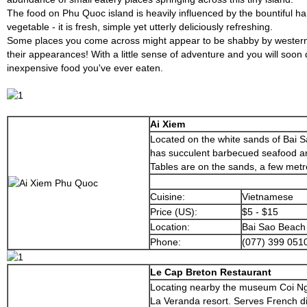
The food on Phu Quoc island is heavily influenced by the bountiful ha
vegetable - it is fresh, simple yet utterly deliciously refreshing.
Some places you come across might appear to be shabby by western 
their appearances! With a little sense of adventure and you will soon
inexpensive food you've ever eaten.
Ai Xiem
Located on the white sands of Bai S
has succulent barbecued seafood and
Tables are on the sands, a few met
Cuisine:
Vietnamese
Price (US):
$5 - $15
Location:
Bai Sao Beach
Phone:
(077) 399 051
Le Cap Breton Restaurant
Locating nearby the museum Coi Ng
La Veranda resort. Serves French di