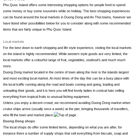
Phu Quoc Island offers some interesting shopping options for people fond to spend
some money or buy some souvenirs while on holiday. The best shopping experiences
can be found around the local markets in Duong Dong and An Thoi towns, however we
have listed other possibilities below for you to consider along with some recommended
items that are fairly unique to Phu Quoc Island.
Local markets
For the best down to earth shopping and life style experience, visiting the local markets
on the island is highly recommended. While western style goods are very limited, the
local markets offer a colourful range of fruit, vegetables, seafood’s and much much
more.
Duong Dong market located in the centre of town along the river is the islands largest
and most exciting local market. At most times of the day this can be a busy place with
the local traffic running along the road and boats coming and going, loading and
unloading their goods, and it is here you will find lovely ladies in conical hats selling
everything from tropical fruits to unusual fishing equipment.
Unless you enjoy a decent crowd, we recommend avoiding Duong Dong market when
cruise ships arrive (usually once a week) at the pier, bringing thousands of travellers,
who fill the town and market place.
Duong Dong shops
The local shops do offer some limited items, depending on what you are after, for
instance there a number of supply shops that sell everything from biscuits, soap and