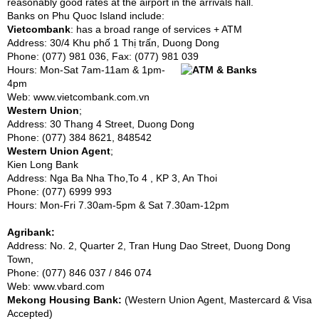
reasonably good rates at the airport in the arrivals hall.
Banks on Phu Quoc Island include:
Vietcombank
: has a broad range of services + ATM
Address: 30/4 Khu phố 1 Thị trấn, Duong Dong
Phone: (077) 981 036, Fax: (077) 981 039
Hours: Mon-Sat 7am-11am & 1pm-
4pm
Web:
www.vietcombank.com.vn
Western Union
;
Address: 30 Thang 4 Street, Duong Dong
Phone: (077) 384 8621, 848542
Western Union Agent
;
Kien Long Bank
Address: Nga Ba Nha Tho,To 4 , KP 3, An Thoi
Phone: (077) 6999 993
Hours: Mon-Fri 7.30am-5pm & Sat 7.30am-12pm
Agribank:
Address: No. 2, Quarter 2, Tran Hung Dao Street, Duong Dong
Town,
Phone: (077) 846 037 / 846 074
Web:
www.vbard.com
Mekong Housing Bank:
(Western Union Agent, Mastercard & Visa
Accepted)