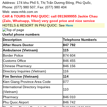
Address: 174 khu Phố 5, Thị Trấn Dương Đông, Phú Quốc,
Phone: (077) 980 507, Fax: (077) 980 404
Web:
www.mhb.com.vn
CAR & TOURS IN PHU QUOC: call 0913699955 Jackie Chau
(Zalo, Whatsapp, Viber) very good price and nice service
HOTELS & RESORT IN PHU QUOC: See
Here
Useful phone numbers
Description
Telephone Number/s
After Hours Doctor
847 792
Ambulance (Vietnam)
115
Border Police
874 604
Customs Office
846 455
Chinese Pharmacy
846 156
Directory Inquiries (Vietnam)
116
Fire Service (Vietnam)
114
Kien Giang Province Area Code
077
International Directory Inquiries
110
(Vietnam)
Pharmacy
846 010
Phu Quoc Airport
846 742