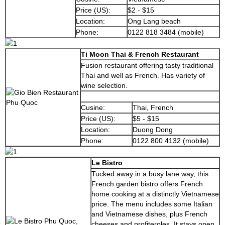
Price (US):
$2 - $15
Location:
Ong Lang beach
Phone:
0122 818 3484 (mobile)
Ti Moon Thai & French Restaurant
Fusion restaurant offering tasty traditional
Thai and well as French. Has variety of
wine selection.
Cusine:
Thai, French
Price (US):
$5 - $15
Location:
Duong Dong
Phone:
0122 800 4132 (mobile)
Le Bistro
Tucked away in a busy lane way, this
French garden bistro offers French
home cooking at a distinctly Vietnamese
price. The menu includes some Italian
and Vietnamese dishes, plus French
cheeses and profiteroles. It stays open