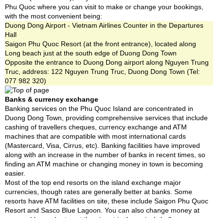
Phu Quoc where you can visit to make or change your bookings,
with the most convenient being:
Duong Dong Airport - Vietnam Airlines Counter in the Departures
Hall
Saigon Phu Quoc Resort (at the front entrance), located along
Long beach just at the south edge of Duong Dong Town
Opposite the entrance to Duong Dong airport along Nguyen Trung
Truc, address: 122 Nguyen Trung Truc, Duong Dong Town (Tel:
077 982 320)
Banks & currency exchange
Banking services on the Phu Quoc Island are concentrated in
Duong Dong Town, providing comprehensive services that include
cashing of travellers cheques, currency exchange and ATM
machines that are compatible with most international cards
(Mastercard, Visa, Cirrus, etc). Banking facilities have improved
along with an increase in the number of banks in recent times, so
finding an ATM machine or changing money in town is becoming
easier.
Most of the top end resorts on the island exchange major
currencies, though rates are generally better at banks. Some
resorts have ATM facilities on site, these include Saigon Phu Quoc
Resort and Sasco Blue Lagoon. You can also change money at