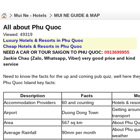
Mui Ne - Hotels
MUI NE GUIDE & MAP
All about Phu Quoc
Viewed: 49319
Luxury Hotels & Resorts in Phu Quoc
Cheap Hotels & Resorts in Phu Quoc
NEED A CAR OR TOUR SAIGON TO PHU QUOC:
0913699955
Jackie Chau (Zalo, Whatsapp, Viber) very good price and kind
service
Need to know the facts for the up and coming pub quiz, well here the
Phu Quoc Island key facts:
Description
Facts
Mo
Accommodation Providers
60 and counting
Hotels & resor
Getting around
Airport
Duong Dong Town
transport
Area
567 sq km
About Phu Qu
About Phu quo
Average Rainfall
90mm per month
weather