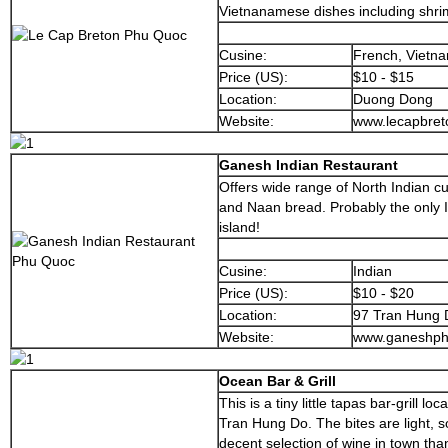
Vietnanamese dishes including shrim
Cusine:
French, Vietn
Price (US):
$10 - $15
Location:
Duong Dong
Website:
www.lecapbre
Ganesh Indian Restaurant
Offers wide range of North Indian cu
and Naan bread. Probably the only I
island!
Cusine:
Indian
Price (US):
$10 - $20
Location:
97 Tran Hung 
Website:
www.ganeshph
Ocean Bar & Grill
This is a tiny little tapas bar-grill l
Tran Hung Do. The bites are light, 
decent selection of wine in town tha