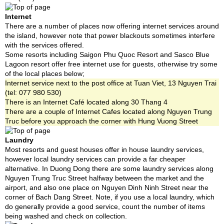
Internet
There are a number of places now offering internet services around
the island, however note that power blackouts sometimes interfere
with the services offered.
Some resorts including Saigon Phu Quoc Resort and Sasco Blue
Lagoon resort offer free internet use for guests, otherwise try some
of the local places below;
Internet service next to the post office at Tuan Viet, 13 Nguyen Trai
(tel: 077 980 530)
There is an Internet Café located along 30 Thang 4
There are a couple of Internet Cafes located along Nguyen Trung
Truc before you approach the corner with Hung Vuong Street
Laundry
Most resorts and guest houses offer in house laundry services,
however local laundry services can provide a far cheaper
alternative. In Duong Dong there are some laundry services along
Nguyen Trung Truc Street halfway between the market and the
airport, and also one place on Nguyen Dinh Ninh Street near the
corner of Bach Dang Street. Note, if you use a local laundry, which
do generally provide a good service, count the number of items
being washed and check on collection.