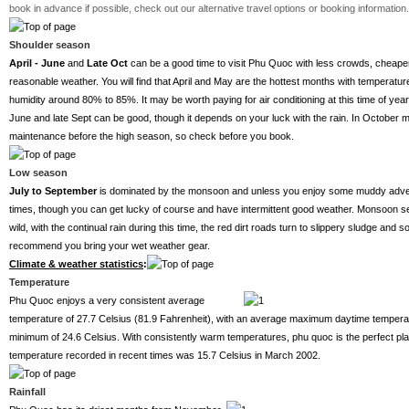
book in advance if possible, check out our alternative travel options or booking information.
Shoulder season
April - June
and
Late
Oct
can be a good time to visit Phu Quoc with less crowds, cheaper
reasonable weather. You will find that April and May are the hottest months with temperat
humidity around 80% to 85%. It may be worth paying for air conditioning at this time of year
June and late Sept can be good, though it depends on your luck with the rain. In October 
maintenance before the high season, so check before you book.
Low season
July to September
is dominated by the monsoon and unless you enjoy some muddy adventu
times, though you can get lucky of course and have intermittent good weather. Monsoon s
wild, with the continual rain during this time, the red dirt roads turn to slippery sludge 
recommend you bring your wet weather gear.
Climate & weather statistics
:
Temperature
Phu Quoc enjoys a very consistent average
temperature of 27.7 Celsius (81.9 Fahrenheit), with an average maximum daytime tempera
minimum of 24.6 Celsius. With consistently warm temperatures, phu quoc is the perfect pla
temperature recorded in recent times was 15.7 Celsius in March 2002.
Rainfall