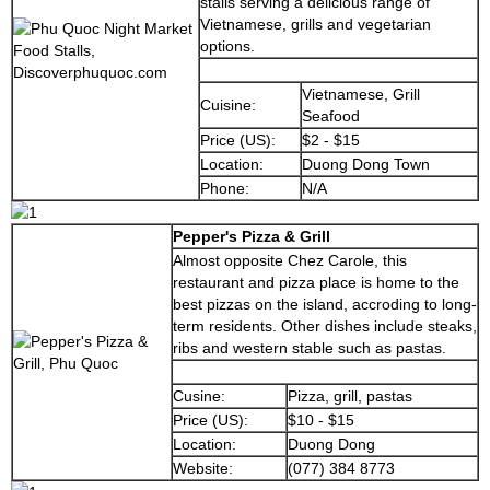
stalls serving a delicious range of
Vietnamese, grills and vegetarian
options.
Vietnamese, Grill
Cuisine:
Seafood
Price (US):
$2 - $15
Location:
Duong Dong Town
Phone:
N/A
Pepper's Pizza & Grill
Almost opposite Chez Carole, this
restaurant and pizza place is home to the
best pizzas on the island, accroding to long-
term residents. Other dishes include steaks,
ribs and western stable such as pastas.
Cusine:
Pizza, grill, pastas
Price (US):
$10 - $15
Location:
Duong Dong
Website:
(077) 384 8773