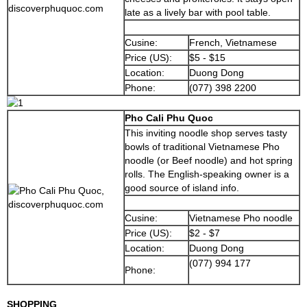
late as a lively bar with pool table.
Cusine:
French, Vietnamese
Price (US):
$5 - $15
Location:
Duong Dong
Phone:
(077) 398 2200
Pho Cali Phu Quoc
This inviting noodle shop serves tasty
bowls of traditional Vietnamese Pho
noodle (or Beef noodle) and hot spring
rolls. The English-speaking owner is a
good source of island info.
Cusine:
Vietnamese Pho noodle
Price (US):
$2 - $7
Location:
Duong Dong
(077) 994 177
Phone:
SHOPPING