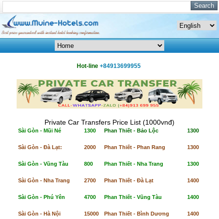
Hot-line
+84913699955
Private Car Transfers Price List (1000vnđ)
Sài Gòn - Mũi Né
1300
Phan Thiết - Bảo Lộc
1300
Sài Gòn - Đà Lạt:
2000
Phan Thiết - Phan Rang
1300
Sài Gòn - Vũng Tàu
800
Phan Thiết - Nha Trang
1300
Sài Gòn - Nha Trang
2700
Phan Thiết - Đà Lạt
1400
Sài Gòn - Phú Yên
4700
Phan Thiết - Vũng Tàu
1400
Sài Gòn - Hà Nội
15000
Phan Thiết - Bình Dương
1400