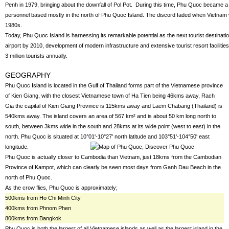
Penh in 1979, bringing about the downfall of Pol Pot. During this time, Phu Quoc became a 
personnel based mostly in the north of Phu Quoc Island. The discord faded when Vietnam wi
1980s.
Today, Phu Quoc Island is harnessing its remarkable potential as the next tourist destination
airport by 2010, development of modern infrastructure and extensive tourist resort faciliti
3 million tourists annually.
GEOGRAPHY
Phu Quoc Island is located in the Gulf of Thailand forms part of the Vietnamese province
of Kien Giang, with the closest Vietnamese town of Ha Tien being 46kms away, Rach
Gia the capital of Kien Giang Province is 115kms away and Laem Chabang (Thailand) is
540kms away. The island covers an area of 567 km² and is about 50 km long north to
south, between 3kms wide in the south and 28kms at its wide point (west to east) in the
north. Phu Quoc is situated at 10°01'-10°27' north latitude and 103°51'-104°50' east
longitude.
Phu Quoc is actually closer to Cambodia than Vietnam, just 18kms from the Cambodian
Province of Kampot, which can clearly be seen most days from Ganh Dau Beach in the
north of Phu Quoc.
As the crow flies, Phu Quoc is approximately;
500kms from Ho Chi Minh City
400kms from Phnom Phen
800kms from Bangkok
Phu Quoc is both the largest of all Vietnamese islands as well as the largest island in the