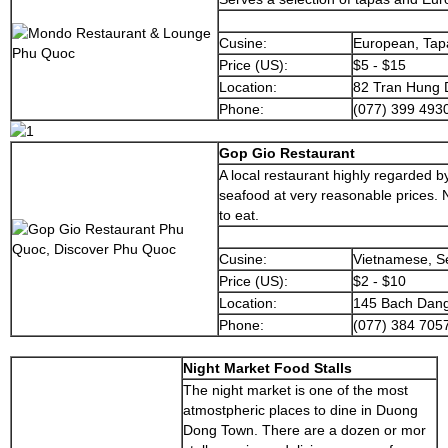
Cusine:
European, Tap
Price (US):
$5 - $15
Location:
82 Tran Hung 
Phone:
(077) 399 493
Gop Gio Restaurant
A local restaurant highly regarded by
seafood at very reasonable prices. N
to eat.
Cusine:
Vietnamese, S
Price (US):
$2 - $10
Location:
145 Bach Dang
Phone:
(077) 384 705
Night Market Food Stalls
The night market is one of the most
atmostpheric places to dine in Duong
Dong Town. There are a dozen or mor