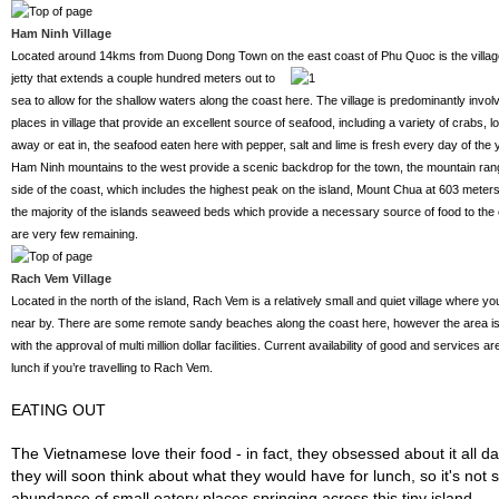
Ham Ninh Village
Located around 14kms from Duong Dong Town on the east coast of
Phu Quoc is the villag
jetty that extends a couple hundred meters out to
sea to allow for the shallow waters along the coast here. The village is predominantly involv
places in village that provide an excellent source of seafood, including a variety of crabs, 
away or eat in, the seafood eaten here with pepper, salt and lime is fresh every day of the 
Ham Ninh mountains to the west provide a scenic backdrop for the town, the mountain ran
side of the coast, which includes the highest peak on the island, Mount Chua at 603 meter
the majority of the islands seaweed beds which provide a necessary source of food to th
are very few remaining.
Rach Vem Village
Located in the north of the island, Rach Vem is a relatively small and quiet village where y
near by. There are some remote sandy beaches along the coast here, however the area is
with the approval of multi million dollar facilities. Current availability of good and services ar
lunch if you’re travelling to Rach Vem.
EATING OUT
The Vietnamese love their food - in fact, they obsessed about it all d
they will soon think about what they would have for lunch, so it's not su
abundance of small eatery places springing across this tiny island.