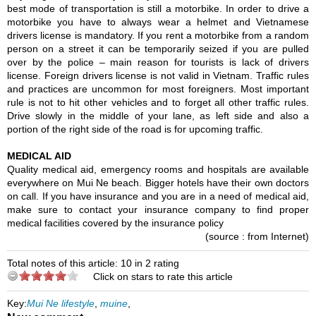
best mode of transportation is still a motorbike. In order to drive a
motorbike you have to always wear a helmet and Vietnamese
drivers license is mandatory. If you rent a motorbike from a random
person on a street it can be temporarily seized if you are pulled
over by the police – main reason for tourists is lack of drivers
license. Foreign drivers license is not valid in Vietnam. Traffic rules
and practices are uncommon for most foreigners. Most important
rule is not to hit other vehicles and to forget all other traffic rules.
Drive slowly in the middle of your lane, as left side and also a
portion of the right side of the road is for upcoming traffic.
MEDICAL AID
Quality medical aid, emergency rooms and hospitals are available
everywhere on Mui Ne beach. Bigger hotels have their own doctors
on call. If you have insurance and you are in a need of medical aid,
make sure to contact your insurance company to find proper
medical facilities covered by the insurance policy
(source : from Internet)
Total notes of this article: 10 in 2 rating
Click on stars to rate this article
Key:
Mui Ne lifestyle
,
muine
,