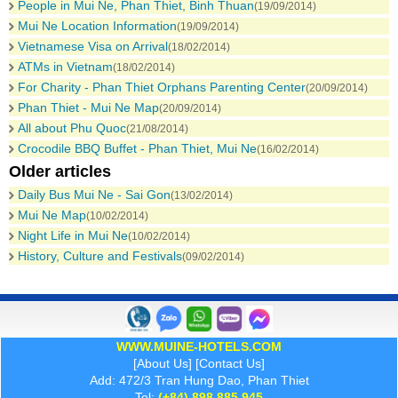
People in Mui Ne, Phan Thiet, Binh Thuan
(19/09/2014)
Mui Ne Location Information
(19/09/2014)
Vietnamese Visa on Arrival
(18/02/2014)
ATMs in Vietnam
(18/02/2014)
For Charity - Phan Thiet Orphans Parenting Center
(20/09/2014)
Phan Thiet - Mui Ne Map
(20/09/2014)
All about Phu Quoc
(21/08/2014)
Crocodile BBQ Buffet - Phan Thiet, Mui Ne
(16/02/2014)
Older articles
Daily Bus Mui Ne - Sai Gon
(13/02/2014)
Mui Ne Map
(10/02/2014)
Night Life in Mui Ne
(10/02/2014)
History, Culture and Festivals
(09/02/2014)
WWW.MUINE-HOTELS.COM
[
About Us
] [
Contact Us
]
Add: 472/3 Tran Hung Dao, Phan Thiet
Tel:
(+84) 898 885 945