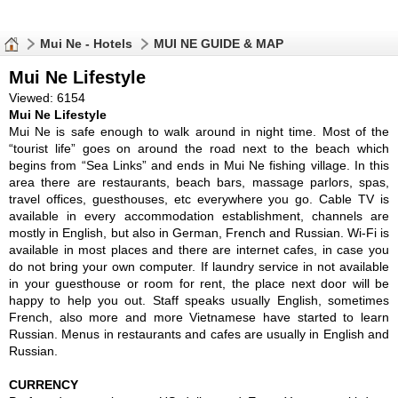
Mui Ne - Hotels
MUI NE GUIDE & MAP
Mui Ne Lifestyle
Viewed: 6154
Mui Ne Lifestyle
Mui Ne is safe enough to walk around in night time. Most of the
“tourist life” goes on around the road next to the beach which
begins from “Sea Links” and ends in Mui Ne fishing village. In this
area there are restaurants, beach bars, massage parlors, spas,
travel offices, guesthouses, etc everywhere you go. Cable TV is
available in every accommodation establishment, channels are
mostly in English, but also in German, French and Russian. Wi-Fi is
available in most places and there are internet cafes, in case you
do not bring your own computer. If laundry service in not available
in your guesthouse or room for rent, the place next door will be
happy to help you out. Staff speaks usually English, sometimes
French, also more and more Vietnamese have started to learn
Russian. Menus in restaurants and cafes are usually in English and
Russian.
CURRENCY