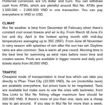
Preferred currencies are US dollar and Euro. You can withdraw
cash from ATMs, which are plentiful around Mui Ne. ATMs give
1.500.000 – 2.000.000 VND in one transaction. You can pay
everywhere in VND or USD.
CLIMAT
Mui Ne weather is best from December till February when there’s
constant cool ocean breeze and air is dry. From March till June it’s
hot and dry. April is the hottest spring month with mid-day
temperatures averaging up to 35C (95F). From June till November
is rainy season with splashes of rain after the sun has set. Daytime
rains are also common. Sea is warm all year round. Morning time is
the best time for swimming as wind rises before noon time and
creates waves. Pools are available in bigger resorts and daily pool
tickets starts from 80.000 VND.
TRAFFIC
Cheapest mode of transportation is local bus which can take you
directly to Phan Thiet City (10.000 VND). Xe om (motorbike taxis)
are available everywhere, but prices have to be negotiated. Taxis
are available but make sure to use the ones with taximeter, from
Sea Links to Mui Ne fishing village maximum fare should be
200.000 VND. If there’s more of you than one, taxis are a cheap
way to get around. If you stay in Mui Ne for more than a week,