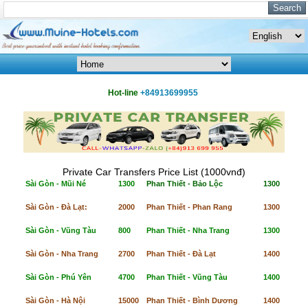
Hot-line
+84913699955
Private Car Transfers Price List (1000vnđ)
Sài Gòn - Mũi Né
1300
Phan Thiết - Bảo Lộc
1300
Sài Gòn - Đà Lạt:
2000
Phan Thiết - Phan Rang
1300
Sài Gòn - Vũng Tàu
800
Phan Thiết - Nha Trang
1300
Sài Gòn - Nha Trang
2700
Phan Thiết - Đà Lạt
1400
Sài Gòn - Phú Yên
4700
Phan Thiết - Vũng Tàu
1400
Sài Gòn - Hà Nội
15000
Phan Thiết - Bình Dương
1400