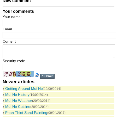
New comment
Your comments
Your name:
Email
Content
Security code
Newer articles
Getting Around Mui Ne
(19/09/2014)
Mui Ne History
(19/09/2014)
Mui Ne Weather
(20/09/2014)
Mui Ne Cuisine
(20/09/2014)
Phan Thiet Sand Painting
(09/04/2017)