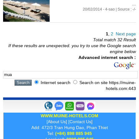
...
20/02/2014 - 4-sao | Source : -/-
1
,
2
Next page
Total match 32 Result
If these results are unexpected. you try to use the Google search
engine below
Advanced internet search :
Internet search
Search on site https://muine-
hotels.com:443
WWW.MUINE-HOTELS.COM
[
About Us
] [
Contact Us
]
Add: 472/3 Tran Hung Dao, Phan Thiet
Tel:
(+84) 898 885 945