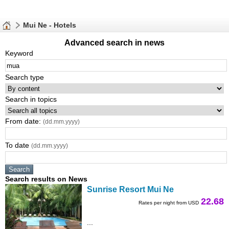
Mui Ne - Hotels
Advanced search in news
Keyword
Search type
Search in topics
From date:
(dd.mm.yyyy)
To date
(dd.mm.yyyy)
Search results on News
Sunrise Resort Mui Ne
22.68
Rates per night from USD
...