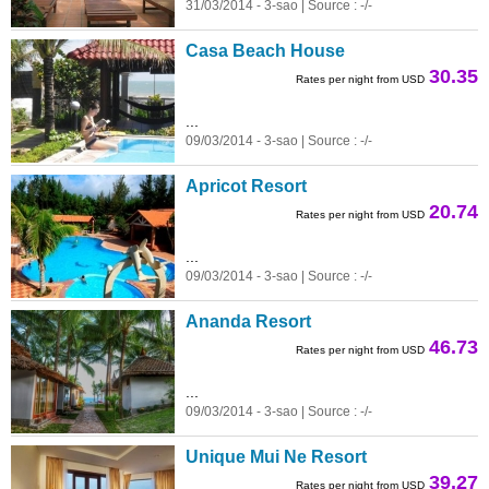
31/03/2014 - 3-sao | Source : -/-
Casa Beach House
30.35
Rates per night from USD
...
09/03/2014 - 3-sao | Source : -/-
Apricot Resort
20.74
Rates per night from USD
...
09/03/2014 - 3-sao | Source : -/-
Ananda Resort
46.73
Rates per night from USD
...
09/03/2014 - 3-sao | Source : -/-
Unique Mui Ne Resort
39.27
Rates per night from USD