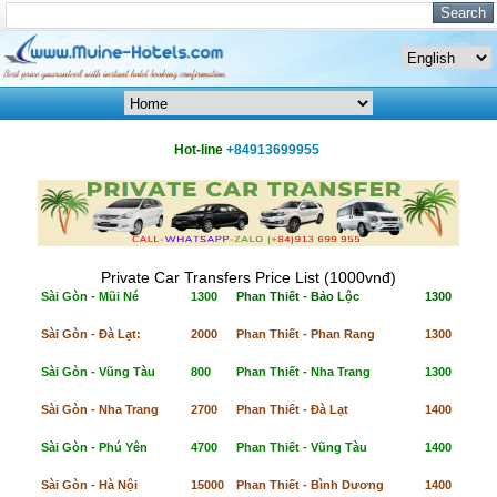
Hot-line
+84913699955
Private Car Transfers Price List (1000vnđ)
Sài Gòn - Mũi Né
1300
Phan Thiết - Bảo Lộc
1300
Sài Gòn - Đà Lạt:
2000
Phan Thiết - Phan Rang
1300
Sài Gòn - Vũng Tàu
800
Phan Thiết - Nha Trang
1300
Sài Gòn - Nha Trang
2700
Phan Thiết - Đà Lạt
1400
Sài Gòn - Phú Yên
4700
Phan Thiết - Vũng Tàu
1400
Sài Gòn - Hà Nội
15000
Phan Thiết - Bình Dương
1400