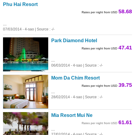
Phu Hai Resort
58.68
Rates per night from USD
...
07/03/2014 - 4-sao | Source : -/-
Park Diamond Hotel
47.41
Rates per night from USD
...
06/03/2014 - 4-sao | Source : -/-
Mom Da Chim Resort
39.75
Rates per night from USD
...
28/02/2014 - 4-sao | Source : -/-
Mia Resort Mui Ne
61.61
Rates per night from USD
...
27/02/2014 - 4-sao | Source : -/-