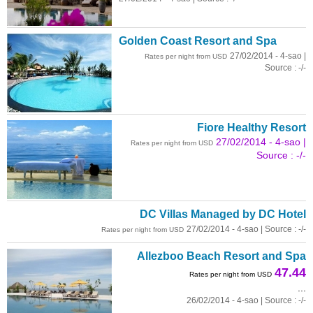
Golden Coast Resort and Spa
27/02/2014 - 4-sao |
Rates per night from USD
Source : -/-
Fiore Healthy Resort
27/02/2014 - 4-sao |
Rates per night from USD
Source : -/-
DC Villas Managed by DC Hotel
27/02/2014 - 4-sao | Source : -/-
Rates per night from USD
Allezboo Beach Resort and Spa
47.44
Rates per night from USD
...
26/02/2014 - 4-sao | Source : -/-