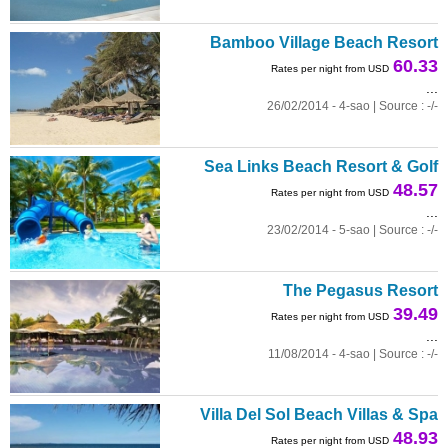
Bamboo Village Beach Resort
60.33
Rates per night from USD
...
26/02/2014 - 4-sao | Source : -/-
Sea Links Beach Resort & Golf
48.57
Rates per night from USD
...
23/02/2014 - 5-sao | Source : -/-
The Pegasus Resort
39.49
Rates per night from USD
...
11/08/2014 - 4-sao | Source : -/-
Villa Del Sol Beach Villas & Spa
48.93
Rates per night from USD