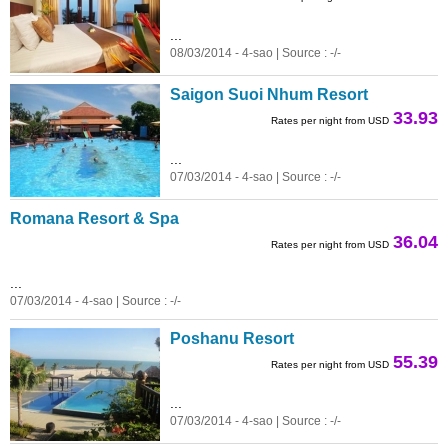
...
08/03/2014 - 4-sao | Source : -/-
Saigon Suoi Nhum Resort
33.93
Rates per night from USD
...
07/03/2014 - 4-sao | Source : -/-
Romana Resort & Spa
36.04
Rates per night from USD
...
07/03/2014 - 4-sao | Source : -/-
Poshanu Resort
55.39
Rates per night from USD
...
07/03/2014 - 4-sao | Source : -/-