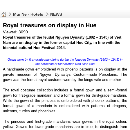
Mui Ne - Hotels
NEWS
Royal treasures on display in Hue
Viewed: 3090
Royal treasures of the feudal Nguyen Dynasty (1802 – 1945) of Viet
Nam are on display in the former capital Hue City, in line with the
biennial cultural Hue Festival 2014.
Gown worn by first-grade mandarins during the Nguyen Dynasty (1802 – 1945) in
the collection of researcher Tran Dinh Son
A handmade gown embroidered with phoenix patterns is on display at the
private museum of Nguyen Dynastys Custom-made Porcelains. The
gown was the formal royal costume worn by the kings wife and mother.
The royal costume collection includes a formal gown and a semi-formal
gown for first-grade mandarin and a formal gown for third-grade mandarin.
While the gown of the princess is embroidered with phoenix patterns, the
formal gown of a mandarin is embroidered with patterns of dragons,
unicorns, turtles and phoenixes.
The princess and first-grade mandarins wear gowns in the royal colour,
yellow. Gowns for lower-grade mandarins are in blue, to distinguish from