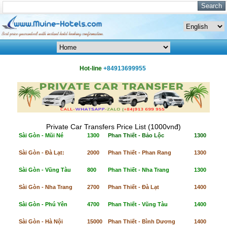
Hot-line
+84913699955
Private Car Transfers Price List (1000vnđ)
Sài Gòn - Mũi Né
1300
Phan Thiết - Bảo Lộc
1300
Sài Gòn - Đà Lạt:
2000
Phan Thiết - Phan Rang
1300
Sài Gòn - Vũng Tàu
800
Phan Thiết - Nha Trang
1300
Sài Gòn - Nha Trang
2700
Phan Thiết - Đà Lạt
1400
Sài Gòn - Phú Yên
4700
Phan Thiết - Vũng Tàu
1400
Sài Gòn - Hà Nội
15000
Phan Thiết - Bình Dương
1400