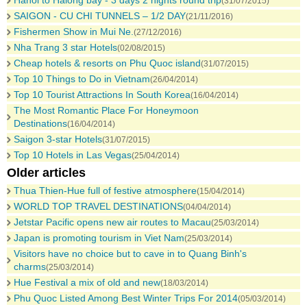
Hanoi to Halong bay - 3 days 2 nights round trip
(31/07/2015)
SAIGON - CU CHI TUNNELS – 1/2 DAY
(21/11/2016)
Fishermen Show in Mui Ne.
(27/12/2016)
Nha Trang 3 star Hotels
(02/08/2015)
Cheap hotels & resorts on Phu Quoc island
(31/07/2015)
Top 10 Things to Do in Vietnam
(26/04/2014)
Top 10 Tourist Attractions In South Korea
(16/04/2014)
The Most Romantic Place For Honeymoon
Destinations
(16/04/2014)
Saigon 3-star Hotels
(31/07/2015)
Top 10 Hotels in Las Vegas
(25/04/2014)
Older articles
Thua Thien-Hue full of festive atmosphere
(15/04/2014)
WORLD TOP TRAVEL DESTINATIONS
(04/04/2014)
Jetstar Pacific opens new air routes to Macau
(25/03/2014)
Japan is promoting tourism in Viet Nam
(25/03/2014)
Visitors have no choice but to cave in to Quang Binh's
charms
(25/03/2014)
Hue Festival a mix of old and new
(18/03/2014)
Phu Quoc Listed Among Best Winter Trips For 2014
(05/03/2014)