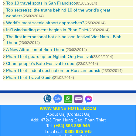
Top 10 travel spots in San Francisco
(05/03/2014)
Top secret(s): the truths behind 10 of the world's great
wonders
(26/02/2014)
World's most scenic airport approaches?
(25/02/2014)
Int’l windsurfing event begins in Phan Thiet
(23/02/2014)
The first international hot air-balloon festival Viet Nam - Binh
Thuan
(23/02/2014)
A New Attraction of Binh Thuan
(23/02/2014)
Phan Thiet gears up for Nghinh Ong Festival
(23/02/2014)
Cham people’s Kate Festival to open
(23/02/2014)
Phan Thiet – ideal destination for Russian tourists
(23/02/2014)
Phan Thiet Travel Guide
(21/02/2014)
WWW.MUINE-HOTELS.COM
[
About Us
] [
Contact Us
]
Add: 472/3 Tran Hung Dao, Phan Thiet
Tel:
(+84) 898 885 945
Local call:
0898 885 945