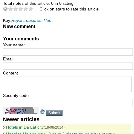
Total notes of this article: 0 in 0 rating
Click on stars to rate this article
Key:
Royal treasures
,
Hue
New comment
Your comments
Your name:
Email
Content
Security code
Newer articles
Hotels in Da Lat city
(18/08/2014)