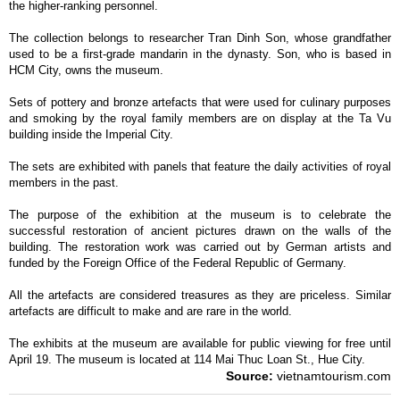
the higher-ranking personnel.
The collection belongs to researcher Tran Dinh Son, whose grandfather
used to be a first-grade mandarin in the dynasty. Son, who is based in
HCM City, owns the museum.
Sets of pottery and bronze artefacts that were used for culinary purposes
and smoking by the royal family members are on display at the Ta Vu
building inside the Imperial City.
The sets are exhibited with panels that feature the daily activities of royal
members in the past.
The purpose of the exhibition at the museum is to celebrate the
successful restoration of ancient pictures drawn on the walls of the
building. The restoration work was carried out by German artists and
funded by the Foreign Office of the Federal Republic of Germany.
All the artefacts are considered treasures as they are priceless. Similar
artefacts are difficult to make and are rare in the world.
The exhibits at the museum are available for public viewing for free until
April 19. The museum is located at 114 Mai Thuc Loan St., Hue City.
Source:
vietnamtourism.com