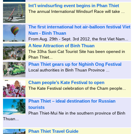
Int’l windsurfing event begins in Phan Thiet
The annual International Windsurf Race will take ...
The first international hot air-balloon festival Viet
Nam - Binh Thuan
From Aug. 29th - Sept. 3rd 2012, the first Viet Nam...
A New Attraction of Binh Thuan
The 33ha Suoi Cat Tourist Site has been opened in
Phan Thiet...
Phan Thiet gears up for Nghinh Ong Festival
Local authorities in Binh Thuan Province ...
Cham people’s Kate Festival to open
The Kate Festival celebration of the Cham people...
Phan Thiet – ideal destination for Russian
tourists
Phan Thiet-Mui Ne in the southern province of Binh
Thuan...
Phan Thiet Travel Guide