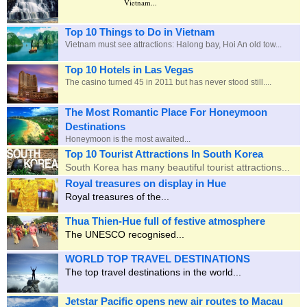
Vietnam...
Top 10 Things to Do in Vietnam
Vietnam must see attractions: Halong bay, Hoi An old tow...
Top 10 Hotels in Las Vegas
The casino turned 45 in 2011 but has never stood still....
The Most Romantic Place For Honeymoon
Destinations
Honeymoon is the most awaited
...
Top 10 Tourist Attractions In South Korea
South Korea has many beautiful tourist attractions...
Royal treasures on display in Hue
Royal treasures of the...
Thua Thien-Hue full of festive atmosphere
The UNESCO recognised...
WORLD TOP TRAVEL DESTINATIONS
The top travel destinations in the world...
Jetstar Pacific opens new air routes to Macau