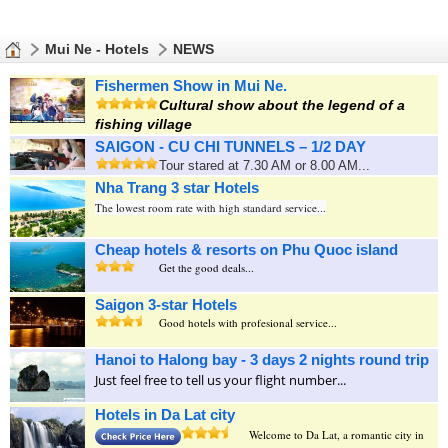
Mui Ne - Hotels
NEWS
Fishermen Show in Mui Ne.
Cultural show about the legend of a
fishing village
SAIGON - CU CHI TUNNELS – 1/2 DAY
Tour stared at 7.30 AM or 8.00 AM...
Nha Trang 3 star Hotels
The lowest room rate with high standard service...
Cheap hotels & resorts on Phu Quoc island
Get the good deals...
Saigon 3-star Hotels
Good hotels with profesional service...
Hanoi to Halong bay - 3 days 2 nights round trip
Just feel free to tell us your flight number...
Hotels in Da Lat city
Welcome to Da Lat, a romantic city in