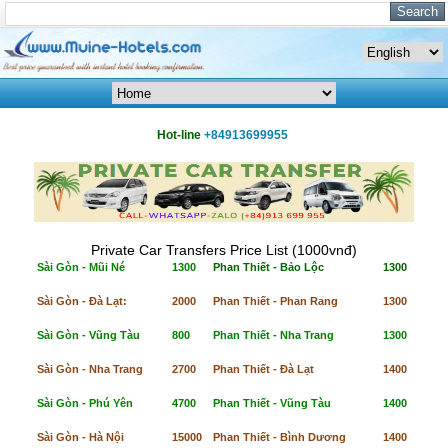
Hot-line
+84913699955
Private Car Transfers Price List (1000vnđ)
Sài Gòn - Mũi Né
1300
Phan Thiết - Bảo Lộc
1300
Sài Gòn - Đà Lạt:
2000
Phan Thiết - Phan Rang
1300
Sài Gòn - Vũng Tàu
800
Phan Thiết - Nha Trang
1300
Sài Gòn - Nha Trang
2700
Phan Thiết - Đà Lạt
1400
Sài Gòn - Phú Yên
4700
Phan Thiết - Vũng Tàu
1400
Sài Gòn - Hà Nội
15000
Phan Thiết - Bình Dương
1400