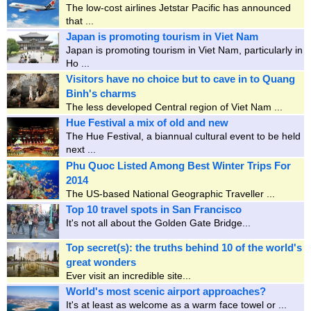
The low-cost airlines Jetstar Pacific has announced
that ...
Japan is promoting tourism in Viet Nam
Japan is promoting tourism in Viet Nam, particularly in
Ho ...
Visitors have no choice but to cave in to Quang
Binh's charms
The less developed Central region of Viet Nam ...
Hue Festival a mix of old and new
The Hue Festival, a biannual cultural event to be held
next ...
Phu Quoc Listed Among Best Winter Trips For
2014
The US-based National Geographic Traveller ...
Top 10 travel spots in San Francisco
It's not all about the Golden Gate Bridge...
Top secret(s): the truths behind 10 of the world's
great wonders
Ever visit an incredible site...
World's most scenic airport approaches?
It's at least as welcome as a warm face towel or ...