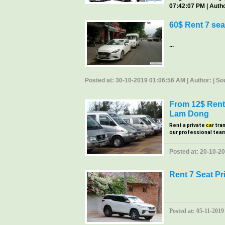
07:42:07 PM | Author
60$ Rent 7 sea
...
Posted at: 30-10-2019 01:06:56 AM | Author: | Sour
From 12$ Rent 
Lam Dong
Rent a private
ca
r tra
our professional tea
Posted at: 20-10-20
Rent 7 Seat Pr
Posted at: 05-11-2019