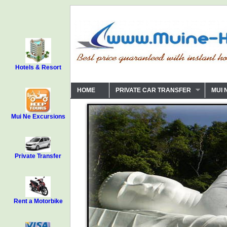
Hotels & Resort
HOME
PRIVATE CAR TRANSFER
MUI 
Mui Ne Excursions
Private Transfer
Rent a Motorbike