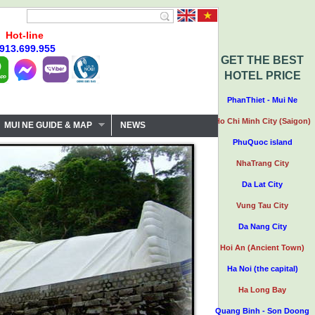
Hot-line
913.699.955
GET THE BEST
HOTEL PRICE
PhanThiet - Mui Ne
Ho Chi Minh City (Saigon)
MUI NE GUIDE & MAP
NEWS
PhuQuoc island
NhaTrang City
Da Lat City
Vung Tau City
Da Nang City
Hoi An (Ancient Town)
Ha Noi (the capital)
Ha Long Bay
Quang Binh - Son Doong