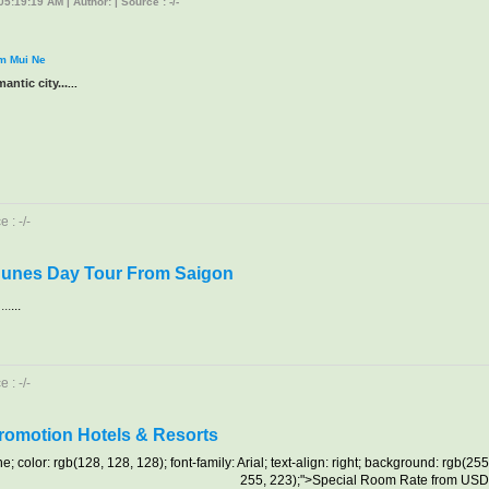
5:19:19 AM | Author: | Source : -/-
om Mui Ne
antic city...
...
 : -/-
Dunes Day Tour From Saigon
..
...
 : -/-
Promotion Hotels & Resorts
ne; color: rgb(128, 128, 128); font-family: Arial; text-align: right; background: rgb(255
255, 223);">Special Room Rate from US