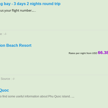
g bay - 3 days 2 nights round trip
ll us your flight number...
...
 : -/-
ion Beach Resort
66.3
Rates per night from USD
Source : -/-
 Quoc
 to find some useful information about Phu Quoc island...
...