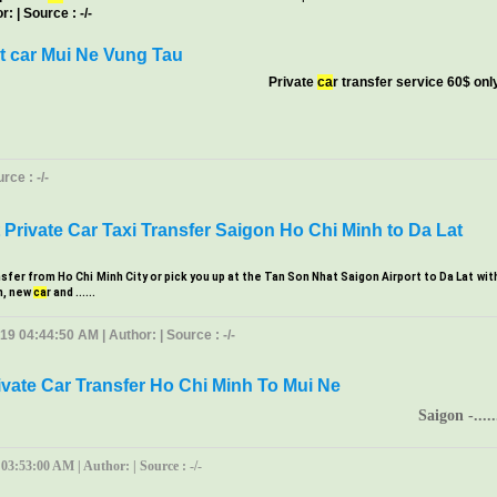
: | Source : -/-
t car Mui Ne Vung Tau
Private
ca
r transfer service 60$ onl
ce : -/-
Private Car Taxi Transfer Saigon Ho Chi Minh to Da Lat
nsfer from Ho Chi Minh City or pick you up at the Tan Son Nhat Saigon Airport to Da Lat wit
m, new
ca
r and ......
19 04:44:50 AM | Author: | Source : -/-
ivate Car Transfer Ho Chi Minh To Mui Ne
Saigon -.....
 03:53:00 AM | Author: | Source : -/-