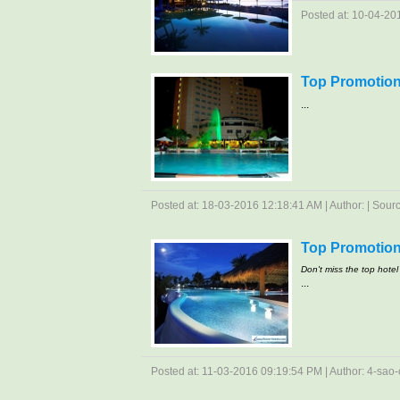
Posted at: 10-04-201
Top Promotion 
...
Posted at: 18-03-2016 12:18:41 AM | Author: | Source
Top Promotion
Don't miss the top hotel 
...
Posted at: 11-03-2016 09:19:54 PM | Author: 4-sao-c