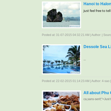
Hanoi to Halon
Just feel free to te
Posted at: 31-07-2015 04:32:21 AM | Author: | Source
Dessole Sea L
...
Posted at: 22-02-2015 01:14:23 AM | Author: 4-sao | 
All about Phu
ca
,sans-serif;">Just