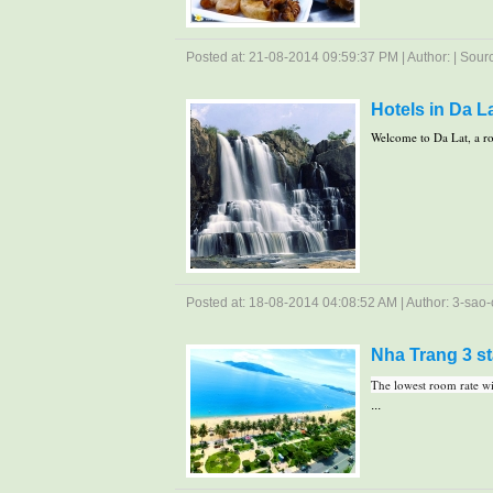
Posted at: 21-08-2014 09:59:37 PM | Author: | Source
Hotels in Da La
Welcome to Da Lat, a ro
Posted at: 18-08-2014 04:08:52 AM | Author: 3-sao-c
Nha Trang 3 st
The lowest room rate wit
...