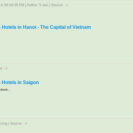
6 09:49:36 PM | Author: 5-sao | Source : -/-
Hotels in Hanoi - The Capital of Vietnam
 : -/-
 Hotels in Saigon
deals...
ong | Source : -/-