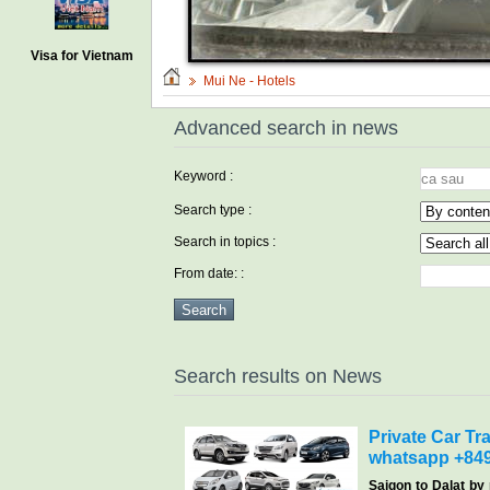
Visa for Vietnam
Mui Ne - Hotels
Advanced search in news
Keyword :
Search type :
Search in topics :
From date: :
Search results on News
Private Car Tra
whatsapp +84
Saigon
to Dalat by