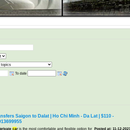
To date
nsfers Saigon to Dalat | Ho Chi Minh - Da Lat | $110 -
913699955
 private
ca
r
is the most comfortable and flexible option for
Posted at: 11-12-202