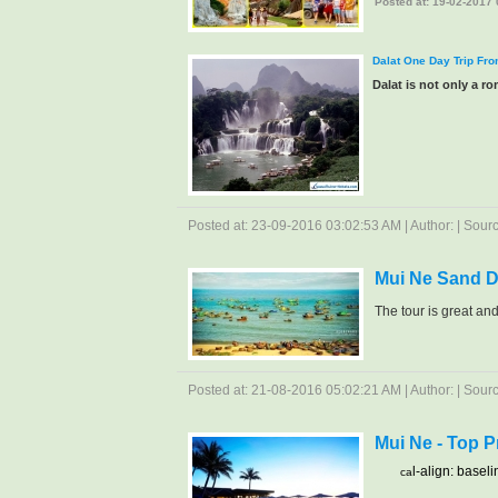
Posted at: 19-02-2017 0
Dalat One Day Trip Fr
Dalat is not only a rom
Posted at: 23-09-2016 03:02:53 AM | Author: | Source
Mui Ne Sand 
The tour is great and.
Posted at: 21-08-2016 05:02:21 AM | Author: | Source
Mui Ne - Top 
l-align: baseli
ca