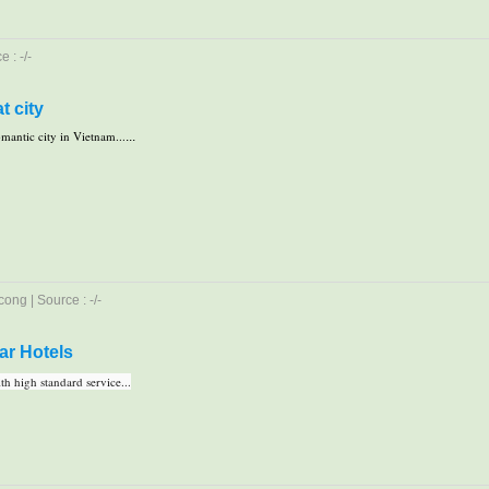
 : -/-
t city
mantic city in Vietnam...
...
ong | Source : -/-
ar Hotels
h high standard service...