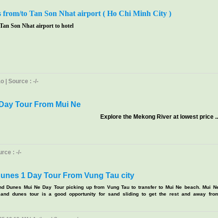
s from/to Tan Son Nhat airport ( Ho Chi Minh City )
 Tan Son Nhat airport to hotel
 | Source : -/-
Day Tour From Mui Ne
Explore the Mekong River at lowest price ..
ce : -/-
unes 1 Day Tour From Vung Tau city
nd Dunes Mui Ne Day Tour picking up from Vung Tau to transfer to Mui Ne beach. Mui N
and dunes tour is a good opportunity for sand sliding to get the rest and away fro