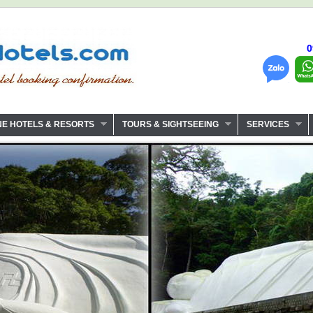
0
NE HOTELS & RESORTS
TOURS & SIGHTSEEING
SERVICES