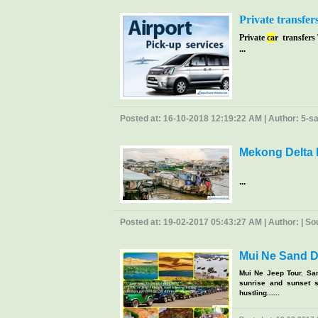
Private transfer
Private
ca
r transfers
...
Posted at: 16-10-2018 12:19:22 AM | Author: 5-sao
Mekong Delta 
...
Posted at: 19-02-2017 05:43:27 AM | Author: | Sour
Mui Ne Sand D
Mui Ne Jeep Tour. Sa
sunrise and sunset s
hustling......