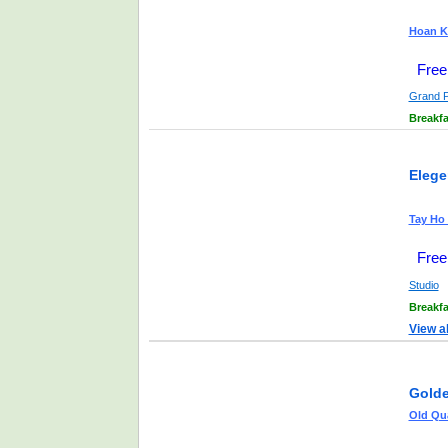
Hoan Ki
Free
Grand 
Breakfa
Elege
Tay Ho 
Free
Studio
Breakfa
View a
Golde
Old Qua