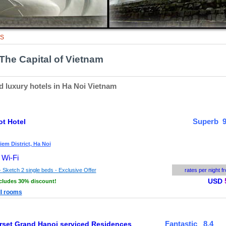
TS
The Capital of Vietnam
d luxury hotels in Ha Noi Vietnam
Superb 9
ot Hotel
em District, Ha Noi
 Wi-Fi
 Sketch 2 single beds - Exclusive Offer
rates per night f
USD
cludes 30% discount!
ll rooms
Fantastic 8.4
set Grand Hanoi serviced Residences