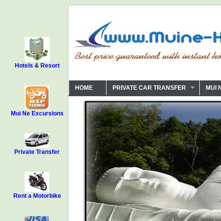
Hotels & Resort
HOME
PRIVATE CAR TRANSFER
MUI 
Mui Ne Excursions
Private Transfer
Rent a Motorbike