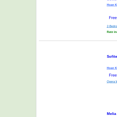
Hoan Ki
Free
2-Bedr
Rate in
Sofit
Hoan Ki
Free
Opera 
Melia