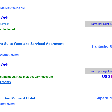
em District, Ha Noi
 Wi-Fi
Premium
rates per night f
st Included
nt Suite Westlake Serviced Apartment
Fantastic 8
District, Hanoi
 Wi-Fi
rates per night f
USD
st Included,
Rate includes 25% discount
ll rooms
Superb 9
n Sun Moment Hotel
rter, Hanoi