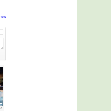
mment
on