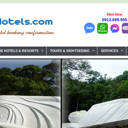
Hot-line
0913.699.955
NE HOTELS & RESORTS
TOURS & SIGHTSEEING
SERVICES