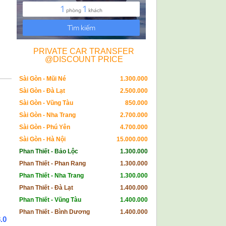
PRIVATE CAR TRANSFER
@DISCOUNT PRICE
Sài Gòn - Mũi Né
1.300.000
Sài Gòn - Đà Lạt
2.500.000
Sài Gòn - Vũng Tàu
850.000
Sài Gòn - Nha Trang
2.700.000
Sài Gòn - Phú Yên
4.700.000
Sài Gòn - Hà Nội
15.000.000
Phan Thiết - Bảo Lộc
1.300.000
Phan Thiết - Phan Rang
1.300.000
Phan Thiết - Nha Trang
1.300.000
Phan Thiết - Đà Lạt
1.400.000
Phan Thiết - Vũng Tàu
1.400.000
Phan Thiết - Bình Dương
1.400.000
.0