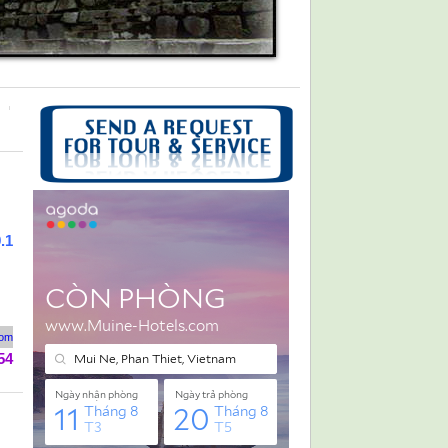
.1
rom
54