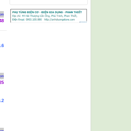
rom
48
.6
rom
25
.2