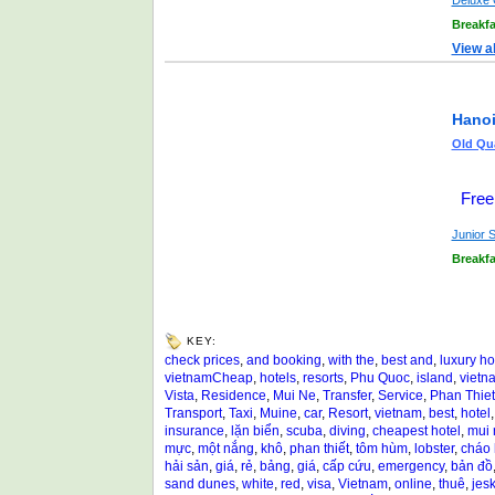
Deluxe 
Breakfa
View a
Hanoi
Old Qua
Free
Junior S
Breakfa
KEY:
check prices
,
and booking
,
with the
,
best and
,
luxury ho
vietnamCheap
,
hotels
,
resorts
,
Phu Quoc
,
island
,
vietn
Vista
,
Residence
,
Mui Ne
,
Transfer
,
Service
,
Phan Thiet
Transport
,
Taxi
,
Muine
,
car
,
Resort
,
vietnam
,
best
,
hotel
insurance
,
lặn biển
,
scuba
,
diving
,
cheapest hotel
,
mui 
mực
,
một nắng
,
khô
,
phan thiết
,
tôm hùm
,
lobster
,
cháo
hải sản
,
giá
,
rẻ
,
bảng
,
giá
,
cấp cứu
,
emergency
,
bản đồ
sand dunes
,
white
,
red
,
visa
,
Vietnam
,
online
,
thuê
,
jesk