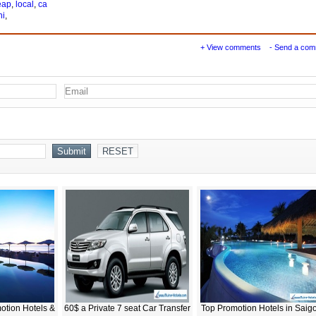
eap
,
local
,
ca
ni
,
+ View comments
- Send a co
otion Hotels &
60$ a Private 7 seat Car Transfer
Top Promotion Hotels in Saig