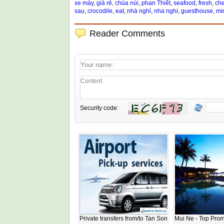
xe máy
,
giá rẻ
,
chùa núi
,
phan Thiết
,
seafood
,
fresh
,
ch
sau
,
crocodile
,
eat
,
nhà nghỉ
,
nha nghi
,
guesthouse
,
mi
Reader Comments
Security code:
Private transfers from/to Tan Son
Mui Ne - Top Prom