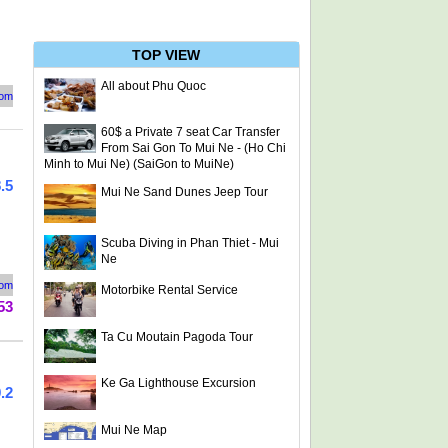
TOP VIEW
All about Phu Quoc
rom
60$ a Private 7 seat Car Transfer
From Sai Gon To Mui Ne - (Ho Chi
Minh to Mui Ne) (SaiGon to MuiNe)
.5
Mui Ne Sand Dunes Jeep Tour
Scuba Diving in Phan Thiet - Mui
Ne
rom
Motorbike Rental Service
53
Ta Cu Moutain Pagoda Tour
Ke Ga Lighthouse Excursion
.2
Mui Ne Map