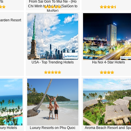
ts
From Sai Gon To Mui Ne - (Ho
Chi Minh to Mui Ne) (SaiGon to
MuiNe)
Garden Resort
USA - Top Trending Hotels
Ha Noi 4-Star Hotels
ury Hotels
Luxury Resorts on Phu Quoc
Aroma Beach Resort and Sp