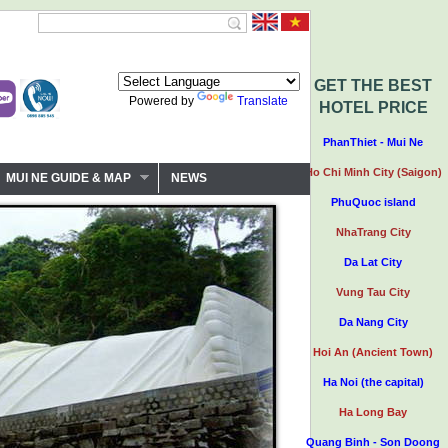
GET THE BEST
Powered by
Translate
HOTEL PRICE
PhanThiet - Mui Ne
Ho Chi Minh City (Saigon)
MUI NE GUIDE & MAP
NEWS
PhuQuoc island
NhaTrang City
Da Lat City
Vung Tau City
Da Nang City
Hoi An (Ancient Town)
Ha Noi (the capital)
Ha Long Bay
Quang Binh - Son Doong