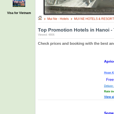
Visa for Vietnam
Mui Ne - Hotels
MUI NE HOTELS & RESOR
Top Promotion Hotels in Hanoi - 
Viewed: 4806
Check prices and booking with the best an
Apric
Hoan Ki
Free
Deluxe -
Rate in
View a
Somer