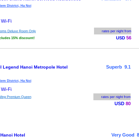
em District, Ha Noi
 Wi-Fi
ooms Deluxe Room Only
rates per night from
56
USD
cludes 15% discount!
Superb 9.1
el Legend Hanoi Metropole Hotel
em District, Ha Noi
 Wi-Fi
Wing Premium Queen
rates per night from
USD
80
Very Good 8
 Hanoi Hotel