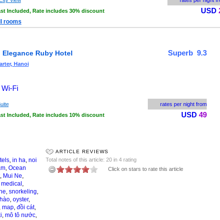
City View
rates per night f
USD
st Included, Rate includes 30% discount
ll rooms
Superb 9.3
 Elegance Ruby Hotel
rter, Hanoi
 Wi-Fi
uite
rates per night from
USD
49
st Included, Rate includes 10% discount
ARTICLE REVIEWS
tels
,
in ha
,
noi
Total notes of this article: 20 in 4 rating
am
,
Ocean
Click on stars to rate this article
,
Mui Ne
,
,
medical
,
ne
,
snorkeling
,
 hào
,
oyster
,
,
map
,
đồi cát
,
i
,
mô tô nước
,