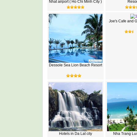
Nhat airport ( Ho Chi Minh City )
Resor
Joe's Cafe and 
Dessole Sea Lion Beach Resort
Hotels in Da Lat city
Nha Trang Lux