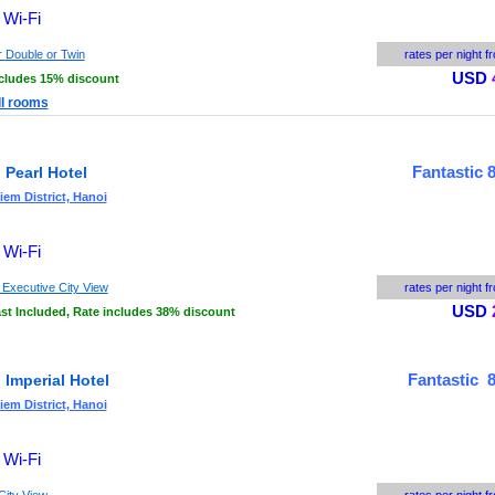
 Wi-Fi
r
Double or Twin
rates per night f
USD
ncludes 15% discount
ll rooms
Fantastic 8
 Pearl Hotel
em District, Hanoi
 Wi-Fi
 Executive City View
rates per night f
USD
st Included, Rate includes 38% discount
Fantastic 8
 Imperial Hotel
em District, Hanoi
 Wi-Fi