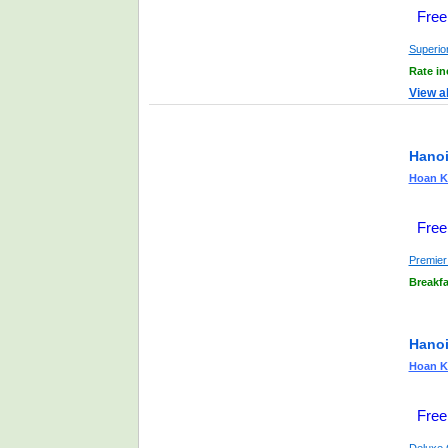
Free
Superio
Rate i
View a
Hanoi
Hoan Ki
Free
Premier
Breakfa
Hanoi
Hoan Ki
Free