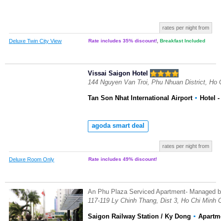
rates per night from
Deluxe Twin City View
Rate includes 35% discount!
,
Breakfast Included
Vissai Saigon Hotel
144 Nguyen Van Troi, Phu Nhuan District, Ho 
Tan Son Nhat International Airport
▪
Hotel
-
agoda smart deal
rates per night from
Deluxe Room Only
Rate includes 49% discount!
An Phu Plaza Serviced Apartment- Managed
117-119 Ly Chinh Thang, Dist 3, Ho Chi Minh 
Saigon Railway Station / Ky Dong
▪
Apartm