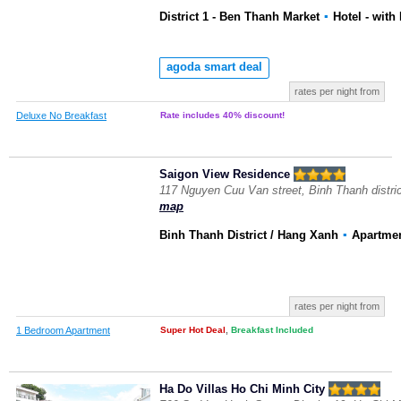
District 1 - Ben Thanh Market
▪
Hotel
- with
agoda smart deal
rates per night from
Deluxe No Breakfast
Rate includes 40% discount!
Saigon View Residence
117 Nguyen Cuu Van street, Binh Thanh distri
map
Binh Thanh District / Hang Xanh
▪
Apartme
rates per night from
1 Bedroom Apartment
Super Hot Deal
,
Breakfast Included
Ha Do Villas Ho
Chi Minh City