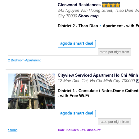
Glenwood Residences
243 Nguyen Van Huong Street, Thao Dien War
City 70000
Show map
District 2 - Thao Dien
▪
Apartment
- with F
agoda smart deal
rates per night from
2 Bedroom Apartment
Cityview Serviced Apartment Ho Chi Minh 
12 Mac Dinh Chi, Ho Chi Minh City 700000
S
District 1 - Consulate / Notre-Dame Cathed
- with Free Wi-Fi
agoda smart deal
rates per night from
Studio
Rate includes 35% discount!