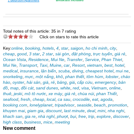
1 Bedroom Apartment
Breakfast Included
Total notes of this article: 35 in 7 rating
Click on stars to rate this article
Key:
online
,
booking
,
hotels
,
4
,
star
,
saigon
,
ho chi minh
,
city
,
cheap
,
good
,
3 star
,
2 star
,
sài gòn
,
đặt phòng
,
trực tuyến
,
giá rẻ
,
Ocean Vista
,
Residence
,
Mui Ne
,
Transfer
,
Service
,
Phan Thiet
,
Mui Ne
,
Transport
,
Taxi
,
Muine
,
car
,
Resort
,
vietnam
,
best
,
hotel
,
medical
,
insurance
,
lặn biển
,
scuba
,
diving
,
cheapest hotel
,
mui ne
,
snorkeling
,
mực
,
một nắng
,
khô
,
phan thiết
,
tôm hùm
,
lobster
,
cháo
hào
,
oyster
,
hải sản
,
giá
,
rẻ
,
bảng
,
giá
,
cấp cứu
,
emergency
,
bản
đồ
,
map
,
đồi cát
,
sand dunes
,
white
,
red
,
visa
,
Vietnam
,
online
,
thuê
,
jeski
,
mô tô nước
,
xe máy
,
giá rẻ
,
chùa núi
,
phan Thiết
,
seafood
,
fresh
,
cheap
,
local
,
ca sau
,
crocodile
,
eat
,
agoda
,
booking.com
,
lonelyplanet
,
tripadvisor
,
seaside
,
beach
,
promotion
,
khuyen mai
,
giam gia
,
discount
,
last minute
,
deal
,
mini
,
nha nghi
,
khach san
,
gia re
,
nhà nghỉ
,
phượt
,
bụi
,
free
,
trip
,
explore
,
discover
,
high class
,
business
,
mice
,
meeting
New comment