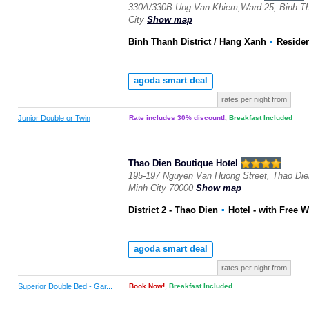
330A/330B Ung Van Khiem,Ward 25, Binh Tha
City
Show map
Binh Thanh District / Hang Xanh
▪
Reside
agoda smart deal
rates per night from
Junior Double or Twin
Rate includes 30% discount!
,
Breakfast Included
Thao Dien Boutique Hotel
195-197 Nguyen Van Huong Street, Thao Dien
Minh City 70000
Show map
District 2 - Thao Dien
▪
Hotel
- with Free W
agoda smart deal
rates per night from
Superior Double Bed - Gar...
Book Now!
,
Breakfast Included