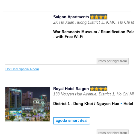
Saigon Apartments
2K Ho Xuan Huong,District 3,HCMC, Ho Chi M
War Remnants Museum / Reunification Pal
- with Free Wi-Fi
rates per night from
Hot Deal Special Room
Royal Hotel Saigon
133 Nguyen Hue Avenue, District 1, Ho Chi M
District 1 - Dong Khoi / Nguyen Hue
▪
Hote
agoda smart deal
rates per night from