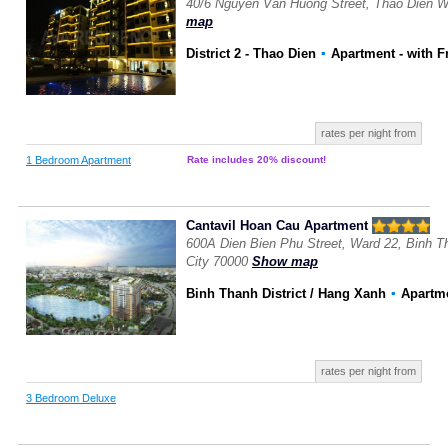
40/6 Nguyen Van Huong Street, Thao Dien W
map
District 2 - Thao Dien
▪
Apartment
- with F
rates per night from
1 Bedroom Apartment
Rate includes 20% discount!
Cantavil Hoan Cau Apartment
600A Dien Bien Phu Street, Ward 22, Binh Th
City 70000
Show map
Binh Thanh District / Hang Xanh
▪
Apartm
rates per night from
3 Bedroom Deluxe