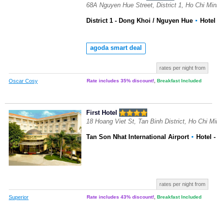
68A Nguyen Hue Street, District 1, Ho Chi Mi
District 1 - Dong Khoi / Nguyen Hue
▪
Hote
agoda smart deal
rates per night from
Oscar Cosy
Rate includes 35% discount!
,
Breakfast Included
First Hotel
18 Hoang Viet St, Tan Binh District, Ho Chi M
Tan Son Nhat International Airport
▪
Hotel
-
rates per night from
Superior
Rate includes 43% discount!
,
Breakfast Included