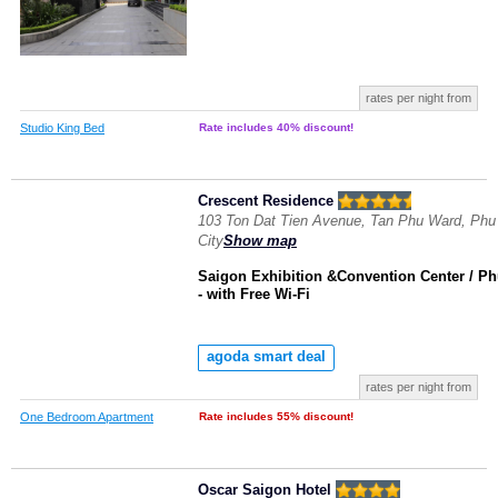
rates per night from
Studio King Bed
Rate includes 40% discount!
Crescent Residence
103 Ton Dat Tien Avenue, Tan Phu Ward, Phu
City
Show map
Saigon Exhibition &Convention Center / P
- with Free Wi-Fi
agoda smart deal
rates per night from
One Bedroom Apartment
Rate includes 55% discount!
Oscar Saigon Hotel