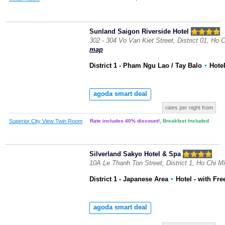
Sunland Saigon Riverside Hotel
302 - 304 Vo Van Kiet Street, District 01, Ho 
map
District 1 - Pham Ngu Lao / Tay Balo
▪
Hote
agoda smart deal
rates per night from
Superior City View Twin Room
Rate includes 40% discount!
,
Breakfast Included
Silverland Sakyo Hotel & Spa
10A Le Thanh Ton Street, District 1, Ho Chi M
District 1 - Japanese Area
▪
Hotel
- with Fre
agoda smart deal