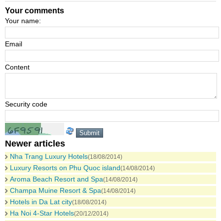
Your comments
Your name:
Email
Content
Security code
Newer articles
Nha Trang Luxury Hotels
(18/08/2014)
Luxury Resorts on Phu Quoc island
(14/08/2014)
Aroma Beach Resort and Spa
(14/08/2014)
Champa Muine Resort & Spa
(14/08/2014)
Hotels in Da Lat city
(18/08/2014)
Ha Noi 4-Star Hotels
(20/12/2014)