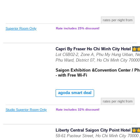
rates per night from
Superior Room Only
Rate includes 25% discount!
Capri By Fraser Ho Chi Minh City Hotel
Lot C6B02-2, Zone A, Phu My Hung Urban, Ne
Phu Ward, District 07, Ho Chi Minh City 70000
Saigon Exhibition &Convention Center / P
- with Free Wi-Fi
agoda smart deal
rates per night from
Studio Superior Room Only
Rate includes 32% discount!
Liberty Central Saigon City Point Hotel
59-61 Pasteur Street, Ho Chi Minh City 70000