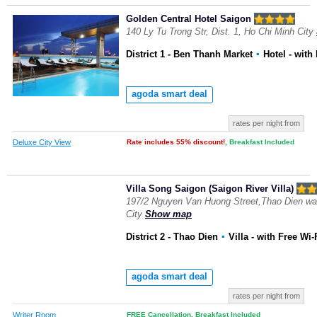
Golden Central Hotel Saigon
140 Ly Tu Trong Str, Dist. 1, Ho Chi Minh City
District 1 - Ben Thanh Market
▪
Hotel
- with
agoda smart deal
rates per night from
Deluxe City View
Rate includes 55% discount!
,
Breakfast Included
Villa Song Saigon (Saigon River Villa)
197/2 Nguyen Van Huong Street,Thao Dien ward
City
Show map
District 2 - Thao Dien
▪
Villa
- with Free Wi-
agoda smart deal
rates per night from
Writer Room
FREE Cancellation
,
Breakfast Included