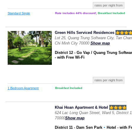
rates per night from
Standard Single
Rate includes 44% discount!
,
Breakfast Included
Green Hills Serviced Residences
Lot 25, Quang Trung Software City, Tan Chanh
Chi Minh City 70000
Show map
District 12 - Go Vap / Quang Trung Softwar
- with Free Wi-Fi
rates per night from
1 Bedroom Apartment
Breakfast Included
Khai Hoan Apartment & Hotel
624 Lac Long Quan Street, Ward 5, District 1
70000
Show map
District 11 - Dam Sen Park
▪
Hotel
- with F