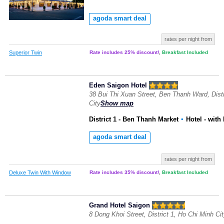
agoda smart deal
rates per night from
Superior Twin
Rate includes 25% discount!
,
Breakfast Included
Eden Saigon Hotel
38 Bui Thi Xuan Street, Ben Thanh Ward, Distr
City
Show map
District 1 - Ben Thanh Market
▪
Hotel
- with
agoda smart deal
rates per night from
Deluxe Twin With Window
Rate includes 35% discount!
,
Breakfast Included
Grand Hotel Saigon
8 Dong Khoi Street, District 1, Ho Chi Minh Ci