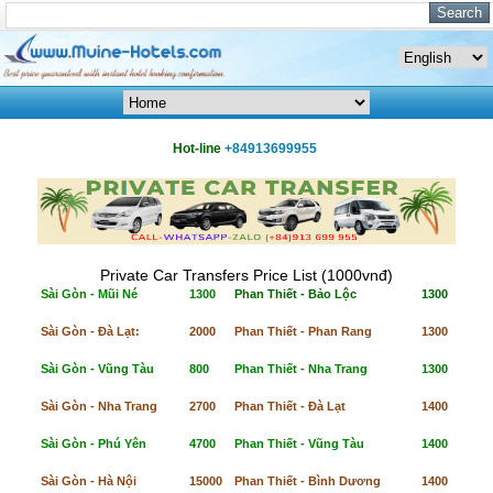
Hot-line
+84913699955
Private Car Transfers Price List (1000vnđ)
Sài Gòn - Mũi Né
1300
Phan Thiết - Bảo Lộc
1300
Sài Gòn - Đà Lạt:
2000
Phan Thiết - Phan Rang
1300
Sài Gòn - Vũng Tàu
800
Phan Thiết - Nha Trang
1300
Sài Gòn - Nha Trang
2700
Phan Thiết - Đà Lạt
1400
Sài Gòn - Phú Yên
4700
Phan Thiết - Vũng Tàu
1400
Sài Gòn - Hà Nội
15000
Phan Thiết - Bình Dương
1400