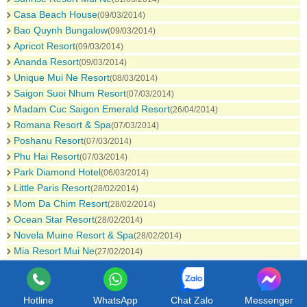
Casa Beach House
(09/03/2014)
Bao Quynh Bungalow
(09/03/2014)
Apricot Resort
(09/03/2014)
Ananda Resort
(09/03/2014)
Unique Mui Ne Resort
(08/03/2014)
Saigon Suoi Nhum Resort
(07/03/2014)
Madam Cuc Saigon Emerald Resort
(26/04/2014)
Romana Resort & Spa
(07/03/2014)
Poshanu Resort
(07/03/2014)
Phu Hai Resort
(07/03/2014)
Park Diamond Hotel
(06/03/2014)
Little Paris Resort
(28/02/2014)
Mom Da Chim Resort
(28/02/2014)
Ocean Star Resort
(28/02/2014)
Novela Muine Resort & Spa
(28/02/2014)
Mia Resort Mui Ne
(27/02/2014)
Hotline
WhatsApp
Chat Zalo
Messenger