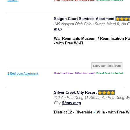
Saigon Court Serviced Apartment
149 Nguyen Dinh Chieu Street, Ward 6, Ho C
map
War Remnants Museum / Reunification Pa
- with Free Wi-Fi
rates per night from
1 Bedroom Apartment
Rate includes 20% discount!
,
Breakfast Included
Silver Creek City Resort
112 An Phu Dong 11 Street, An Phu Dong War
City
Show map
District 12 - Riverside
▪
Villa
- with Free W