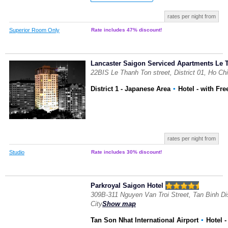
rates per night from
Superior Room Only
Rate includes 47% discount!
Lancaster Saigon Serviced Apartments Le 
22BIS Le Thanh Ton street, District 01, Ho Ch
District 1 - Japanese Area
▪
Hotel
- with Fre
rates per night from
Studio
Rate includes 30% discount!
Parkroyal Saigon Hotel
309B-311 Nguyen Van Troi Street, Tan Binh Dis
City
Show map
Tan Son Nhat International Airport
▪
Hotel
-