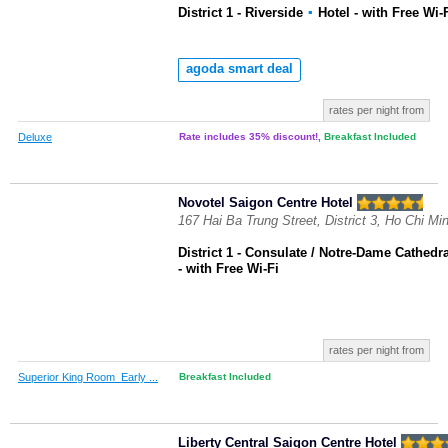
District 1 - Riverside
▪
Hotel
- with Free Wi-
agoda smart deal
rates per night from
Deluxe
Rate includes 35% discount!
,
Breakfast Included
Novotel Saigon Centre Hotel
167 Hai Ba Trung Street, District 3, Ho Chi Mi
District 1 - Consulate / Notre-Dame Cathedra
- with Free Wi-Fi
rates per night from
Superior King Room_Early ...
Breakfast Included
Liberty Central Saigon Centre Hotel