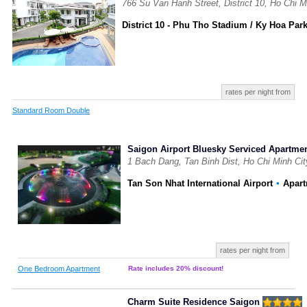
766 Su Van Hanh Street, District 10, Ho Chi M
District 10 - Phu Tho Stadium / Ky Hoa Par
rates per night from
Standard Room Double
Saigon Airport Bluesky Serviced Apartme
1 Bach Dang, Tan Binh Dist, Ho Chi Minh Ci
Tan Son Nhat International Airport
▪
Apar
rates per night from
One Bedroom Apartment
Rate includes 20% discount!
Charm Suite Residence Saigon