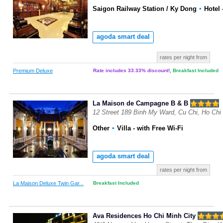
Saigon Railway Station / Ky Dong
▪
Hotel
agoda smart deal
rates per night from
Premium Deluxe
Rate includes 33.33% discount!
,
Breakfast Included
La Maison de Campagne B & B
12 Street 189 Binh My Ward, Cu Chi, Ho Chi
Other
▪
Villa
- with Free Wi-Fi
agoda smart deal
rates per night from
La Maison Deluxe Twin Gar...
Breakfast Included
Ava Residences Ho Chi Minh City