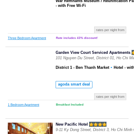
War Remnants Museum / Reunification Pa
- with Free Wi-Fi
rates per night from
Three Bedroom Apartment
Rate includes 43% discount!
Garden View Court Serviced Apartments
101 Nguyen Du Street, District 01, Ho Chi M
District 1 - Ben Thanh Market
▪
Hotel
- wit
agoda smart deal
rates per night from
1 Bedroom Apartment
Breakfast Included
New Pacific Hotel
9-11 Ky Dong Street, District 3, Ho Chi Minh