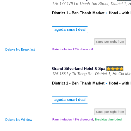
175-177-179 Le Thanh Ton Street, District 1, 
District 1 - Ben Thanh Market
▪
Hotel
- with
agoda smart deal
rates per night from
Deluxe No Breakfast
Rate includes 25% discount!
Grand Silverland Hotel & Spa
125-133 Ly Tu Trong St., District 1, Ho Chi Mi
District 1 - Ben Thanh Market
▪
Hotel
- with
agoda smart deal
rates per night from
Deluxe No Window
Rate includes 48% discount!
,
Breakfast Included