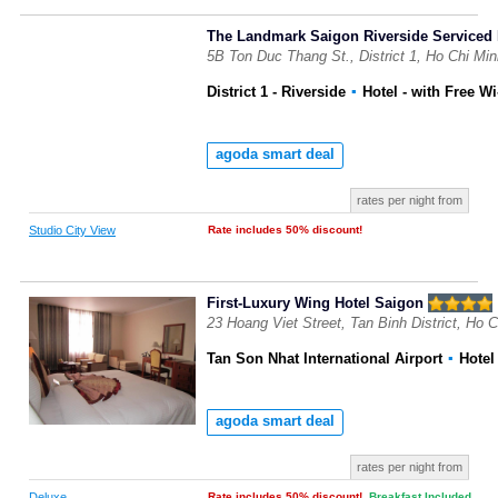
The Landmark Saigon Riverside Serviced
5B Ton Duc Thang St., District 1, Ho Chi Mi
District 1 - Riverside
▪
Hotel
- with Free Wi
agoda smart deal
rates per night from
Studio City View
Rate includes 50% discount!
First-Luxury Wing Hotel Saigon
23 Hoang Viet Street, Tan Binh District, Ho 
Tan Son Nhat International Airport
▪
Hote
agoda smart deal
rates per night from
Deluxe
Rate includes 50% discount!
,
Breakfast Included