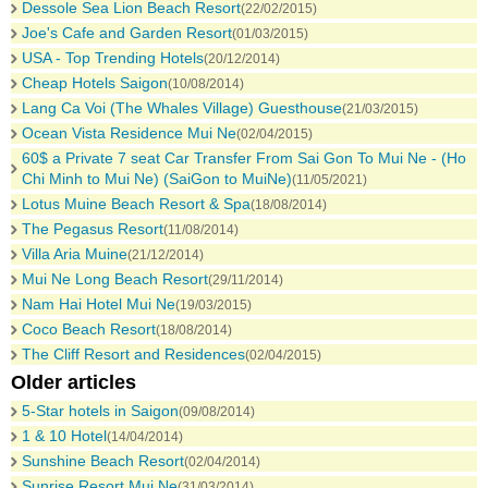
Dessole Sea Lion Beach Resort
(22/02/2015)
Joe's Cafe and Garden Resort
(01/03/2015)
USA - Top Trending Hotels
(20/12/2014)
Cheap Hotels Saigon
(10/08/2014)
Lang Ca Voi (The Whales Village) Guesthouse
(21/03/2015)
Ocean Vista Residence Mui Ne
(02/04/2015)
60$ a Private 7 seat Car Transfer From Sai Gon To Mui Ne - (Ho
Chi Minh to Mui Ne) (SaiGon to MuiNe)
(11/05/2021)
Lotus Muine Beach Resort & Spa
(18/08/2014)
The Pegasus Resort
(11/08/2014)
Villa Aria Muine
(21/12/2014)
Mui Ne Long Beach Resort
(29/11/2014)
Nam Hai Hotel Mui Ne
(19/03/2015)
Coco Beach Resort
(18/08/2014)
The Cliff Resort and Residences
(02/04/2015)
Older articles
5-Star hotels in Saigon
(09/08/2014)
1 & 10 Hotel
(14/04/2014)
Sunshine Beach Resort
(02/04/2014)
Sunrise Resort Mui Ne
(31/03/2014)