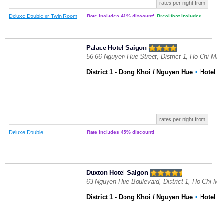
rates per night from
Deluxe Double or Twin Room
Rate includes 41% discount!
,
Breakfast Included
Palace Hotel Saigon
56-66 Nguyen Hue Street, District 1, Ho Chi M
District 1 - Dong Khoi / Nguyen Hue
▪
Hote
rates per night from
Deluxe Double
Rate includes 45% discount!
Duxton Hotel Saigon
63 Nguyen Hue Boulevard, District 1, Ho Chi 
District 1 - Dong Khoi / Nguyen Hue
▪
Hote