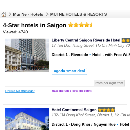
Mui Ne - Hotels
MUI NE HOTELS & RESORTS
4-Star hotels in Saigon
Viewed: 4740
Liberty Central Saigon Riverside Hotel
17 Ton Duc Thang Street, Ho Chi Minh City 7
District 1 - Riverside
▪
Hotel
- with Free Wi-
agoda smart deal
rates per night from
Deluxe No Breakfast
Rate includes 40% discount!
Hotel Continental Saigon
132-134 Dong Khoi Street, District 1, Ho Chi 
District 1 - Dong Khoi / Nguyen Hue
▪
Hote