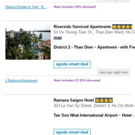
Deluxe Double or Twin - R...
Rate includes 30% discount!
Riverside Serviced Apartments
53 Vo Truong Toan St., Thao Dien Ward, Ho C
map
District 2 - Thao Dien
▪
Apartment
- with Fr
agoda smart deal
rates per night from
1 Bedroom Apartment
Rate includes 27.31% discount!
Ramana Saigon Hotel
323 Le Van Sy Street, District 3, Ho Chi Minh
Tan Son Nhat International Airport
▪
Hotel
-
agoda smart deal