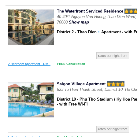
The Waterfront Serviced Residence
40-40/1 Nguyen Van Huong,Thao Dien Ward, D
70000
Show map
District 2 - Thao Dien
▪
Apartment
- with F
rates per night from
2 Bedroom Apartment - Riv...
FREE Cancellation
Saigon Village Apartment
523 To Hien Thanh Street, District 10, Ho Ch
District 10 - Phu Tho Stadium / Ky Hoa Pa
- with Free Wi-Fi
rates per night from