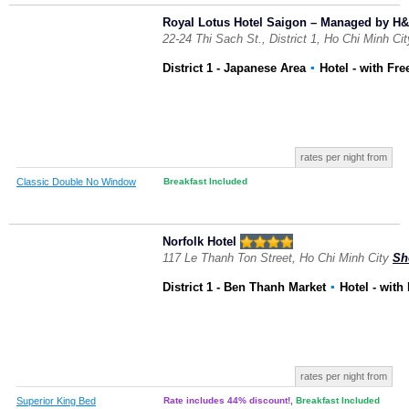
Royal Lotus Hotel Saigon – Managed by H&K
22-24 Thi Sach St., District 1, Ho Chi Minh Ci
District 1 - Japanese Area
▪
Hotel
- with Fre
rates per night from
Classic Double No Window
Breakfast Included
Norfolk Hotel
117 Le Thanh Ton Street, Ho Chi Minh City
Sh
District 1 - Ben Thanh Market
▪
Hotel
- with
rates per night from
Superior King Bed
Rate includes 44% discount!
,
Breakfast Included