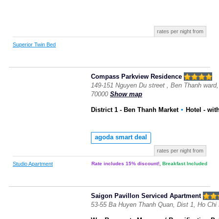
rates per night from
Superior Twin Bed
Compass Parkview Residence
149-151 Nguyen Du street , Ben Thanh ward, 
70000
Show map
District 1 - Ben Thanh Market
▪
Hotel
- wit
agoda smart deal
rates per night from
Studio Apartment
Rate includes 15% discount!
,
Breakfast Included
Saigon Pavillon Serviced Apartment
53-55 Ba Huyen Thanh Quan, Dist 1, Ho Chi