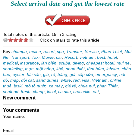
Select arrival date and get the lowest rate
Total notes of this article: 15 in 3 rating
Click on stars to rate this article
Key:
champa
,
muine
,
resort
,
spa
,
Transfer
,
Service
,
Phan Thiet
,
Mui
Ne
,
Transport
,
Taxi
,
Muine
,
car
,
Resort
,
vietnam
,
best
,
hotel
,
medical
,
insurance
,
lặn biển
,
scuba
,
diving
,
cheapest hotel
,
mui ne
,
snorkeling
,
mực
,
một nắng
,
khô
,
phan thiết
,
tôm hùm
,
lobster
,
cháo
hào
,
oyster
,
hải sản
,
giá
,
rẻ
,
bảng
,
giá
,
cấp cứu
,
emergency
,
bản
đồ
,
map
,
đồi cát
,
sand dunes
,
white
,
red
,
visa
,
Vietnam
,
online
,
thuê
,
jeski
,
mô tô nước
,
xe máy
,
giá rẻ
,
chùa núi
,
phan Thiết
,
seafood
,
fresh
,
cheap
,
local
,
ca sau
,
crocodile
,
eat
,
New comment
Your comments
Your name:
Email