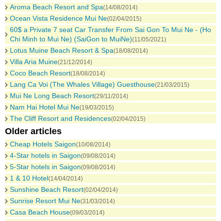
Aroma Beach Resort and Spa
(14/08/2014)
Ocean Vista Residence Mui Ne
(02/04/2015)
60$ a Private 7 seat Car Transfer From Sai Gon To Mui Ne - (Ho
Chi Minh to Mui Ne) (SaiGon to MuiNe)
(11/05/2021)
Lotus Muine Beach Resort & Spa
(18/08/2014)
Villa Aria Muine
(21/12/2014)
Coco Beach Resort
(18/08/2014)
Lang Ca Voi (The Whales Village) Guesthouse
(21/03/2015)
Mui Ne Long Beach Resort
(29/11/2014)
Nam Hai Hotel Mui Ne
(19/03/2015)
The Cliff Resort and Residences
(02/04/2015)
Older articles
Cheap Hotels Saigon
(10/08/2014)
4-Star hotels in Saigon
(09/08/2014)
5-Star hotels in Saigon
(09/08/2014)
1 & 10 Hotel
(14/04/2014)
Sunshine Beach Resort
(02/04/2014)
Sunrise Resort Mui Ne
(31/03/2014)
Casa Beach House
(09/03/2014)