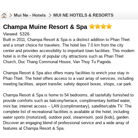
Mui Ne - Hotels
MUI NE HOTELS & RESORTS
Champa Muine Resort & Spa
Viewed: 5326
Built in 2011, Champa Resort & Spa is a distinct addition to Phan Thiet
and a smart choice for travelers. The hotel lies 7.0 km from the city
center and provides accessibility to important town facilities. This modern
hotel is in the vicinity of popular city attractions such as Phan Thiet
Church, Duc Thang Communal House, Van Thuy Tu Pagoda.
Champa Resort & Spa also offers many facilities to enrich your stay in
Phan Thiet. The hotel offers access to a vast array of services, including
meeting facilities, airport transfer, safety deposit boxes, shops, car park.
Champa Resort & Spa is home to 54 bedrooms, all tastefully furnished to
provide comforts such as balcony/terrace, complimentary bottled water,
mini bar, internet access – LAN (complimentary), satellite/cable TV. The
complete list of recreational facilities is available at the hotel, including
water sports (motorized), outdoor pool, steamroom, pool (kids), garden.
Discover an engaging blend of professional service and a wide array of
features at Champa Resort & Spa.