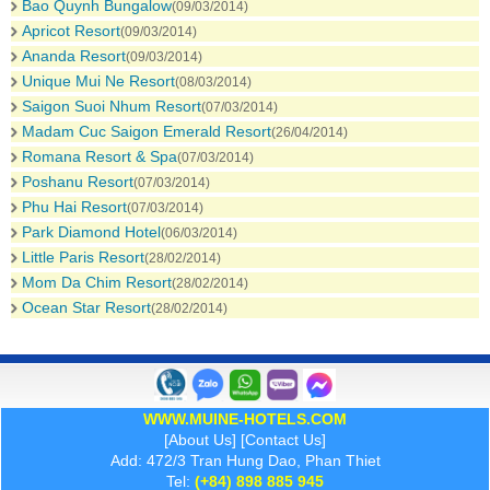
Bao Quynh Bungalow
(09/03/2014)
Apricot Resort
(09/03/2014)
Ananda Resort
(09/03/2014)
Unique Mui Ne Resort
(08/03/2014)
Saigon Suoi Nhum Resort
(07/03/2014)
Madam Cuc Saigon Emerald Resort
(26/04/2014)
Romana Resort & Spa
(07/03/2014)
Poshanu Resort
(07/03/2014)
Phu Hai Resort
(07/03/2014)
Park Diamond Hotel
(06/03/2014)
Little Paris Resort
(28/02/2014)
Mom Da Chim Resort
(28/02/2014)
Ocean Star Resort
(28/02/2014)
WWW.MUINE-HOTELS.COM
[
About Us
] [
Contact Us
]
Add: 472/3 Tran Hung Dao, Phan Thiet
Tel:
(+84) 898 885 945