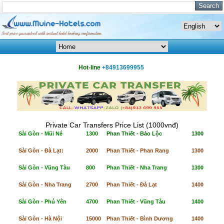
Hot-line
+84913699955
Private Car Transfers Price List (1000vnđ)
Sài Gòn - Mũi Né
1300
Phan Thiết - Bảo Lộc
1300
Sài Gòn - Đà Lạt:
2000
Phan Thiết - Phan Rang
1300
Sài Gòn - Vũng Tàu
800
Phan Thiết - Nha Trang
1300
Sài Gòn - Nha Trang
2700
Phan Thiết - Đà Lạt
1400
Sài Gòn - Phú Yên
4700
Phan Thiết - Vũng Tàu
1400
Sài Gòn - Hà Nội
15000
Phan Thiết - Bình Dương
1400