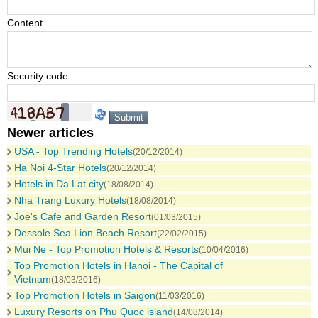
Content
Security code
Newer articles
USA - Top Trending Hotels
(20/12/2014)
Ha Noi 4-Star Hotels
(20/12/2014)
Hotels in Da Lat city
(18/08/2014)
Nha Trang Luxury Hotels
(18/08/2014)
Joe's Cafe and Garden Resort
(01/03/2015)
Dessole Sea Lion Beach Resort
(22/02/2015)
Mui Ne - Top Promotion Hotels & Resorts
(10/04/2016)
Top Promotion Hotels in Hanoi - The Capital of
Vietnam
(18/03/2016)
Top Promotion Hotels in Saigon
(11/03/2016)
Luxury Resorts on Phu Quoc island
(14/08/2014)