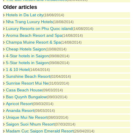
Older articles
Hotels in Da Lat city
(18/08/2014)
Nha Trang Luxury Hotels
(18/08/2014)
Luxury Resorts on Phu Quoc island
(14/08/2014)
Aroma Beach Resort and Spa
(14/08/2014)
Champa Muine Resort & Spa
(14/08/2014)
Cheap Hotels Saigon
(10/08/2014)
4-Star hotels in Saigon
(09/08/2014)
5-Star hotels in Saigon
(09/08/2014)
1 & 10 Hotel
(14/04/2014)
Sunshine Beach Resort
(02/04/2014)
Sunrise Resort Mui Ne
(31/03/2014)
Casa Beach House
(09/03/2014)
Bao Quynh Bungalow
(09/03/2014)
Apricot Resort
(09/03/2014)
Ananda Resort
(09/03/2014)
Unique Mui Ne Resort
(08/03/2014)
Saigon Suoi Nhum Resort
(07/03/2014)
Madam Cuc Saigon Emerald Resort
(26/04/2014)