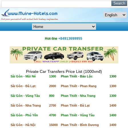
Hot-line
+84913699955
Private Car Transfers Price List (1000vnđ)
Sài Gòn - Mũi Né
1300
Phan Thiết - Bảo Lộc
1300
Sài Gòn - Đà Lạt:
2000
Phan Thiết - Phan Rang
1300
Sài Gòn - Vũng Tàu
800
Phan Thiết - Nha Trang
1300
Sài Gòn - Nha Trang
2700
Phan Thiết - Đà Lạt
1400
Sài Gòn - Phú Yên
4700
Phan Thiết - Vũng Tàu
1400
Sài Gòn - Hà Nội
15000
Phan Thiết - Bình Dương
1400