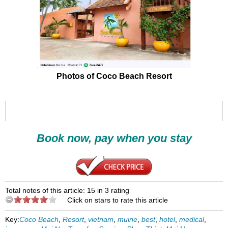
.
Photos of Coco Beach Resort
Book now, pay when you stay
Total notes of this article: 15 in 3 rating
Click on stars to rate this article
Key:
Coco Beach
,
Resort
,
vietnam
,
muine
,
best
,
hotel
,
medical
,