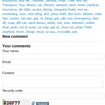
insurance
,
Mui Ne
,
Transfer
,
Service
,
Phan Thiet
,
Mui Ne
,
Transport
,
Taxi
,
Muine
,
car
,
Resort
,
vietnam
,
best
,
hotel
,
medical
,
insurance
,
lặn biển
,
scuba
,
diving
,
cheapest hotel
,
mui ne
,
snorkeling
,
mực
,
một nắng
,
khô
,
phan thiết
,
tôm hùm
,
lobster
,
cháo
hào
,
oyster
,
hải sản
,
giá
,
rẻ
,
bảng
,
giá
,
cấp cứu
,
emergency
,
bản
đồ
,
map
,
đồi cát
,
sand dunes
,
white
,
red
,
visa
,
Vietnam
,
online
,
thuê
,
jeski
,
mô tô nước
,
xe máy
,
giá rẻ
,
chùa núi
,
phan Thiết
,
seafood
,
fresh
,
cheap
,
local
,
ca sau
,
crocodile
,
eat
,
New comment
Your comments
Your name:
Email
Content
Security code