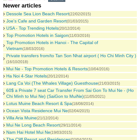
Newer articles
Dessole Sea Lion Beach Resort
(22/02/2015)
Joe's Cafe and Garden Resort
(01/03/2015)
USA - Top Trending Hotels
(20/12/2014)
Top Promotion Hotels in Saigon
(11/03/2016)
Top Promotion Hotels in Hanoi - The Capital of
Vietnam
(18/03/2016)
Private transfers from/to Tan Son Nhat airport ( Ho Chi Minh City )
(16/10/2018)
Mui Ne - Top Promotion Hotels & Resorts
(10/04/2016)
Ha Noi 4-Star Hotels
(20/12/2014)
Lang Ca Voi (The Whales Village) Guesthouse
(21/03/2015)
60$ a Private 7 seat Car Transfer From Sai Gon To Mui Ne - (Ho
Chi Minh to Mui Ne) (SaiGon to MuiNe)
(11/05/2021)
Lotus Muine Beach Resort & Spa
(18/08/2014)
Ocean Vista Residence Mui Ne
(02/04/2015)
Villa Aria Muine
(21/12/2014)
Mui Ne Long Beach Resort
(29/11/2014)
Nam Hai Hotel Mui Ne
(19/03/2015)
The Cliff Resort and Residences
(02/04/2015)