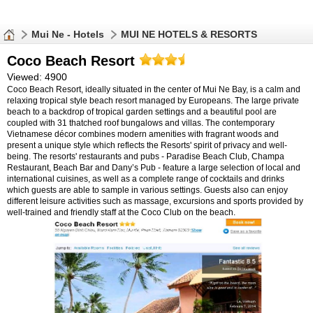
Mui Ne - Hotels
MUI NE HOTELS & RESORTS
Coco Beach Resort
Viewed: 4900
Coco Beach Resort, ideally situated in the center of Mui Ne Bay, is a calm and
relaxing tropical style beach resort managed by Europeans. The large private
beach to a backdrop of tropical garden settings and a beautiful pool are
coupled with 31 thatched roof bungalows and villas. The contemporary
Vietnamese décor combines modern amenities with fragrant woods and
present a unique style which reflects the Resorts' spirit of privacy and well-
being. The resorts' restaurants and pubs - Paradise Beach Club, Champa
Restaurant, Beach Bar and Dany’s Pub - feature a large selection of local and
international cuisines, as well as a complete range of cocktails and drinks
which guests are able to sample in various settings. Guests also can enjoy
different leisure activities such as massage, excursions and sports provided by
well-trained and friendly staff at the Coco Club on the beach.