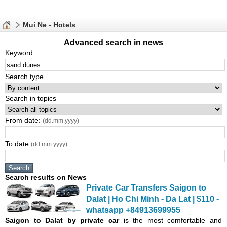
Mui Ne - Hotels
Advanced search in news
Keyword
Search type
Search in topics
From date:
(dd.mm.yyyy)
To date
(dd.mm.yyyy)
Search results on News
Private Car Transfers Saigon to
Dalat | Ho Chi Minh - Da Lat | $110 -
whatsapp +84913699955
Saigon
to Dalat by private car
is the most comfortable and