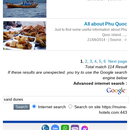
All about Phu Quoc
Just to find some useful information about Phu
...
Quoc island...
21/08/2014 - | Source : -/-
1
,
2
,
3
,
4
,
5
,
6
Next page
Total match 114 Result
If these results are unexpected. you try to use the Google search
engine below
Advanced internet search :
Internet search
Search on site https://muine-
hotels.com:443