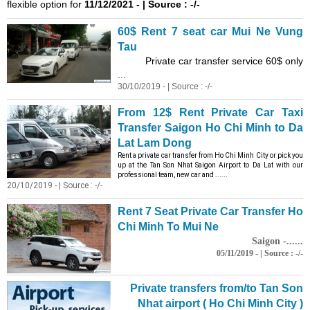
flexible option for
11/12/2021 - | Source : -/-
60$ Rent 7 seat car Mui Ne Vung
Tau
Private car transfer service 60$ only
...
30/10/2019 - | Source : -/-
From 12$ Rent Private Car Taxi
Transfer Saigon Ho Chi Minh to Da
Lat Lam Dong
Rent a private car transfer from Ho Chi Minh City or pick you
up at the Tan Son Nhat Saigon Airport to Da Lat with our
professional team, new car and ......
20/10/2019 - | Source : -/-
Rent 7 Seat Private Car Transfer Ho
Chi Minh To Mui Ne
Saigon -......
05/11/2019 - | Source : -/-
Private transfers from/to Tan Son
Nhat airport ( Ho Chi Minh City )