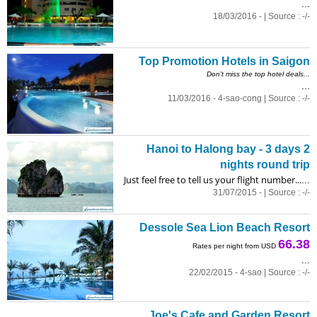
...
18/03/2016 - | Source : -/-
Top Promotion Hotels in Saigon
Don't miss the top hotel deals...
...
11/03/2016 - 4-sao-cong | Source : -/-
Hanoi to Halong bay - 3 days 2
nights round trip
Just feel free to tell us your flight number...
...
31/07/2015 - | Source : -/-
Dessole Sea Lion Beach Resort
66.38
Rates per night from USD
...
22/02/2015 - 4-sao | Source : -/-
Joe's Cafe and Garden Resort