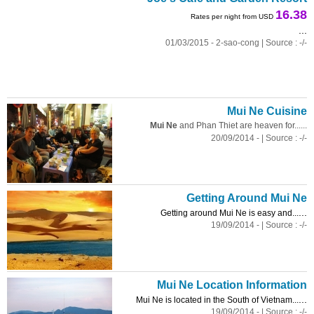
16.38
Rates per night from USD
...
01/03/2015 - 2-sao-cong | Source : -/-
Mui Ne Cuisine
Mui Ne
and Phan Thiet are heaven for......
20/09/2014 - | Source : -/-
Getting Around Mui Ne
...
Getting around Mui Ne is easy and...
19/09/2014 - | Source : -/-
Mui Ne Location Information
...
Mui Ne is located in the South of Vietnam...
19/09/2014 - | Source : -/-