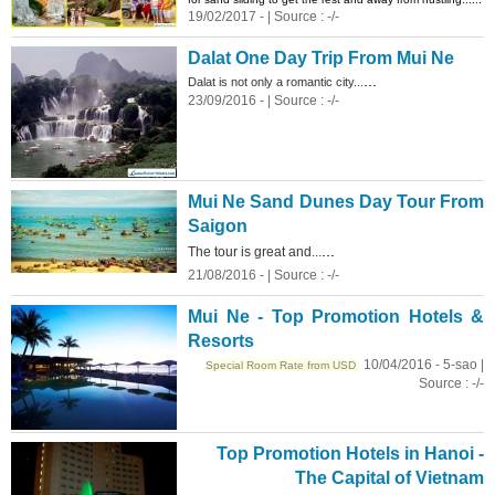
19/02/2017 - | Source : -/-
Dalat One Day Trip From Mui Ne
...
Dalat is not only a romantic city...
23/09/2016 - | Source : -/-
Mui Ne
Sand
Dunes
Day Tour From
Saigon
...
The tour is great and...
21/08/2016 - | Source : -/-
Mui Ne - Top Promotion Hotels &
Resorts
10/04/2016 - 5-sao |
Special Room Rate from USD
Source : -/-
Top Promotion Hotels in Hanoi -
The Capital of Vietnam