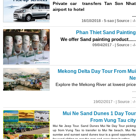
Private car transfers Tan Son Nhat
airport to hotel
...
16/10/2018 - 5-sao | Source : -/-
Phan Thiet
Sand
Painting
We offer
Sand
painting product...
...
09/04/2017 - | Source : -/-
Mekong Delta Day Tour From Mui
Ne
Explore the Mekong River at lowest price
...
...
19/02/2017 - | Source : -/-
Mui Ne
Sand
Dunes
1 Day Tour
From Vung Tau city
Mui Ne Jeep Tour.
Sand
Dunes
Mui Ne Day Tour picking
up from Vung Tau to transfer to Mui Ne beach. Mui Ne
sunrise and sunset
sand
dunes
tour is a good opportunity
for
sand
sliding to get the rest and away from hustling......