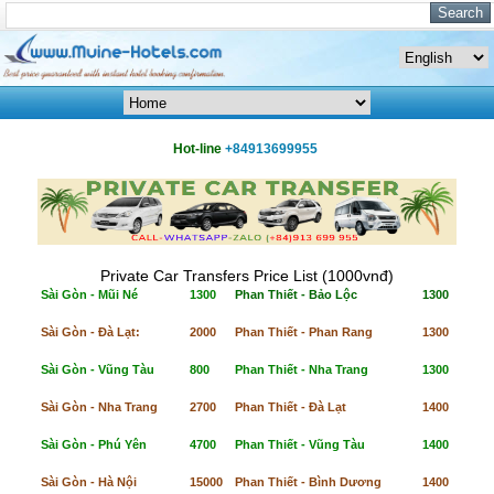
Hot-line
+84913699955
Private Car Transfers Price List (1000vnđ)
Sài Gòn - Mũi Né
1300
Phan Thiết - Bảo Lộc
1300
Sài Gòn - Đà Lạt:
2000
Phan Thiết - Phan Rang
1300
Sài Gòn - Vũng Tàu
800
Phan Thiết - Nha Trang
1300
Sài Gòn - Nha Trang
2700
Phan Thiết - Đà Lạt
1400
Sài Gòn - Phú Yên
4700
Phan Thiết - Vũng Tàu
1400
Sài Gòn - Hà Nội
15000
Phan Thiết - Bình Dương
1400